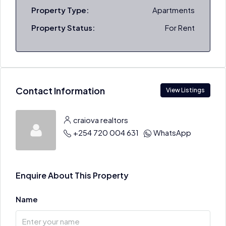
Property Type:
Apartments
Property Status:
For Rent
Contact Information
View Listings
craiova realtors
+254 720 004 631
WhatsApp
Enquire About This Property
Name