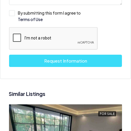
By submitting this form I agree to
Terms of Use
Request Information
Similar Listings
FOR SALE