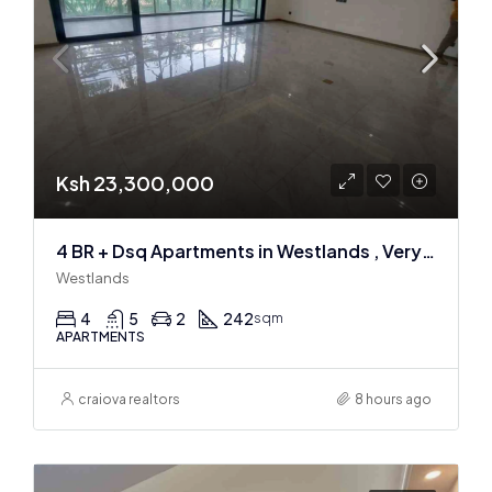
Ksh 23,300,000
4 BR + Dsq Apartments in Westlands , Very spacious
Westlands
4
5
2
242
sqm
APARTMENTS
craiova realtors
8 hours ago