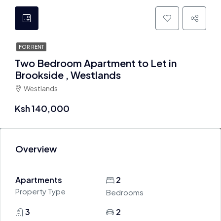
FOR RENT
Two Bedroom Apartment to Let in
Brookside , Westlands
Westlands
Ksh 140,000
Overview
Apartments
2
Property Type
Bedrooms
3
2