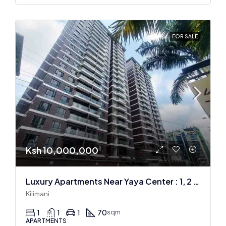
FOR SALE
Ksh 10,000,000
Luxury Apartments Near Yaya Center : 1, 2 & 3 BR
Kilimani
1
1
1
70
sqm
APARTMENTS