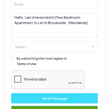
Select
By submitting this form I agree to
Terms of Use
Send Message