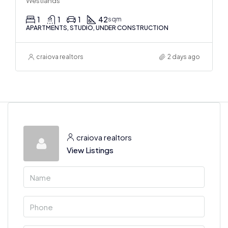
Westlands
1
1
1
42
sqm
APARTMENTS, STUDIO, UNDER CONSTRUCTION
craiova realtors
2 days ago
craiova realtors
View Listings