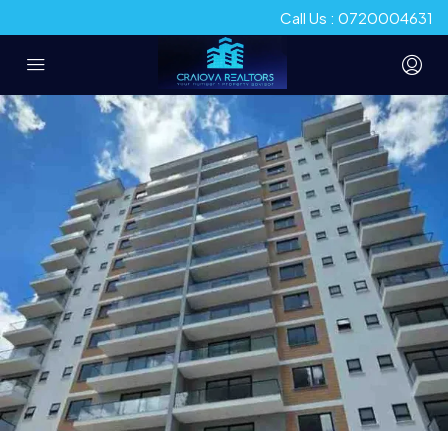
Call Us : 0720004631