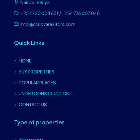
Nairobi, kenya
+254 720 004 631 / +254 776 007 048
info@craiovarealtors.com
Quick Links
HOME
BUY PROPERTIES
POPULAR PLACES
UNDER CONSTRUCTION
CONTACT US
Type of properties