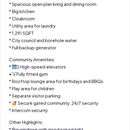
* Spacious open plan living and dining room
* Big kitchen
* Cloakroom
* Utility area for laundry
* 1,291 SQFT
* City council and borehole water
* Full backup generator
Community Amenities:
*
2 High-speed elevators
•
Fully fitted gym
* Rooftop lounge area for birthdays and BBQs
* Play area for children
* Separate visitor parking
*
Secure gated community, 24/7 security
* Intercom security
Other Highlights:
* Big windows with good natural light