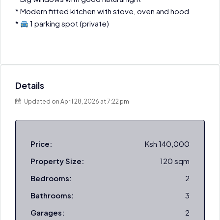
* Modern fitted kitchen with stove, oven and hood
*
1 parking spot (private)
Details
Updated on April 28, 2026 at 7:22 pm
Price:
Ksh 140,000
Property Size:
120 sqm
Bedrooms:
2
Bathrooms:
3
Garages:
2