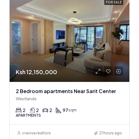
FOR SALE
Ksh 12,150,000
2 Bedroom apartments Near Sarit Center
Westlands
2
2
2
97
sqm
APARTMENTS
craiova realtors
21 hours ago