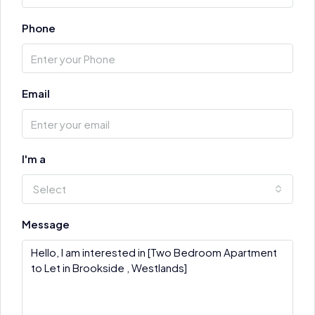
Phone
Email
I'm a
Select
Message