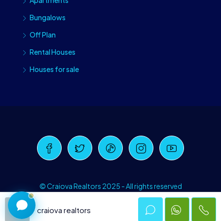
Apartments
Bungalows
Off Plan
Rental Houses
Houses for sale
Craiova Realtors
Online · Replies instantly
© Craiova Realtors 2025 - All rights reserved
craiova realtors