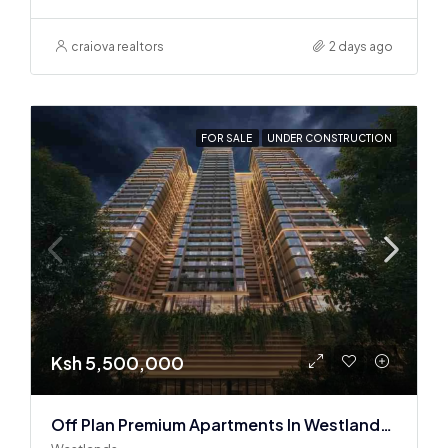
craiova realtors
2 days ago
FOR SALE
UNDER CONSTRUCTION
Ksh 5,500,000
Off Plan Premium Apartments In Westlands Near Sarit Center