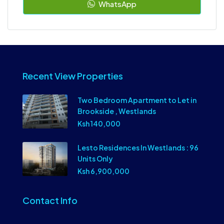
WhatsApp
Recent View Properties
Two Bedroom Apartment to Let in
Brookside , Westlands
Ksh 140,000
Lesto Residences In Westlands : 96
Units Only
Ksh 6,900,000
Contact Info