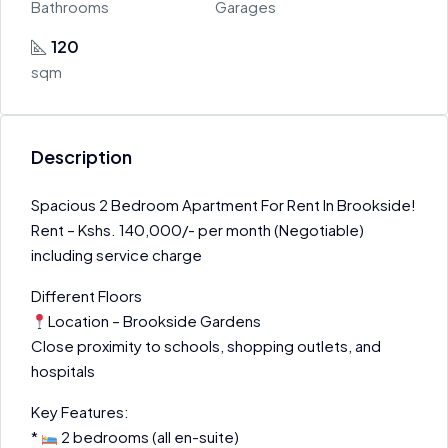
Bathrooms
Garages
120
sqm
Description
Spacious 2 Bedroom Apartment For Rent In Brookside!
Rent – Kshs. 140,000/- per month (Negotiable)
including service charge
Different Floors
Location – Brookside Gardens
Close proximity to schools, shopping outlets, and
hospitals
Key Features:
*
2 bedrooms (all en-suite)