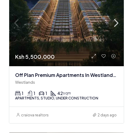
Ksh 5,500,000
Off Plan Premium Apartments In Westlands Near Sarit Center
Westlands
1
1
1
42
sqm
APARTMENTS, STUDIO, UNDER CONSTRUCTION
craiova realtors
2 days ago