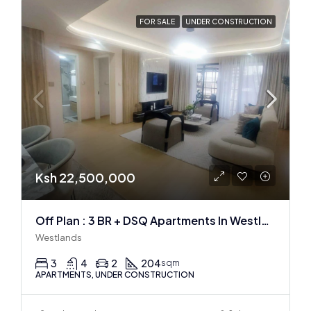
FOR SALE
UNDER CONSTRUCTION
Ksh 22,500,000
Off Plan : 3 BR + DSQ Apartments In Westlands
Westlands
3
4
2
204
sqm
APARTMENTS, UNDER CONSTRUCTION