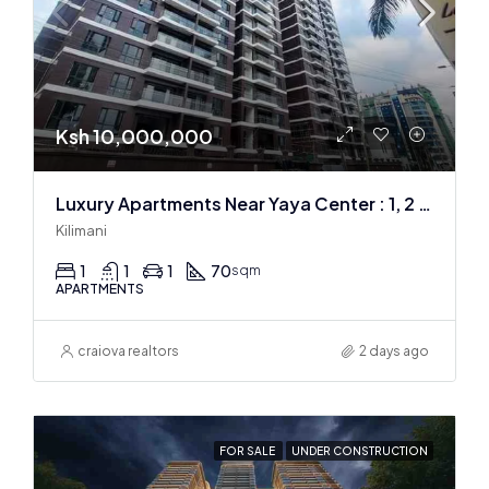
Ksh 10,000,000
Luxury Apartments Near Yaya Center : 1, 2 & 3 BR
Kilimani
1
1
1
70
sqm
APARTMENTS
craiova realtors
2 days ago
FOR SALE
UNDER CONSTRUCTION