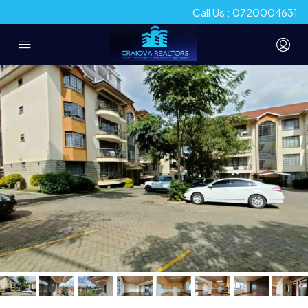
Call Us : 0720004631