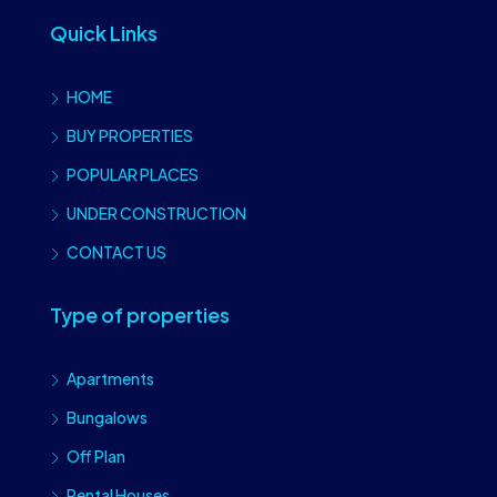
Quick Links
HOME
BUY PROPERTIES
POPULAR PLACES
UNDER CONSTRUCTION
CONTACT US
Type of properties
Apartments
Bungalows
Off Plan
Rental Houses