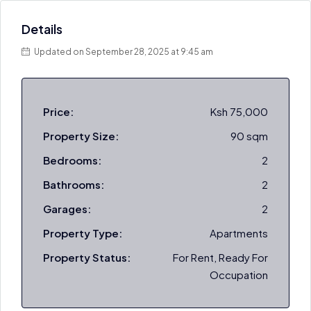
Details
Updated on September 28, 2025 at 9:45 am
Price:
Ksh 75,000
Property Size:
90 sqm
Bedrooms:
2
Bathrooms:
2
Garages:
2
Property Type:
Apartments
Property Status:
For Rent, Ready For
Occupation