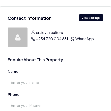
Contact Information
View Listings
craiova realtors
+254 720 004 631
WhatsApp
Enquire About This Property
Name
Phone