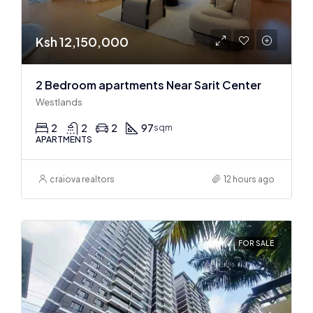
Ksh 12,150,000
2 Bedroom apartments Near Sarit Center
Westlands
2
2
2
97
sqm
APARTMENTS
craiova realtors
12 hours ago
FOR SALE