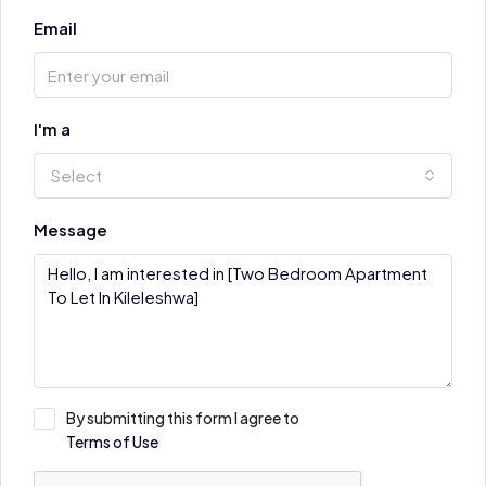
Email
I'm a
Select
Message
By submitting this form I agree to
Terms of Use