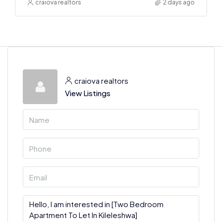
craiova realtors
2 days ago
craiova realtors
View Listings