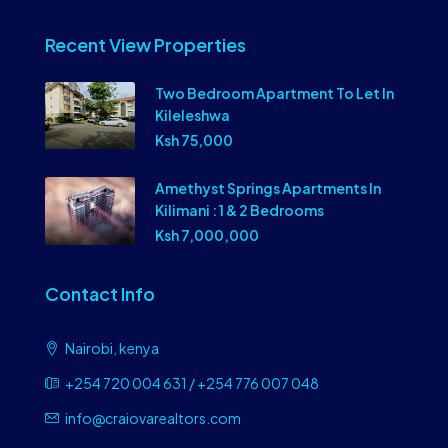
Recent View Properties
Two Bedroom Apartment To Let In
Kileleshwa
Ksh 75,000
Amethyst Springs Apartments In
Kilimani : 1 & 2 Bedrooms
Ksh 7,000,000
Contact Info
Nairobi, kenya
+254 720 004 631 / +254 776 007 048
info@craiovarealtors.com