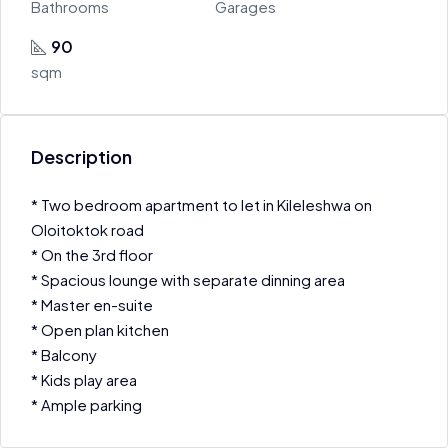
Bathrooms
Garages
90
sqm
Description
* Two bedroom apartment to let in Kileleshwa on
Oloitoktok road
* On the 3rd floor
* Spacious lounge with separate dinning area
* Master en-suite
* Open plan kitchen
* Balcony
* Kids play area
* Ample parking