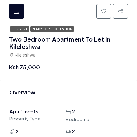
FOR RENT
READY FOR OCCUPATION
Two Bedroom Apartment To Let In
Kileleshwa
Kileleshwa
Ksh 75,000
Overview
Apartments
2
Property Type
Bedrooms
2
2