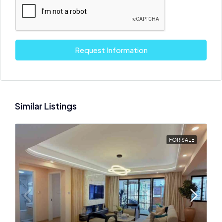
Request Information
Similar Listings
FOR SALE