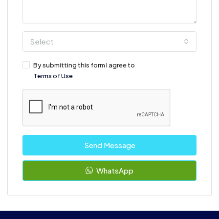
Select
By submitting this form I agree to
Terms of Use
Send Message
WhatsApp