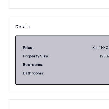
Details
Price:
Ksh 110,
Property Size:
125 
Bedrooms:
Bathrooms: