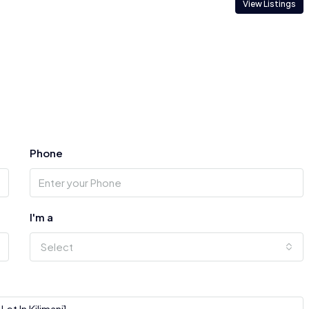
View Listings
Phone
I'm a
Select