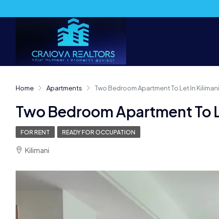
Home
Apartments
Two Bedroom Apartment To Let In Kiliman
Two Bedroom Apartment To Le
FOR RENT
READY FOR OCCUPATION
Kilimani