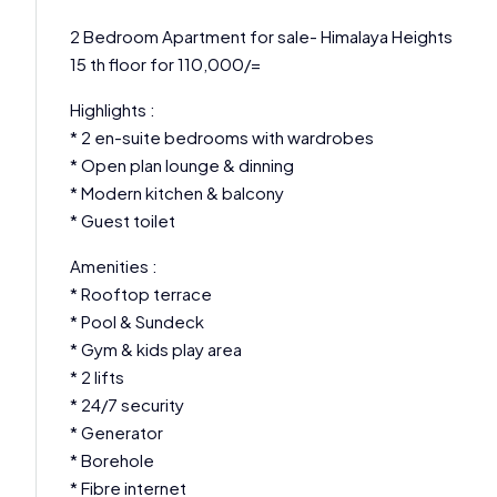
2 Bedroom Apartment for sale- Himalaya Heights
15 th floor for 110,000/=
Highlights :
* 2 en-suite bedrooms with wardrobes
* Open plan lounge & dinning
* Modern kitchen & balcony
* Guest toilet
Amenities :
* Rooftop terrace
* Pool & Sundeck
* Gym & kids play area
* 2 lifts
* 24/7 security
* Generator
* Borehole
* Fibre internet