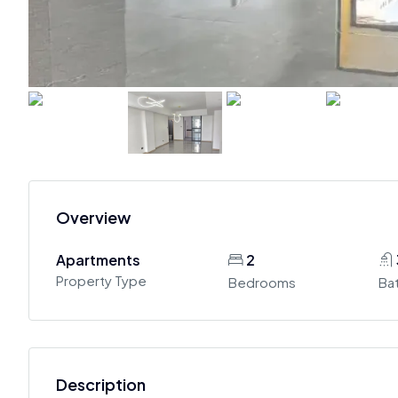
Overview
Apartments
2
Property Type
Bedrooms
Ba
Description