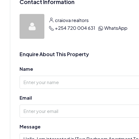
Contact Information
craiova realtors
+254 720 004 631
WhatsApp
Enquire About This Property
Name
Email
Message