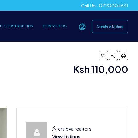
Call Us : 0720004631
R CONSTRUCTION
CONTACT US
Create a Listing
Ksh 110,000
craiova realtors
View Listings