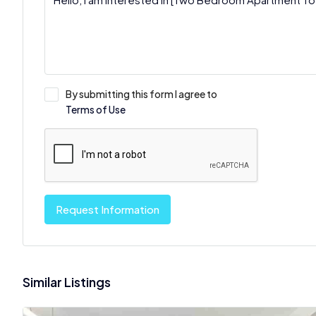
By submitting this form I agree to
Terms of Use
Request Information
Similar Listings