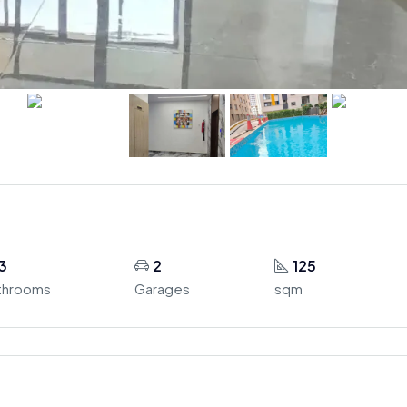
3
2
125
throoms
Garages
sqm