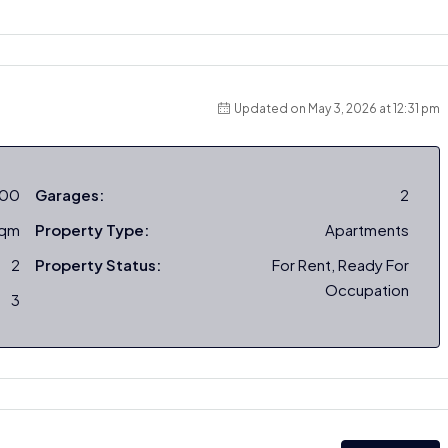
Updated on May 3, 2026 at 12:31 pm
000
Garages:
2
sqm
Property Type:
Apartments
2
Property Status:
For Rent, Ready For
Occupation
3