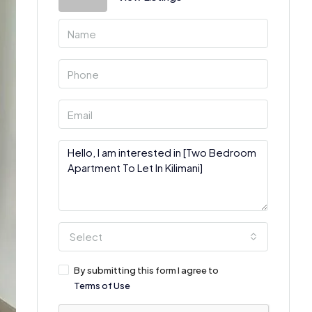
Select
By submitting this form I agree to
Terms of Use