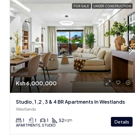
FOR SALE
UNDER CONSTRUCTION
Ksh 6,000,000
Studio, 1 ,2 , 3 & 4 BR Apartments In Westlands
Westlands
1
1
1
52
sqm
Details
APARTMENTS, STUDIO