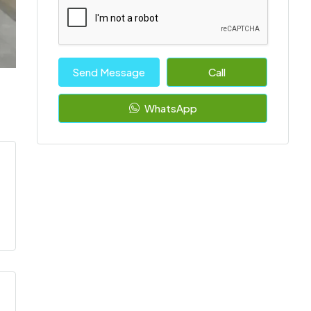
Send Message
Call
WhatsApp