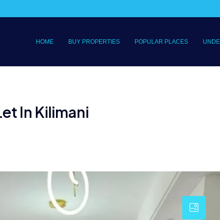
HOME
BUY PROPERTIES
POPULAR PLACES
UNDE
i
t In Kilimani