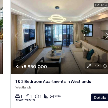
FOR SALE
Ksh 8,950,000
1 & 2 Bedroom Apartments In Westlands
Westlands
1
1
1
64
sqm
Details
APARTMENTS