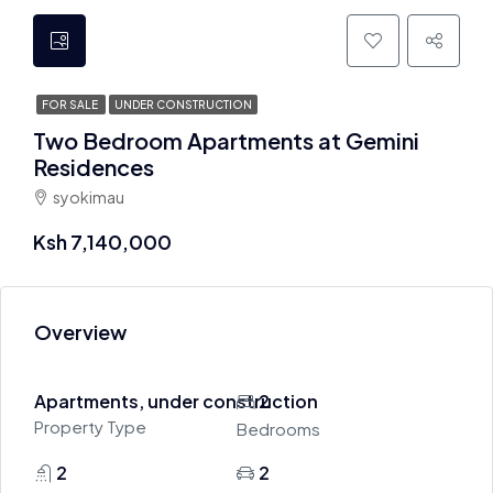
FOR SALE
UNDER CONSTRUCTION
Two Bedroom Apartments at Gemini
Residences
syokimau
Ksh 7,140,000
Overview
Apartments, under construction
2
Property Type
Bedrooms
2
2