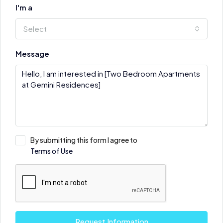
I'm a
Select
Message
By submitting this form I agree to
Terms of Use
Request Information