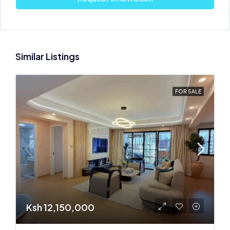
Similar Listings
FOR SALE
Ksh 12,150,000