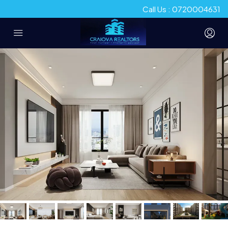
Call Us : 0720004631