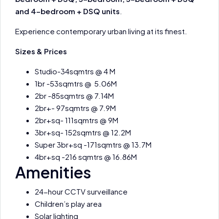
and 4-bedroom + DSQ units
.
Experience contemporary urban living at its finest.
Sizes & Prices
Studio-34sqmtrs @ 4 M
1br -53sqmtrs @ 5.06M
2br -85sqmtrs @ 7.14M
2br+- 97sqmtrs @ 7.9M
2br+sq- 111sqmtrs @ 9M
3br+sq- 152sqmtrs @ 12.2M
Super 3br+sq -171sqmtrs @ 13.7M
4br+sq -216 sqmtrs @ 16.86M
Amenities
24-hour CCTV surveillance
Children’s play area
Solar lighting