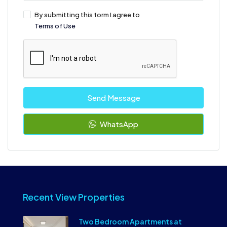
By submitting this form I agree to
Terms of Use
Send Message
WhatsApp
Recent View Properties
Two Bedroom Apartments at