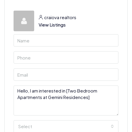
craiova realtors
View Listings
Select