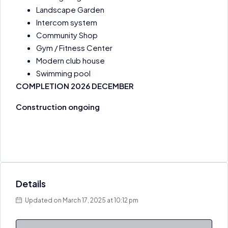
Landscape Garden ​
Intercom system
Community Shop
Gym / Fitness Center
Modern club house
Swimming pool
COMPLETION 2026 DECEMBER
Construction ongoing
Details
Updated on March 17, 2025 at 10:12 pm