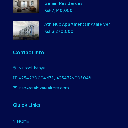
Gemini Residences
Ksh 7,140,000
Athi Hub Apartments In Athi River
Ksh 3,270,000
Contact Info
Nairobi, kenya
+254 720 004 631 / +254 776 007 048
info@craiovarealtors.com
Quick Links
HOME