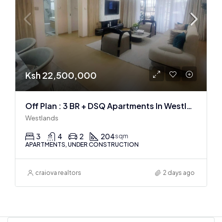
Ksh 22,500,000
Off Plan : 3 BR + DSQ Apartments In Westlands
Westlands
3
4
2
204
sqm
APARTMENTS, UNDER CONSTRUCTION
craiova realtors
2 days ago