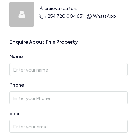
craiova realtors
+254 720 004 631
WhatsApp
Enquire About This Property
Name
Phone
Email