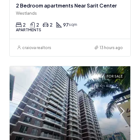
2 Bedroom apartments Near Sarit Center
Westlands
2
2
2
97
sqm
APARTMENTS
craiova realtors
13 hours ago
FOR SALE