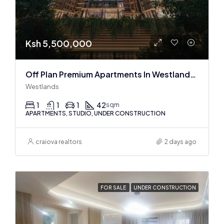
Ksh 5,500,000
Off Plan Premium Apartments In Westlands Near Sarit Center
Westlands
1
1
1
42
sqm
APARTMENTS, STUDIO, UNDER CONSTRUCTION
craiova realtors
2 days ago
FOR SALE
UNDER CONSTRUCTION