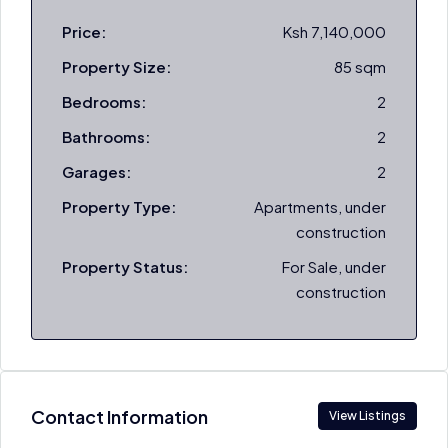
Price:
Ksh 7,140,000
Property Size:
85 sqm
Bedrooms:
2
Bathrooms:
2
Garages:
2
Property Type:
Apartments, under
construction
Property Status:
For Sale, under
construction
Contact Information
View Listings