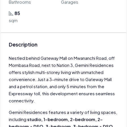
Bathrooms
Garages
85
sqm
Description
Nestled behind Gateway Mall on Mwananchi Road, off
Mombasa Road, next to Nation 3, Gemini Residences
offers stylish multi-storey living with unmatched
convenience. Just a 3-minute drive to Gateway Mall
and a petrol station, and only 5 minutes from the
Expressway toll, this development ensures seamless
connectivity.
Gemini Residences features a variety of living spaces,
including
studio, 1-bedroom, 2-bedroom, 2-
bedroom + DSQ, 3-bedroom, 3-bedroom + DSQ