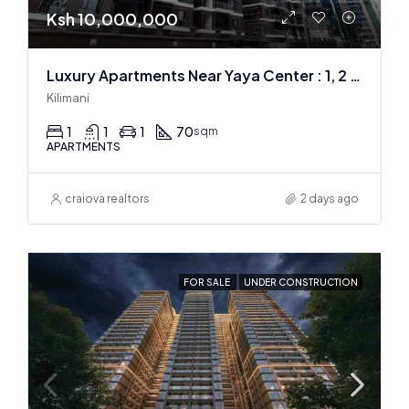
Ksh 10,000,000
Luxury Apartments Near Yaya Center : 1, 2 & 3 BR
Kilimani
1
1
1
70
sqm
APARTMENTS
craiova realtors
2 days ago
FOR SALE
UNDER CONSTRUCTION