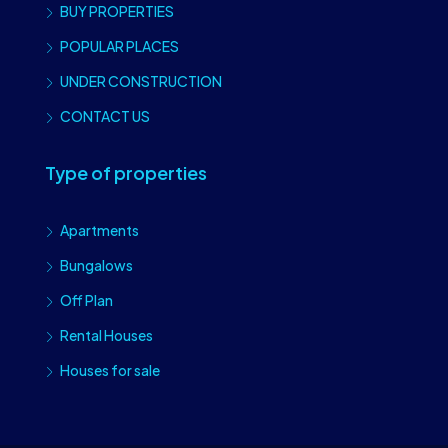
BUY PROPERTIES
POPULAR PLACES
UNDER CONSTRUCTION
CONTACT US
Type of properties
Apartments
Bungalows
Off Plan
Rental Houses
Houses for sale