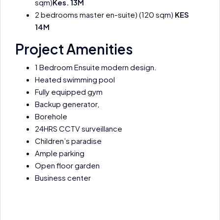
sqm)
Kes. 13M
2 bedrooms master en-suite) (120 sqm)
KES
14M
Project Amenities
1 Bedroom Ensuite modern design.
Heated swimming pool
Fully equipped gym
Backup generator,
Borehole
24HRS CCTV surveillance
Children’s paradise
Ample parking
Open floor garden
Business center