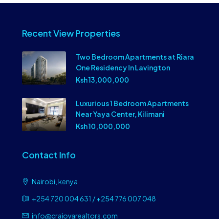
Recent View Properties
Two Bedroom Apartments at Riara
One Residency In Lavington
Ksh 13,000,000
Luxurious 1 Bedroom Apartments
Near Yaya Center, Kilimani
Ksh 10,000,000
Contact Info
Nairobi, kenya
+254 720 004 631 / +254 776 007 048
info@craiovarealtors.com