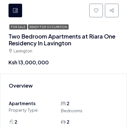
FOR SALE
READY FOR OCCUPATION
Two Bedroom Apartments at Riara One
Residency In Lavington
Lavington
Ksh 13,000,000
Overview
Apartments
2
Property Type
Bedrooms
2
2