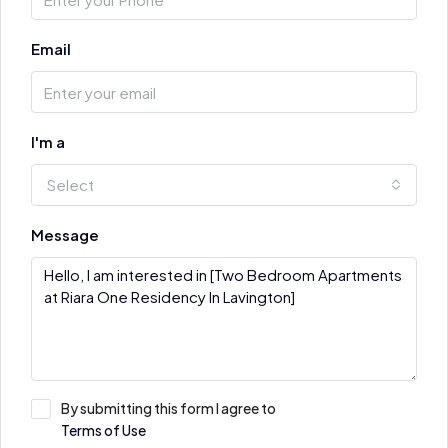
Email
I'm a
Select
Message
By submitting this form I agree to
Terms of Use