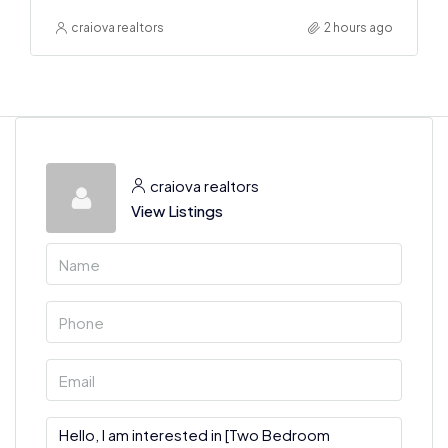
craiova realtors
2 hours ago
craiova realtors
View Listings