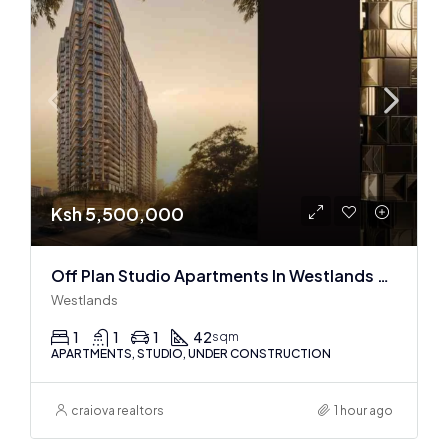
Ksh 5,500,000
Off Plan Studio Apartments In Westlands Near Sarit Center
Westlands
1
1
1
42
sqm
APARTMENTS, STUDIO, UNDER CONSTRUCTION
craiova realtors
1 hour ago