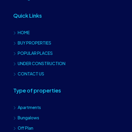
Quick Links
HOME
BUY PROPERTIES
POPULAR PLACES
UNDER CONSTRUCTION
CONTACT US
Type of properties
Apartments
Bungalows
Off Plan