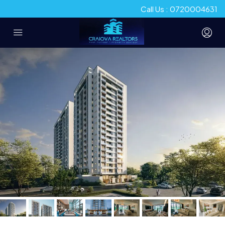
Call Us : 0720004631