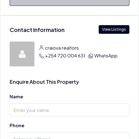
Contact Information
View Listings
craiova realtors
+254 720 004 631
WhatsApp
Enquire About This Property
Name
Phone