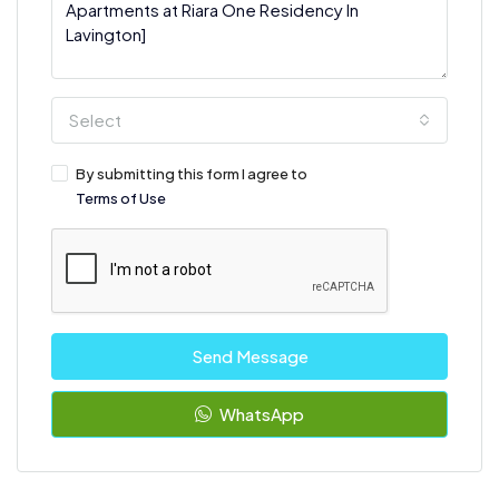
Select
By submitting this form I agree to
Terms of Use
Send Message
WhatsApp