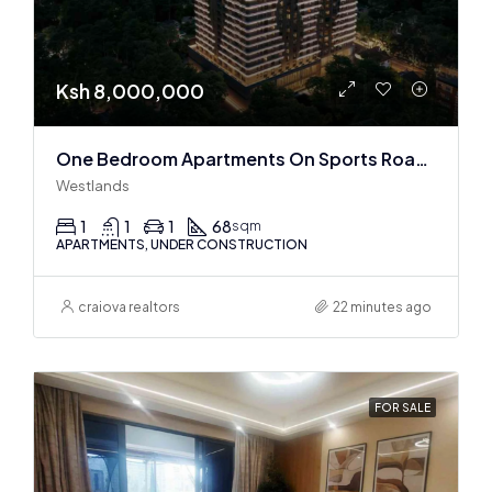
Ksh 8,000,000
One Bedroom Apartments On Sports Road, Westlands
Westlands
1
1
1
68
sqm
APARTMENTS, UNDER CONSTRUCTION
craiova realtors
22 minutes ago
FOR SALE