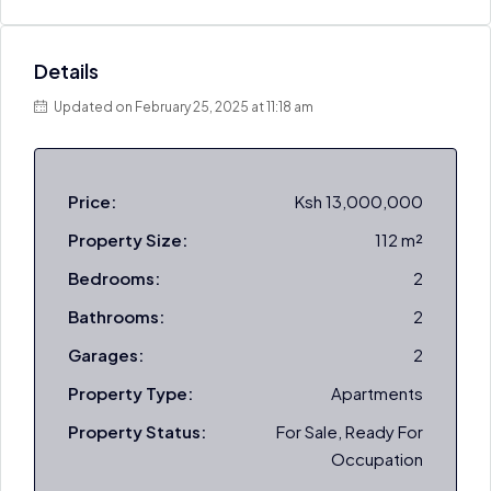
Details
Updated on February 25, 2025 at 11:18 am
Price:
Ksh 13,000,000
Property Size:
112 m²
Bedrooms:
2
Bathrooms:
2
Garages:
2
Property Type:
Apartments
Property Status:
For Sale, Ready For
Occupation