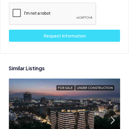
Request Information
Similar Listings
FOR SALE
UNDER CONSTRUCTION