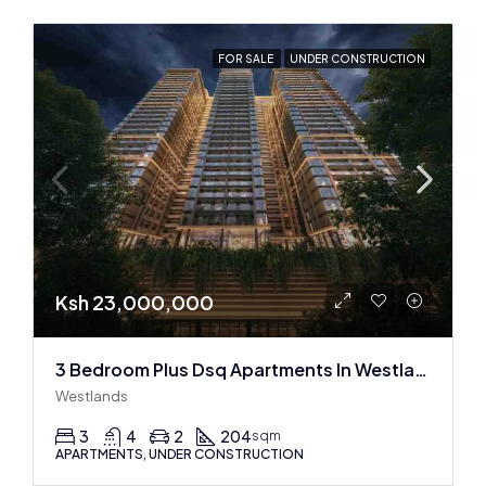
FOR SALE
UNDER CONSTRUCTION
Ksh 23,000,000
3 Bedroom Plus Dsq Apartments In Westlands : Off Plan
Westlands
3
4
2
204
sqm
APARTMENTS, UNDER CONSTRUCTION