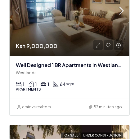
Ksh 9,000,000
Well Designed 1 BR Apartments In Westlands
Westlands
1
1
1
64
sqm
APARTMENTS
craiova realtors
52 minutes ago
FOR SALE
UNDER CONSTRUCTION