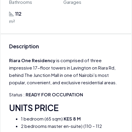
Bathrooms
Garages
112
m²
Description
Riara One Residency
is comprised of three
impressive 17-floor towers in Lavington on Riara Rd,
behind The Junction Mall in one of Nairobi’s most
popular, convenient, and exclusive residential areas.
Status :
READY FOR OCCUPATION
UNITS PRICE
1 bedroom (65 sqm)
KES 8 M
2 bedrooms master en-suite) (110 – 112