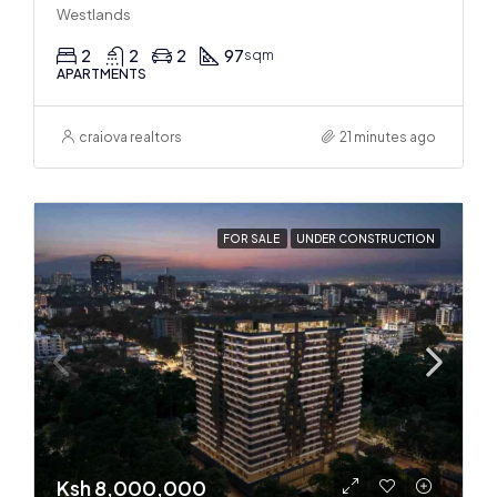
Westlands
2
2
2
97
sqm
APARTMENTS
craiova realtors
21 minutes ago
FOR SALE
UNDER CONSTRUCTION
Ksh 8,000,000