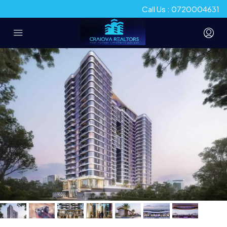
Call Us : 0720004631