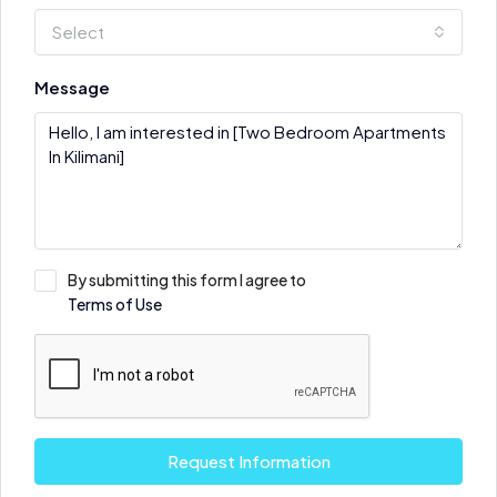
Select
Message
By submitting this form I agree to
Terms of Use
Request Information