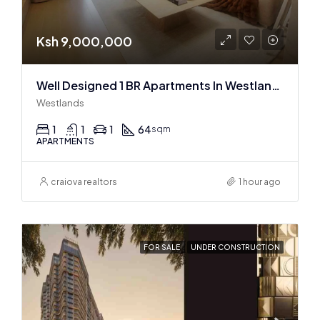
Ksh 9,000,000
Well Designed 1 BR Apartments In Westlands
Westlands
1
1
1
64
sqm
APARTMENTS
craiova realtors
1 hour ago
FOR SALE
UNDER CONSTRUCTION