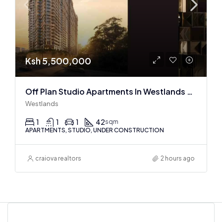
Ksh 5,500,000
Off Plan Studio Apartments In Westlands Near Sarit Center
Westlands
1
1
1
42
sqm
APARTMENTS, STUDIO, UNDER CONSTRUCTION
craiova realtors
2 hours ago