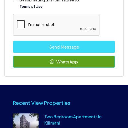
By submitting this form I agree to
Terms of Use
Send Message
WhatsApp
Recent View Properties
Two Bedroom Apartments In
Kilimani