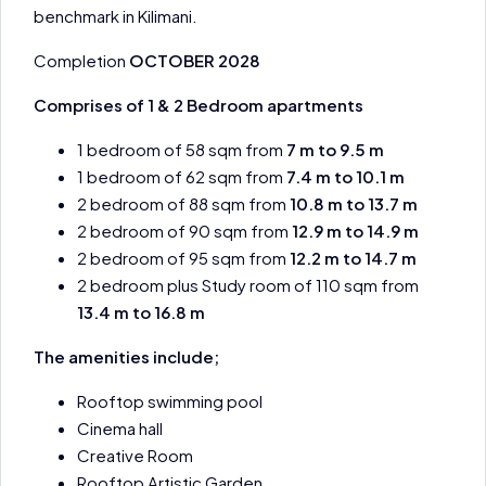
benchmark in Kilimani.
Completion
OCTOBER 2028
Comprises of 1 & 2 Bedroom apartments
1 bedroom of 58 sqm from
7 m to 9.5 m
1 bedroom of 62 sqm from
7.4 m to 10.1 m
2 bedroom of 88 sqm from
10.8 m to 13.7 m
2 bedroom of 90 sqm from
12.9 m to 14.9 m
2 bedroom of 95 sqm from
12.2 m to 14.7 m
2 bedroom plus Study room of 110 sqm from
13.4 m to 16.8 m
The amenities include;
Rooftop swimming pool
Cinema hall
Creative Room
Rooftop Artistic Garden