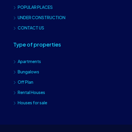
POPULAR PLACES
UNDER CONSTRUCTION
CONTACT US
Type of properties
Apartments
Bungalows
Off Plan
Rental Houses
Houses for sale