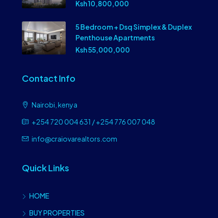
Ksh 10,800,000
5 Bedroom + Dsq Simplex & Duplex
Penthouse Apartments
Ksh 55,000,000
Contact Info
Nairobi, kenya
+254 720 004 631 / +254 776 007 048
info@craiovarealtors.com
Quick Links
HOME
BUY PROPERTIES