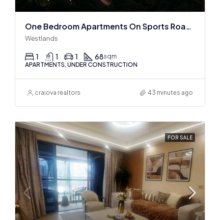
One Bedroom Apartments On Sports Road, Westlands
Westlands
1
1
1
68
sqm
APARTMENTS, UNDER CONSTRUCTION
craiova realtors
43 minutes ago
FOR SALE