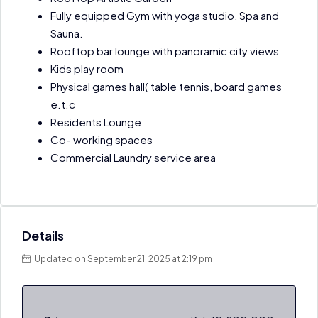
Fully equipped Gym with yoga studio, Spa and
Sauna.
Rooftop bar lounge with panoramic city views
Kids play room
Physical games hall( table tennis, board games
e.t.c
Residents Lounge
Co- working spaces
Commercial Laundry service area
Details
Updated on September 21, 2025 at 2:19 pm