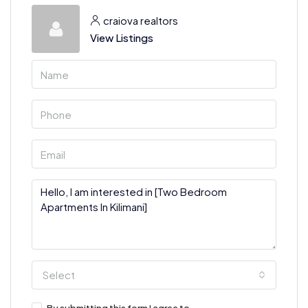
craiova realtors
View Listings
Select