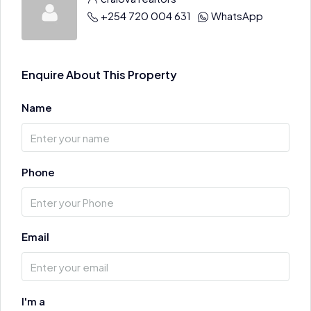
+254 720 004 631
WhatsApp
Enquire About This Property
Name
Phone
Email
I'm a