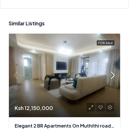
Similar Listings
FOR SALE
Ksh 12,150,000
Elegant 2 BR Apartments On Muthithi road In Westlands