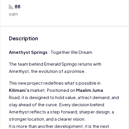
88
sqm
Description
Amethyst Springs
: Together We Dream
The team behind Emerald Springs returns with
Amethyst, the evolution of a promise.
This new project redefines what’s possible in
Kilimani’s
market. Positioned on
Maalim Juma
Road, it is designed to hold value, attract demand, and
stay ahead of the curve. Every decision behind
Amethyst reflects a step forward, sharper design, a
stronger location, and a clearer vision.
It is more than another development; it is the next