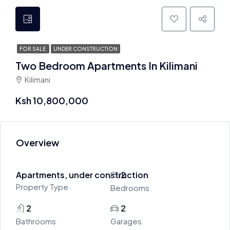
FOR SALE
UNDER CONSTRUCTION
Two Bedroom Apartments In Kilimani
Kilimani
Ksh 10,800,000
Overview
Apartments, under construction
2
Property Type
Bedrooms
2
2
Bathrooms
Garages