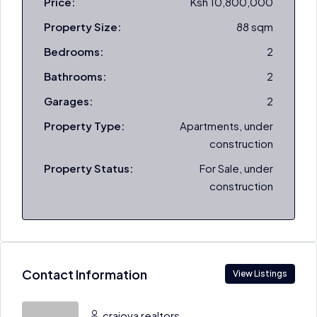
Price:
Ksh 10,800,000
Property Size:
88 sqm
Bedrooms:
2
Bathrooms:
2
Garages:
2
Property Type:
Apartments, under
construction
Property Status:
For Sale, under
construction
Contact Information
View Listings
craiova realtors