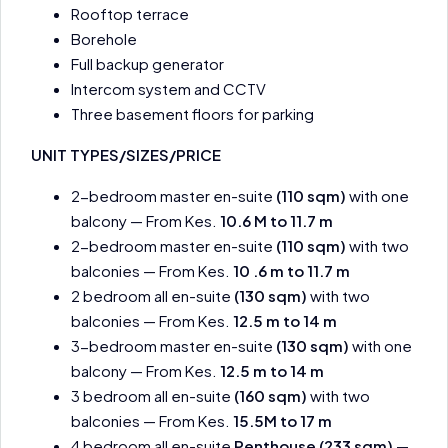
Rooftop terrace
Borehole
Full backup generator
Intercom system and CCTV
Three basement floors for parking
UNIT TYPES/SIZES/PRICE
2-bedroom master en-suite
(110 sqm)
with one
balcony — From Kes.
10.6 M to 11.7 m
2-bedroom master en-suite
(110 sqm)
with two
balconies — From Kes.
10 .6 m to 11.7 m
2 bedroom all en-suite
(130 sqm)
with two
balconies — From Kes.
12.5 m to 14 m
3-bedroom master en-suite
(130 sqm)
with one
balcony — From Kes.
12.5 m to 14 m
3 bedroom all en-suite
(160 sqm)
with two
balconies — From Kes.
15.5M to 17 m
4 bedroom all en-suite
Penthouse (233 sqm)
—