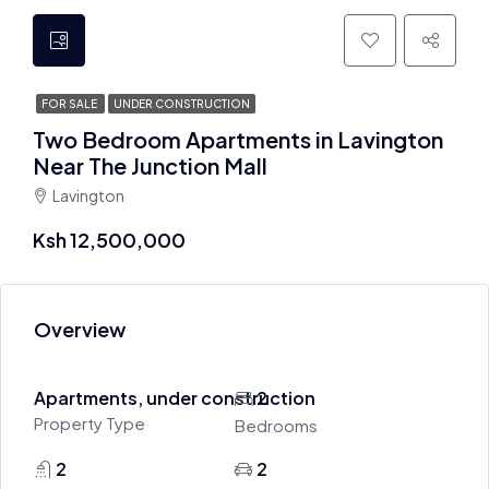
FOR SALE
UNDER CONSTRUCTION
Two Bedroom Apartments in Lavington
Near The Junction Mall
Lavington
Ksh 12,500,000
Overview
Apartments, under construction
2
Property Type
Bedrooms
2
2