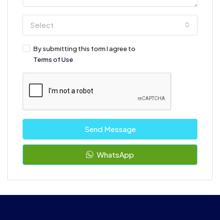
Select
By submitting this form I agree to
Terms of Use
Send Message
WhatsApp