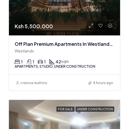
Ksh 5,500,000
Off Plan Premium Apartments In Westlands Near Sarit Center
Westlands
1
1
1
42
sqm
APARTMENTS, STUDIO, UNDER CONSTRUCTION
craiova realtors
4 hours ago
FOR SALE
UNDER CONSTRUCTION