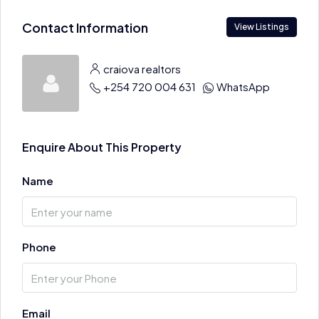
Contact Information
View Listings
craiova realtors
+254 720 004 631
WhatsApp
Enquire About This Property
Name
Phone
Email