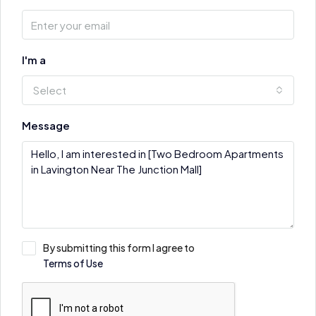
I'm a
Select
Message
By submitting this form I agree to
Terms of Use