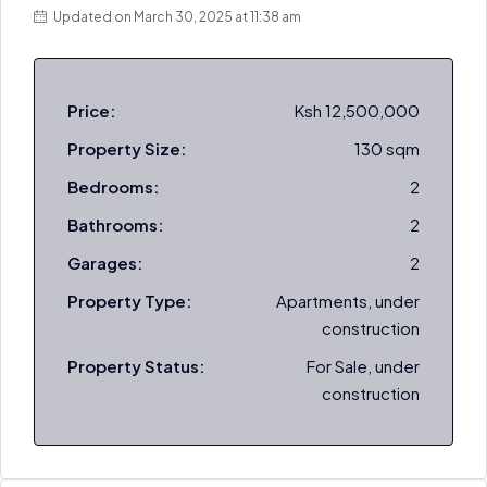
Updated on March 30, 2025 at 11:38 am
Price:
Ksh 12,500,000
Property Size:
130 sqm
Bedrooms:
2
Bathrooms:
2
Garages:
2
Property Type:
Apartments, under
construction
Property Status:
For Sale, under
construction