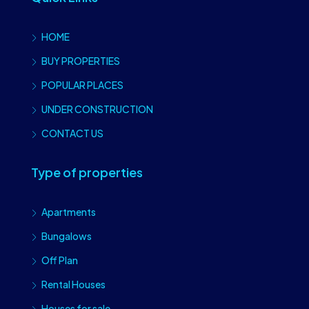
HOME
BUY PROPERTIES
POPULAR PLACES
UNDER CONSTRUCTION
CONTACT US
Type of properties
Apartments
Bungalows
Off Plan
Rental Houses
Houses for sale