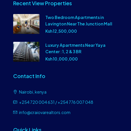
Recent View Properties
Two Bedroom Apartments in
Lavington Near The Junction Mall
Ksh 12,500,000
Luxury Apartments Near Yaya
Center : 1, 2 & 3 BR
Ksh 10,000,000
Contact Info
Nairobi, kenya
+254 720 004 631 / +254 776 007 048
info@craiovarealtors.com
Quick Links