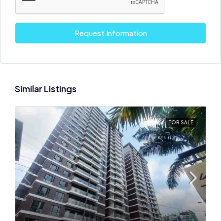
Request Information
Similar Listings
FOR SALE