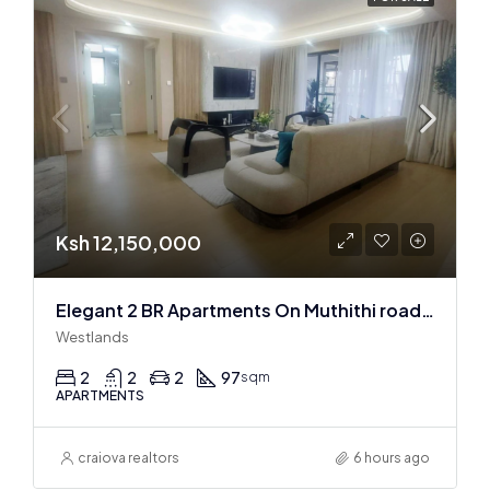
Ksh 12,150,000
Elegant 2 BR Apartments On Muthithi road In Westlands
Westlands
2
2
2
97
sqm
APARTMENTS
craiova realtors
6 hours ago