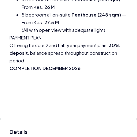
From Kes.
26 M
5 bedroom all en-suite
Penthouse (248 sqm)
—
From Kes.
27.5 M
(All with open view with adequate light)
PAYMENT PLAN
Offering flexible 2 and half year payment plan.
30%
deposit
, balance spread throughout construction
period.
COMPLETION DECEMBER 2026
Details