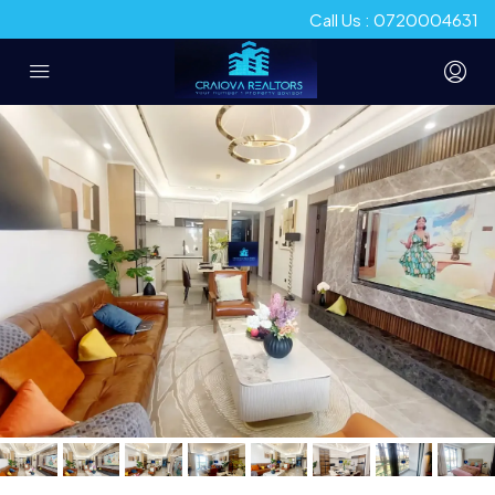
Call Us : 0720004631