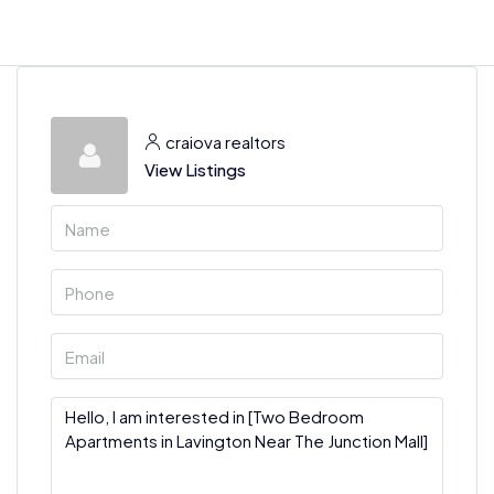
craiova realtors
View Listings