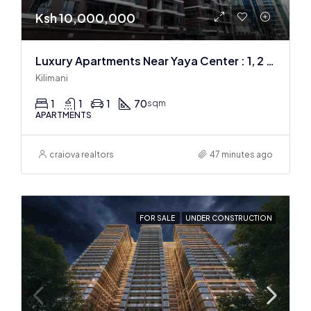
Ksh 10,000,000
Luxury Apartments Near Yaya Center : 1, 2 & 3 BR
Kilimani
1
1
1
70
sqm
APARTMENTS
craiova realtors
47 minutes ago
FOR SALE
UNDER CONSTRUCTION