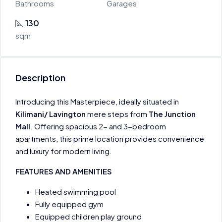
Bathrooms
Garages
130
sqm
Description
Introducing this Masterpiece, ideally situated in
Kilimani/ Lavington
mere steps from
The Junction
Mall
. Offering spacious 2- and 3-bedroom
apartments, this prime location provides convenience
and luxury for modern living.
FEATURES AND AMENITIES
Heated swimming pool
Fully equipped gym
Equipped children play ground