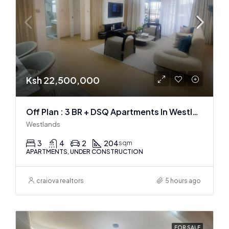
Ksh 22,500,000
Off Plan : 3 BR + DSQ Apartments In Westlands
Westlands
3
4
2
204
sqm
APARTMENTS, UNDER CONSTRUCTION
craiova realtors
5 hours ago
FOR SALE