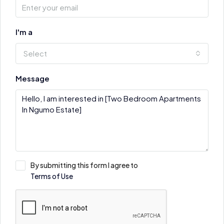
I'm a
Select
Message
By submitting this form I agree to
Terms of Use