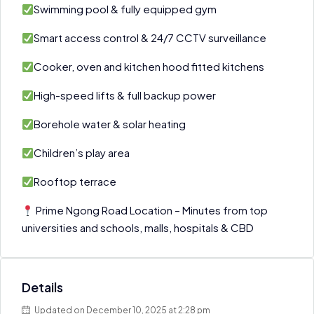
Swimming pool & fully equipped gym
Smart access control & 24/7 CCTV surveillance
Cooker, oven and kitchen hood fitted kitchens
High-speed lifts & full backup power
Borehole water & solar heating
Children’s play area
Rooftop terrace
Prime Ngong Road Location – Minutes from top
universities and schools, malls, hospitals & CBD
Details
Updated on December 10, 2025 at 2:28 pm