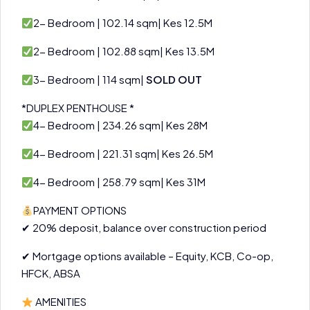
2- Bedroom | 102.14 sqm| Kes 12.5M
2- Bedroom | 102.88 sqm| Kes 13.5M
3- Bedroom | 114 sqm|
SOLD OUT
*DUPLEX PENTHOUSE *
4- Bedroom | 234.26 sqm| Kes 28M
4- Bedroom | 221.31 sqm| Kes 26.5M
4- Bedroom | 258.79 sqm| Kes 31M
PAYMENT OPTIONS
✔ 20% deposit, balance over construction period
✔ Mortgage options available – Equity, KCB, Co-op,
HFCK, ABSA
AMENITIES