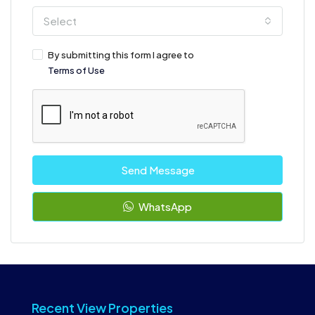
Select
By submitting this form I agree to
Terms of Use
Send Message
WhatsApp
Recent View Properties