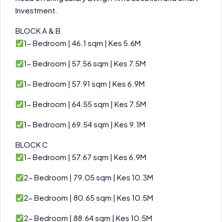
Investment.
BLOCK A & B
1- Bedroom | 46.1 sqm | Kes 5.6M
1- Bedroom | 57.56 sqm | Kes 7.5M
1- Bedroom | 57.91 sqm | Kes 6.9M
1- Bedroom | 64.55 sqm | Kes 7.5M
1- Bedroom | 69.54 sqm | Kes 9.1M
BLOCK C
1- Bedroom | 57.67 sqm | Kes 6.9M
2- Bedroom | 79.05 sqm | Kes 10.3M
2- Bedroom | 80.65 sqm | Kes 10.5M
2- Bedroom | 88.64 sqm | Kes 10.5M