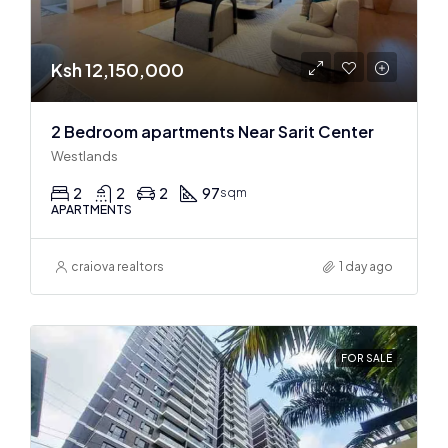
Ksh 12,150,000
2 Bedroom apartments Near Sarit Center
Westlands
2
2
2
97
sqm
APARTMENTS
craiova realtors
1 day ago
FOR SALE