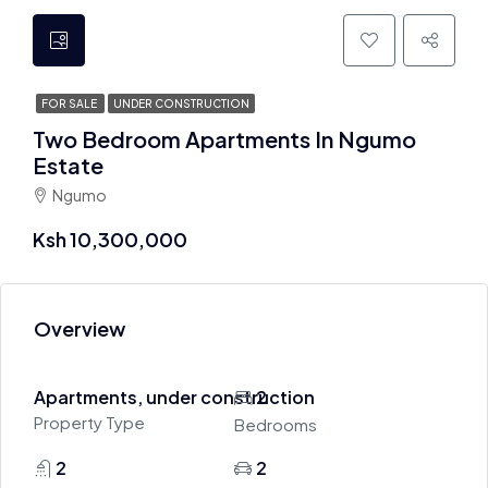
FOR SALE
UNDER CONSTRUCTION
Two Bedroom Apartments In Ngumo
Estate
Ngumo
Ksh 10,300,000
Overview
Apartments, under construction
2
Property Type
Bedrooms
2
2