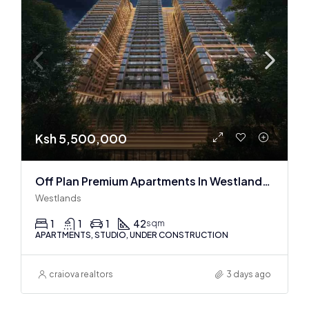
Ksh 5,500,000
Off Plan Premium Apartments In Westlands Near Sarit Center
Westlands
1
1
1
42
sqm
APARTMENTS, STUDIO, UNDER CONSTRUCTION
craiova realtors
3 days ago