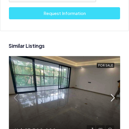
Request Information
Similar Listings
FOR SALE