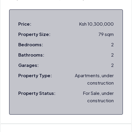
Price:
Ksh 10,300,000
Property Size:
79 sqm
Bedrooms:
2
Bathrooms:
2
Garages:
2
Property Type:
Apartments, under
construction
Property Status:
For Sale, under
construction