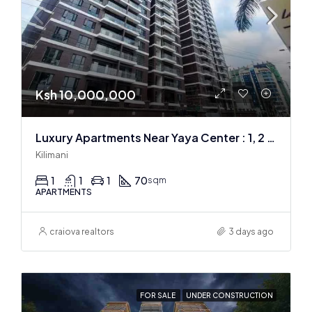
Ksh 10,000,000
Luxury Apartments Near Yaya Center : 1, 2 & 3 BR
Kilimani
1
1
1
70
sqm
APARTMENTS
craiova realtors
3 days ago
FOR SALE
UNDER CONSTRUCTION