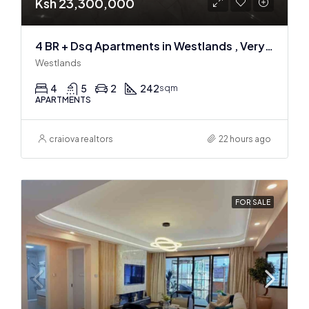
Ksh 23,300,000
4 BR + Dsq Apartments in Westlands , Very spacious
Westlands
4
5
2
242
sqm
APARTMENTS
craiova realtors
22 hours ago
FOR SALE