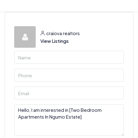
craiova realtors
View Listings