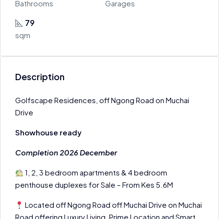
Bathrooms
Garages
79
sqm
Description
Golfscape Residences, off Ngong Road on Muchai
Drive
Showhouse ready
Completion 2026 December
1, 2, 3 bedroom apartments & 4 bedroom
penthouse duplexes for Sale – From Kes 5.6M
Located off Ngong Road off Muchai Drive on Muchai
Road offering Luxury Living, Prime Location and Smart