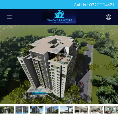
Call Us : 0720004631