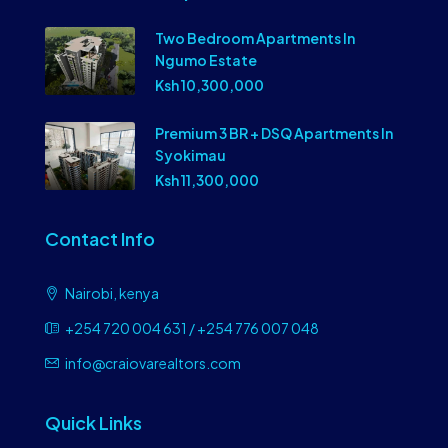
Two Bedroom Apartments In
Ngumo Estate
Ksh 10,300,000
Premium 3 BR + DSQ Apartments In
Syokimau
Ksh 11,300,000
Contact Info
Nairobi, kenya
+254 720 004 631 / +254 776 007 048
info@craiovarealtors.com
Quick Links