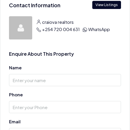
Contact Information
View Listings
craiova realtors
+254 720 004 631
WhatsApp
Enquire About This Property
Name
Phone
Email