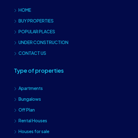
HOME
BUY PROPERTIES
POPULAR PLACES
UNDER CONSTRUCTION
CONTACT US
Type of properties
Apartments
Bungalows
Off Plan
Rental Houses
Houses for sale