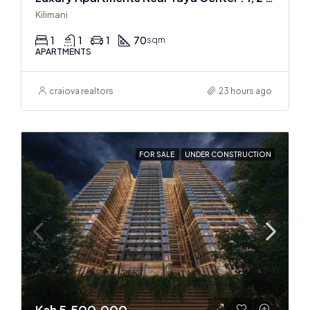
Kilimani
1
1
1
70
sqm
APARTMENTS
craiova realtors
23 hours ago
FOR SALE
UNDER CONSTRUCTION
Ksh 5,500,000