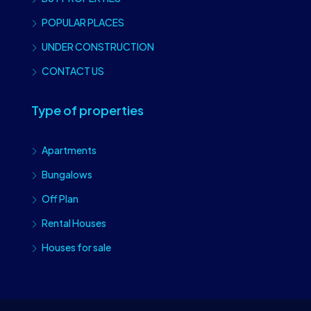
POPULAR PLACES
UNDER CONSTRUCTION
CONTACT US
Type of properties
Apartments
Bungalows
Off Plan
Rental Houses
Houses for sale