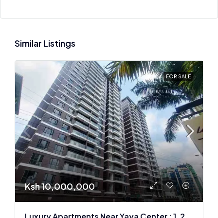
Similar Listings
FOR SALE
Ksh 10,000,000
Luxury Apartments Near Yaya Center : 1, 2 & 3 BR