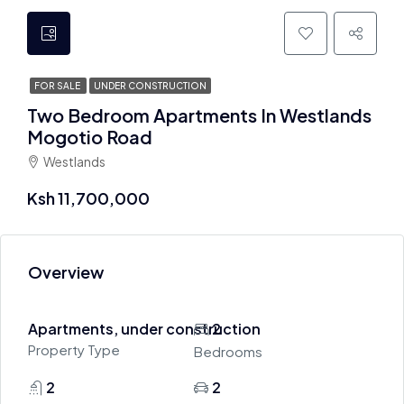
FOR SALE
UNDER CONSTRUCTION
Two Bedroom Apartments In Westlands
Mogotio Road
Westlands
Ksh 11,700,000
Overview
Apartments, under construction
2
Property Type
Bedrooms
2
2