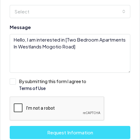
Select
Message
By submitting this form I agree to
Terms of Use
Request Information