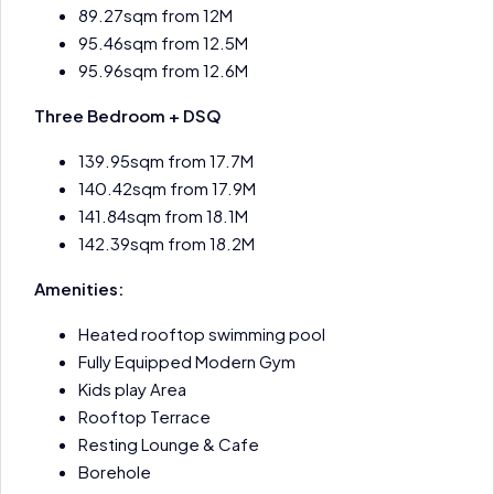
89.27sqm from 12M
95.46sqm from 12.5M
95.96sqm from 12.6M
Three Bedroom + DSQ
139.95sqm from 17.7M
140.42sqm from 17.9M
141.84sqm from 18.1M
142.39sqm from 18.2M
Amenities:
Heated rooftop swimming pool
Fully Equipped Modern Gym
Kids play Area
Rooftop Terrace
Resting Lounge & Cafe
Borehole