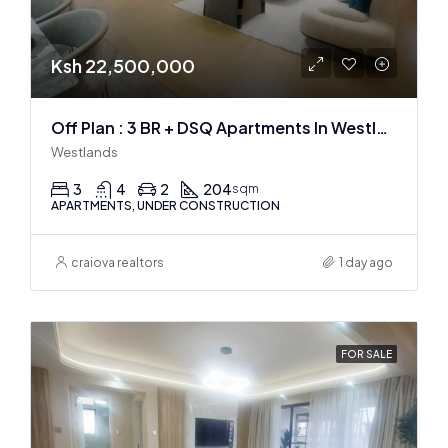
Ksh 22,500,000
Off Plan : 3 BR + DSQ Apartments In Westlands
Westlands
3
4
2
204
sqm
APARTMENTS, UNDER CONSTRUCTION
craiova realtors
1 day ago
FOR SALE