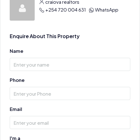
craiova realtors
+254 720 004 631
WhatsApp
Enquire About This Property
Name
Phone
Email
I'm a