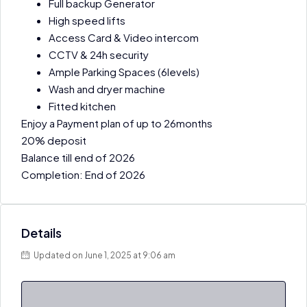
Full backup Generator
High speed lifts
Access Card & Video intercom
CCTV & 24h security
Ample Parking Spaces (6levels)
Wash and dryer machine
Fitted kitchen
Enjoy a Payment plan of up to 26months
20% deposit
Balance till end of 2026
Completion: End of 2026
Details
Updated on June 1, 2025 at 9:06 am