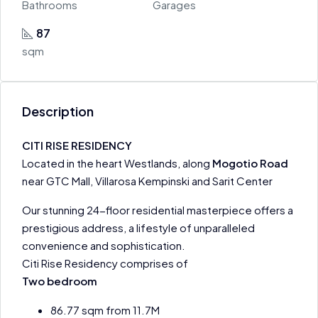
Bathrooms
Garages
87
sqm
Description
CITI RISE RESIDENCY
Located in the heart Westlands, along
Mogotio Road
near GTC Mall, Villarosa Kempinski and Sarit Center
Our stunning 24-floor residential masterpiece offers a
prestigious address, a lifestyle of unparalleled
convenience and sophistication.
Citi Rise Residency comprises of
Two bedroom
86.77 sqm from 11.7M