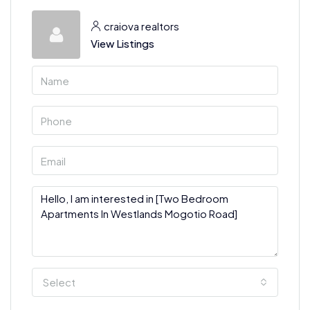
craiova realtors
View Listings
Select