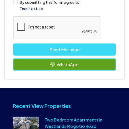
By submitting this form I agree to
Terms of Use
Send Message
WhatsApp
Recent View Properties
Two Bedroom Apartments In
Westlands Mogotio Road