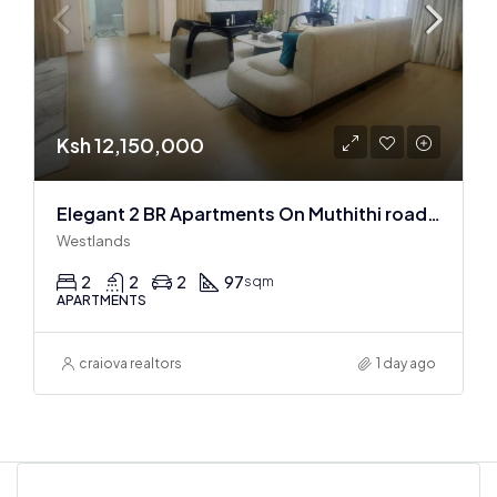
Ksh 12,150,000
Elegant 2 BR Apartments On Muthithi road In Westlands
Westlands
2
2
2
97
sqm
APARTMENTS
craiova realtors
1 day ago