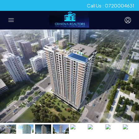
Call Us : 0720004631