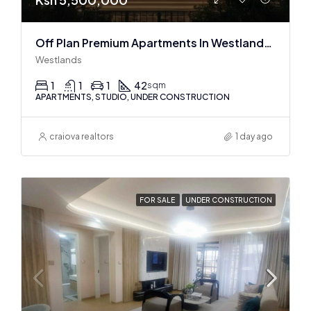
Off Plan Premium Apartments In Westlands Near Sarit Center
Westlands
1
1
1
42
sqm
APARTMENTS, STUDIO, UNDER CONSTRUCTION
craiova realtors
1 day ago
FOR SALE
UNDER CONSTRUCTION