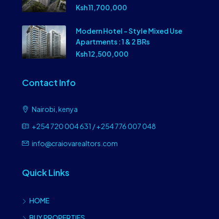
Ksh 11,700,000
Modern Hotel – Style Mixed Use
Apartments : 1 & 2 BRs
Ksh 12,500,000
Contact Info
Nairobi, kenya
+254 720 004 631 / +254 776 007 048
info@craiovarealtors.com
Quick Links
HOME
BUY PROPERTIES