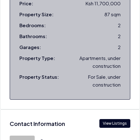
Price:
Ksh 11,700,000
Property Size:
87 sqm
Bedrooms:
2
Bathrooms:
2
Garages:
2
Property Type:
Apartments, under
construction
Property Status:
For Sale, under
construction
Contact Information
View Listings