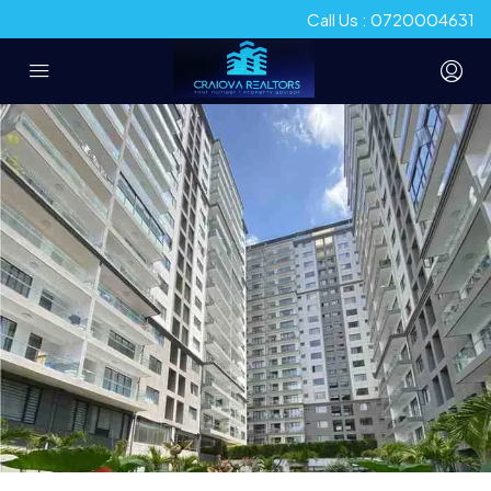
Call Us : 0720004631