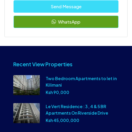
Send Message
WhatsApp
Recent View Properties
Two Bedroom Apartments to let in
Kilimani
Ksh 90,000
Le Vert Residence : 3 , 4 & 5 BR
Apartments On Riverside Drive
Ksh 45,000,000