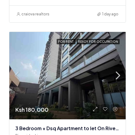
craiova realtors
1 day ago
FOR RENT
READY FOR OCCUPATION
Ksh 180,000
3 Bedroom + Dsq Apartment to let On Riverside Drive