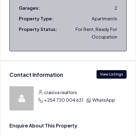
Garages:
2
Property Type:
Apartments
Property Status:
For Rent, Ready For
Occupation
Contact Information
View Listings
craiova realtors
+254 720 004 631
WhatsApp
Enquire About This Property