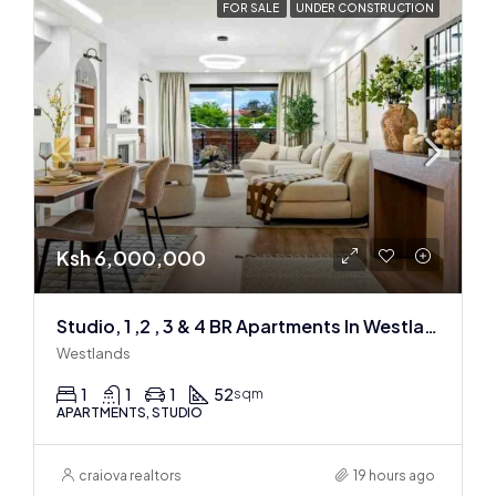
FOR SALE
UNDER CONSTRUCTION
Ksh 6,000,000
Studio, 1 ,2 , 3 & 4 BR Apartments In Westlands
Westlands
1
1
1
52
sqm
APARTMENTS, STUDIO
craiova realtors
19 hours ago