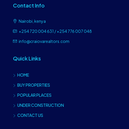
Contact Info
Nairobi, kenya
+254 720 004 631 / +254 776 007 048
info@craiovarealtors.com
Quick Links
HOME
BUY PROPERTIES
POPULAR PLACES
UNDER CONSTRUCTION
CONTACT US