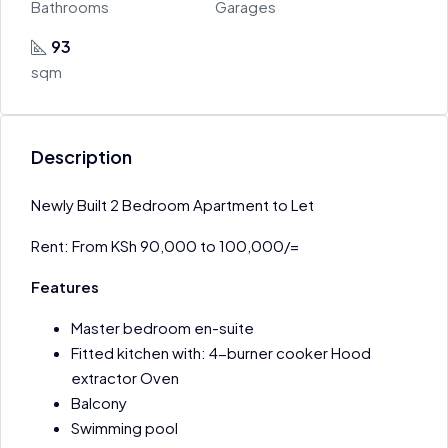
Bathrooms
Garages
93
sqm
Description
Newly Built 2 Bedroom Apartment to Let
Rent: From KSh 90,000 to 100,000/=
Features
Master bedroom en-suite
Fitted kitchen with: 4-burner cooker Hood
extractor Oven
Balcony
Swimming pool