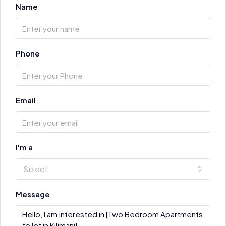
Name
Phone
Email
I'm a
Select
Message