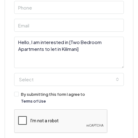
Select
By submitting this form I agree to
Terms of Use