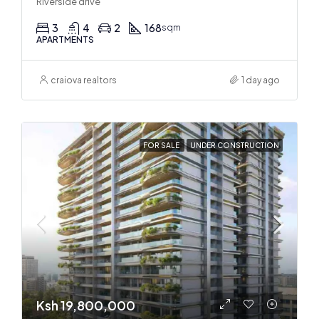
Riverside drive
3
4
2
168
sqm
APARTMENTS
craiova realtors
1 day ago
FOR SALE
UNDER CONSTRUCTION
Ksh 19,800,000