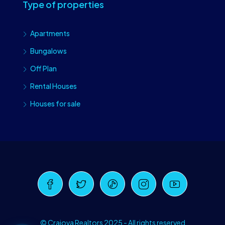
Type of properties
Apartments
Bungalows
Off Plan
Rental Houses
Houses for sale
Craiova Realtors
Online · Replies instantly
© Craiova Realtors 2025 - All rights reserved