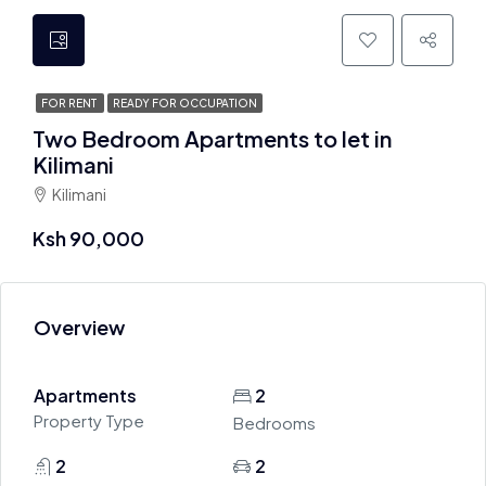
FOR RENT
READY FOR OCCUPATION
Two Bedroom Apartments to let in
Kilimani
Kilimani
Ksh 90,000
Overview
Apartments
2
Property Type
Bedrooms
2
2