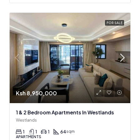
FOR SALE
Ksh 8,950,000
1 & 2 Bedroom Apartments In Westlands
Westlands
1
1
1
64
sqm
APARTMENTS