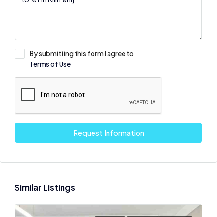
By submitting this form I agree to
Terms of Use
Request Information
Similar Listings