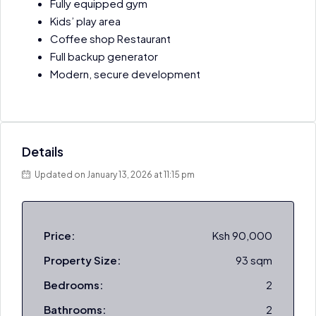
Fully equipped gym
Kids’ play area
Coffee shop Restaurant
Full backup generator
Modern, secure development
Details
Updated on January 13, 2026 at 11:15 pm
Price:
Ksh 90,000
Property Size:
93 sqm
Bedrooms:
2
Bathrooms:
2