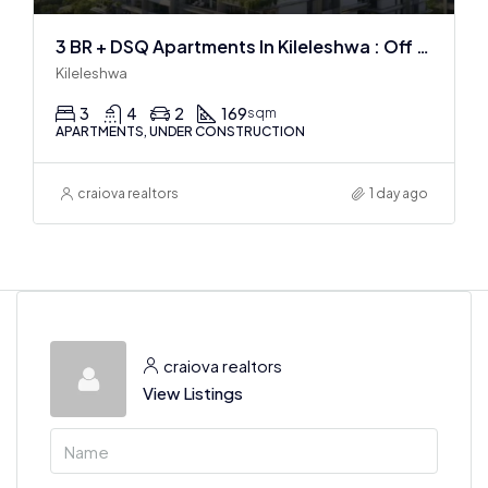
3 BR + DSQ Apartments In Kileleshwa : Off Plan
Kileleshwa
3
4
2
169
sqm
APARTMENTS, UNDER CONSTRUCTION
craiova realtors
1 day ago
craiova realtors
View Listings