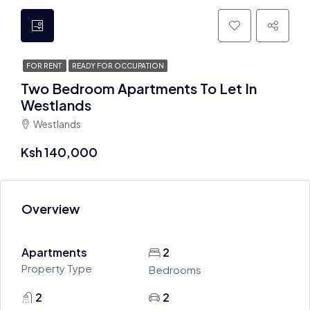
FOR RENT
READY FOR OCCUPATION
Two Bedroom Apartments To Let In
Westlands
Westlands
Ksh 140,000
Overview
Apartments
2
Property Type
Bedrooms
2
2