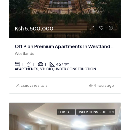
Ksh 5,500,000
Off Plan Premium Apartments In Westlands Near Sarit Center
Westlands
1
1
1
42
sqm
APARTMENTS, STUDIO, UNDER CONSTRUCTION
craiova realtors
4 hours ago
FOR SALE
UNDER CONSTRUCTION