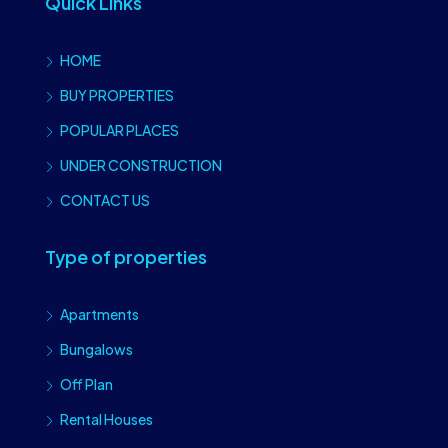
Quick Links
HOME
BUY PROPERTIES
POPULAR PLACES
UNDER CONSTRUCTION
CONTACT US
Type of properties
Apartments
Bungalows
Off Plan
Rental Houses