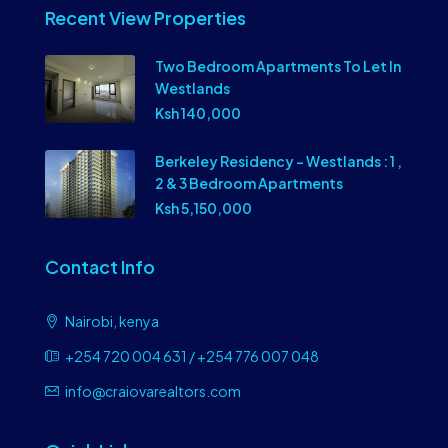
Recent View Properties
Two Bedroom Apartments To Let In
Westlands
Ksh 140,000
Berkeley Residency – Westlands : 1 ,
2 & 3 Bedroom Apartments
Ksh 5,150,000
Contact Info
Nairobi, kenya
+254 720 004 631 / +254 776 007 048
info@craiovarealtors.com