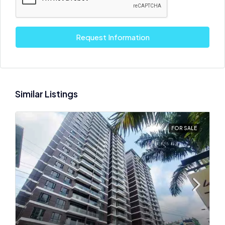
Request Information
Similar Listings
FOR SALE