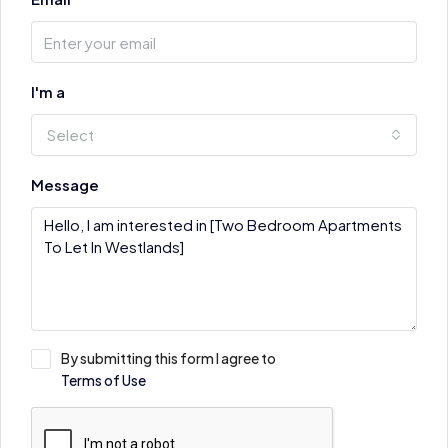
I'm a
Select
Message
By submitting this form I agree to
Terms of Use