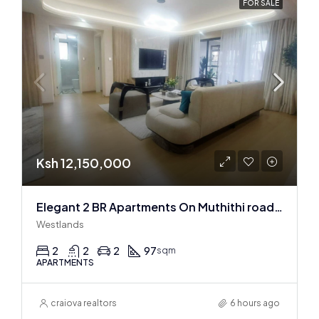
FOR SALE
Ksh 12,150,000
Elegant 2 BR Apartments On Muthithi road In Westlands
Westlands
2
2
2
97
sqm
APARTMENTS
craiova realtors
6 hours ago