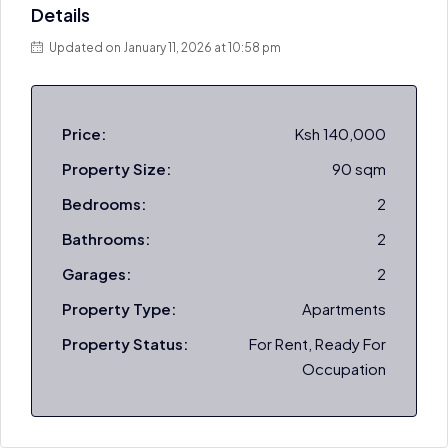
Details
Updated on January 11, 2026 at 10:58 pm
Price:
Ksh 140,000
Property Size:
90 sqm
Bedrooms:
2
Bathrooms:
2
Garages:
2
Property Type:
Apartments
Property Status:
For Rent, Ready For
Occupation