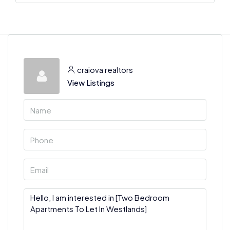
craiova realtors
View Listings