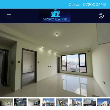
Call Us : 0720004631