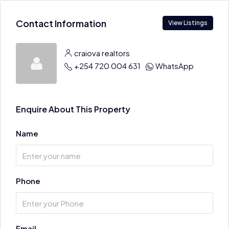
Contact Information
View Listings
craiova realtors
+254 720 004 631
WhatsApp
Enquire About This Property
Name
Phone
Email