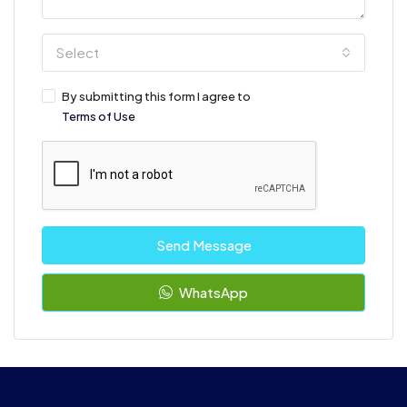
Select
By submitting this form I agree to
Terms of Use
Send Message
WhatsApp