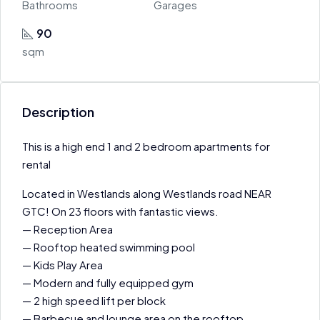
Bathrooms
Garages
90
sqm
Description
This is a high end 1 and 2 bedroom apartments for
rental
Located in Westlands along Westlands road NEAR
GTC! On 23 floors with fantastic views.
— Reception Area
— Rooftop heated swimming pool
— Kids Play Area
— Modern and fully equipped gym
— 2 high speed lift per block
— Barbecue and lounge area on the rooftop