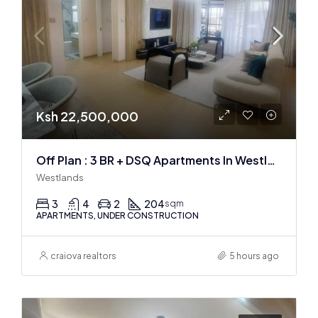
Ksh 22,500,000
Off Plan : 3 BR + DSQ Apartments In Westlands
Westlands
3
4
2
204
sqm
APARTMENTS, UNDER CONSTRUCTION
craiova realtors
5 hours ago