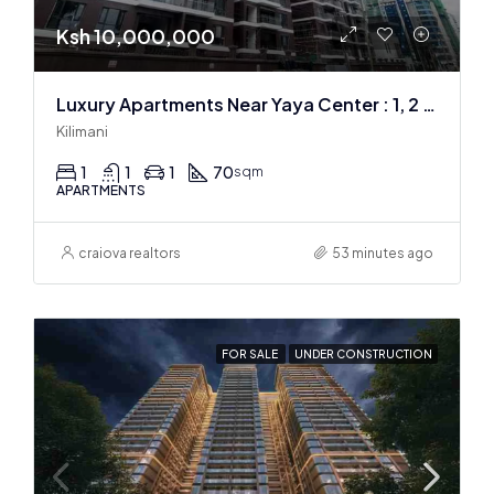
Ksh 10,000,000
Luxury Apartments Near Yaya Center : 1, 2 & 3 BR
Kilimani
1
1
1
70
sqm
APARTMENTS
craiova realtors
53 minutes ago
FOR SALE
UNDER CONSTRUCTION