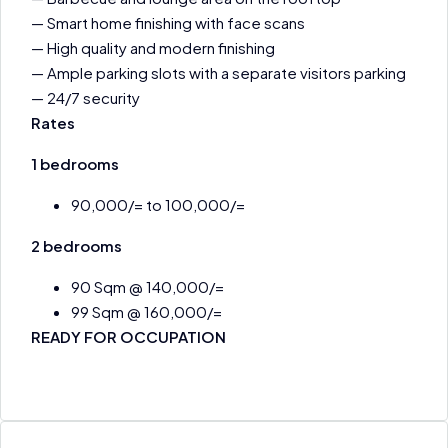
— Smart home finishing with face scans
— High quality and modern finishing
— Ample parking slots with a separate visitors parking
— 24/7 security
Rates
1 bedrooms
90,000/= to 100,000/=
2 bedrooms
90 Sqm @ 140,000/=
99 Sqm @ 160,000/=
READY FOR OCCUPATION