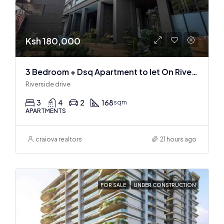
Ksh 180,000
3 Bedroom + Dsq Apartment to let On Riverside Drive
Riverside drive
3
4
2
168
sqm
APARTMENTS
craiova realtors
21 hours ago
FOR SALE
UNDER CONSTRUCTION