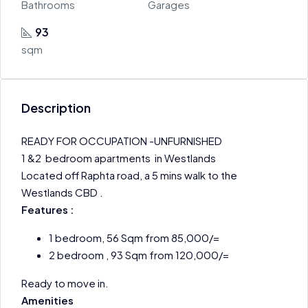
Bathrooms
Garages
93
sqm
Description
READY FOR OCCUPATION -UNFURNISHED
1 &2 bedroom apartments in Westlands
Located off Raphta road, a 5 mins walk to the
Westlands CBD .
Features :
1 bedroom, 56 Sqm from 85,000/=
2 bedroom , 93 Sqm from 120,000/=
Ready to move in.
Amenities