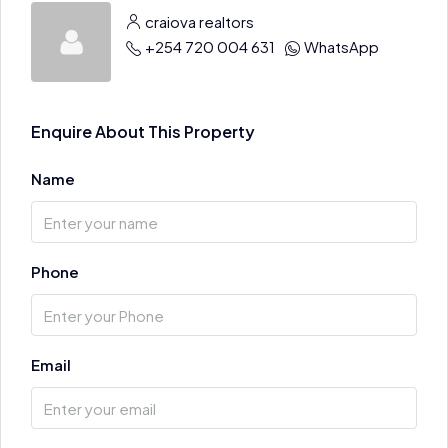
craiova realtors
+254 720 004 631
WhatsApp
Enquire About This Property
Name
Phone
Email