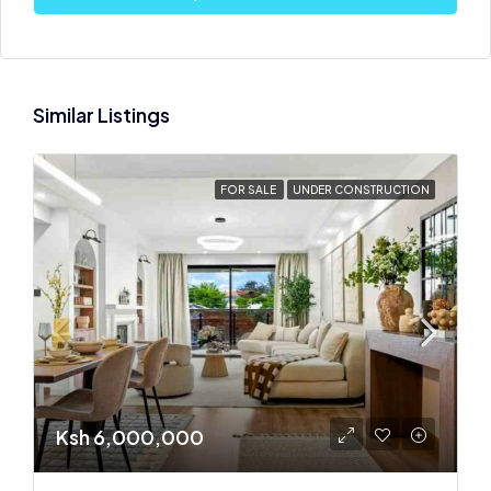
Similar Listings
FOR SALE
UNDER CONSTRUCTION
Ksh 6,000,000