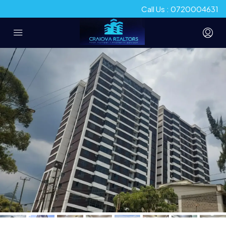
Call Us : 0720004631