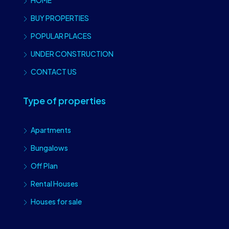
HOME
BUY PROPERTIES
POPULAR PLACES
UNDER CONSTRUCTION
CONTACT US
Type of properties
Apartments
Bungalows
Off Plan
Rental Houses
Houses for sale