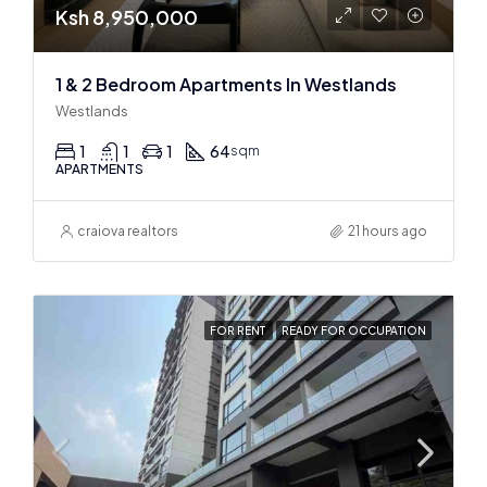
Ksh 8,950,000
1 & 2 Bedroom Apartments In Westlands
Westlands
1
1
1
64
sqm
APARTMENTS
craiova realtors
21 hours ago
FOR RENT
READY FOR OCCUPATION