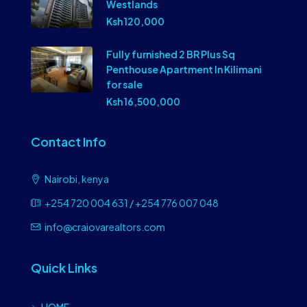
Westlands
Ksh 120,000
Fully furnished 2 BR Plus Sq
Penthouse Apartment In Kilimani
for sale
Ksh 16,500,000
Contact Info
Nairobi, kenya
+254 720 004 631 / +254 776 007 048
info@craiovarealtors.com
Quick Links