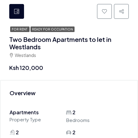
FOR RENT
READY FOR OCCUPATION
Two Bedroom Apartments to let in
Westlands
Westlands
Ksh 120,000
Overview
Apartments
2
Property Type
Bedrooms
2
2