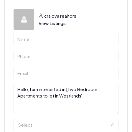
craiova realtors
View Listings
Select