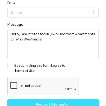
I'm a
Select
Message
By submitting this form I agree to
Terms of Use
Request Information