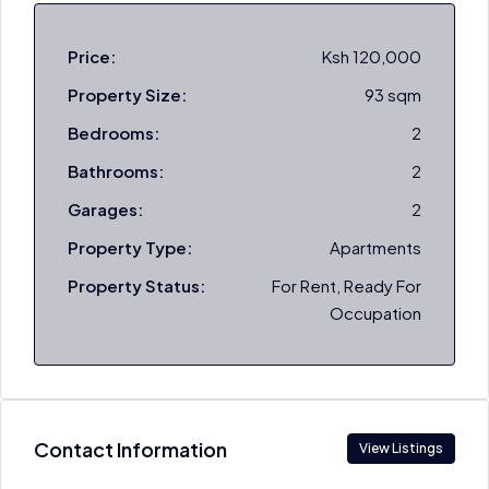
Price:
Ksh 120,000
Property Size:
93 sqm
Bedrooms:
2
Bathrooms:
2
Garages:
2
Property Type:
Apartments
Property Status:
For Rent, Ready For
Occupation
Contact Information
View Listings