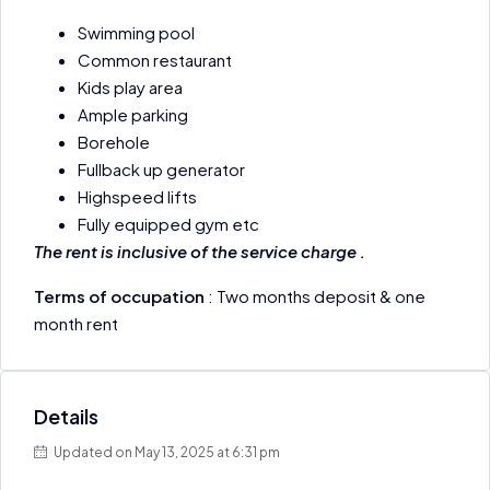
Swimming pool
Common restaurant
Kids play area
Ample parking
Borehole
Fullback up generator
Highspeed lifts
Fully equipped gym etc
The rent is inclusive of the service charge .
Terms of occupation
: Two months deposit & one
month rent
Details
Updated on May 13, 2025 at 6:31 pm