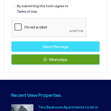
By submitting this form I agree to
Terms of Use
Send Message
WhatsApp
Recent View Properties
Two Bedroom Apartments to let in