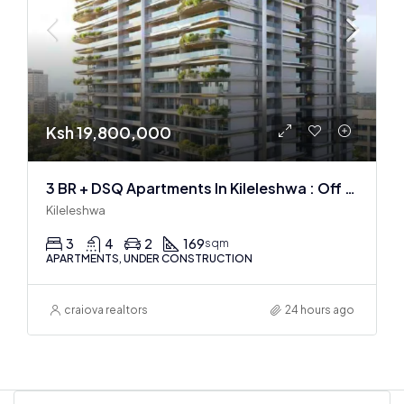
Ksh 19,800,000
3 BR + DSQ Apartments In Kileleshwa : Off Plan
Kileleshwa
3
4
2
169
sqm
APARTMENTS, UNDER CONSTRUCTION
craiova realtors
24 hours ago