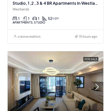
Studio, 1 ,2 , 3 & 4 BR Apartments In Westlands
Westlands
1
1
1
52
sqm
APARTMENTS, STUDIO
craiova realtors
15 hours ago
FOR SALE