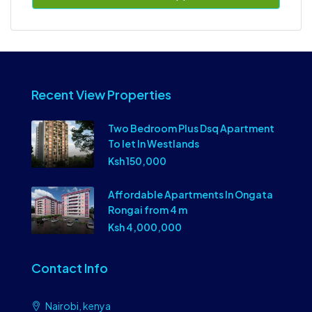
Recent View Properties
Two Bedroom Plus Dsq Apartment
To let In Westlands
Ksh 150,000
Affordable Apartments In Ongata
Rongai from 4 m
Ksh 4,000,000
Contact Info
Nairobi, kenya