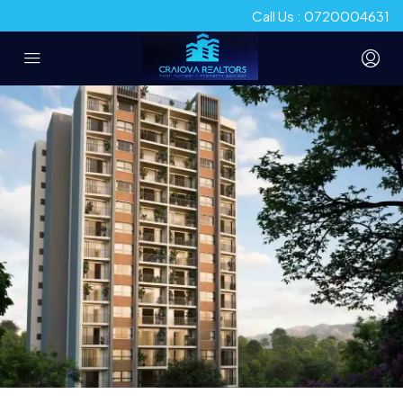
Call Us : 0720004631