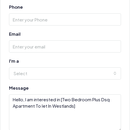
Phone
Email
I'm a
Select
Message