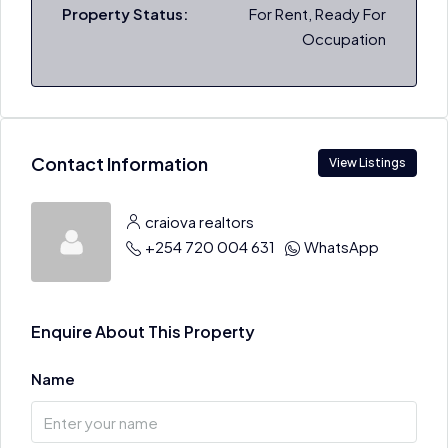
Property Status:
For Rent, Ready For
Occupation
Contact Information
View Listings
craiova realtors
+254 720 004 631
WhatsApp
Enquire About This Property
Name