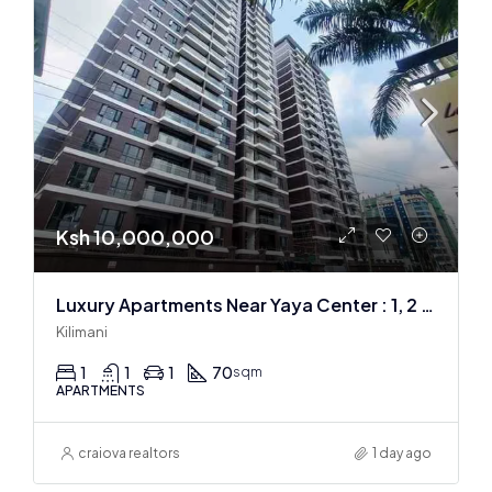
Ksh 10,000,000
Luxury Apartments Near Yaya Center : 1, 2 & 3 BR
Kilimani
1
1
1
70
sqm
APARTMENTS
craiova realtors
1 day ago