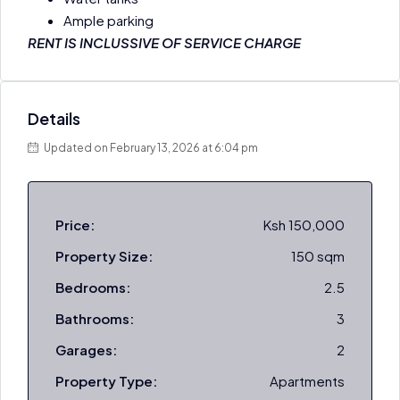
Ample parking
RENT IS INCLUSSIVE OF SERVICE CHARGE
Details
Updated on February 13, 2026 at 6:04 pm
Price:
Ksh 150,000
Property Size:
150 sqm
Bedrooms:
2.5
Bathrooms:
3
Garages:
2
Property Type:
Apartments