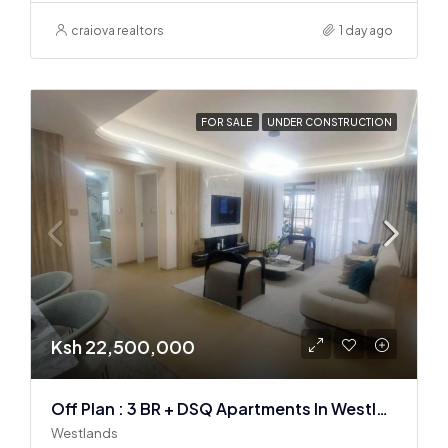
craiova realtors
1 day ago
FOR SALE
UNDER CONSTRUCTION
Ksh 22,500,000
Off Plan : 3 BR + DSQ Apartments In Westlands
Westlands