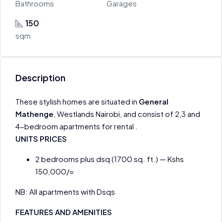
Bathrooms
Garages
150
sqm
Description
These stylish homes are situated in
General
Mathenge
, Westlands Nairobi, and consist of 2,3 and
4-bedroom apartments for rental .
UNITS PRICES
2 bedrooms plus dsq (1700 sq. ft.) — Kshs
150,000/=
NB: All apartments with Dsqs
FEATURES AND AMENITIES