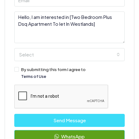
Select
By submitting this form I agree to
Terms of Use
Send Message
WhatsApp