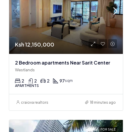
Ksh 12,150,000
2 Bedroom apartments Near Sarit Center
Westlands
2
2
2
97
sqm
APARTMENTS
craiova realtors
18 minutes ago
FOR SALE