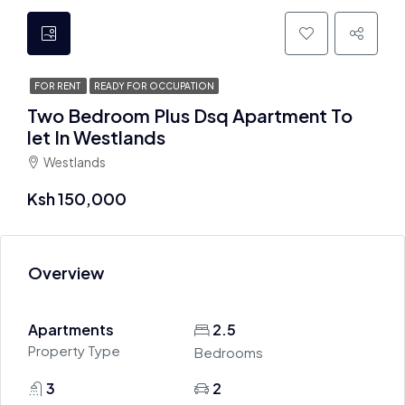
FOR RENT
READY FOR OCCUPATION
Two Bedroom Plus Dsq Apartment To
let In Westlands
Westlands
Ksh 150,000
Overview
Apartments
2.5
Property Type
Bedrooms
3
2