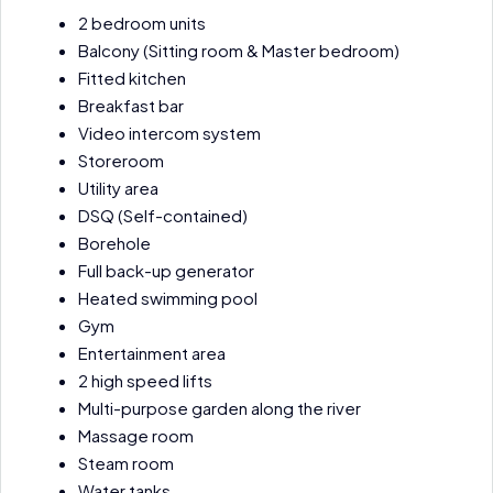
2 bedroom units
Balcony (Sitting room & Master bedroom)
Fitted kitchen
Breakfast bar
Video intercom system
Storeroom
Utility area
DSQ (Self-contained)
Borehole
Full back-up generator
Heated swimming pool
Gym
Entertainment area
2 high speed lifts
Multi-purpose garden along the river
Massage room
Steam room
Water tanks