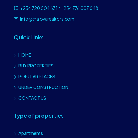
+254 720 004 631 / +254 776 007 048
info@craiovarealtors.com
Quick Links
HOME
BUY PROPERTIES
POPULAR PLACES
UNDER CONSTRUCTION
CONTACT US
Type of properties
Apartments