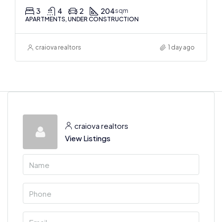
3
4
2
204
sqm
APARTMENTS, UNDER CONSTRUCTION
craiova realtors
1 day ago
craiova realtors
View Listings