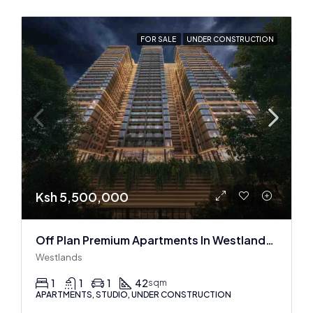
FOR SALE
UNDER CONSTRUCTION
Ksh 5,500,000
Off Plan Premium Apartments In Westlands Near Sarit Center
Westlands
1
1
1
42
sqm
APARTMENTS, STUDIO, UNDER CONSTRUCTION