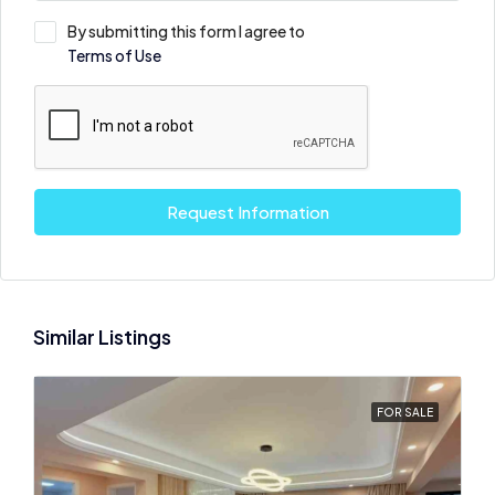
By submitting this form I agree to
Terms of Use
Request Information
Similar Listings
FOR SALE