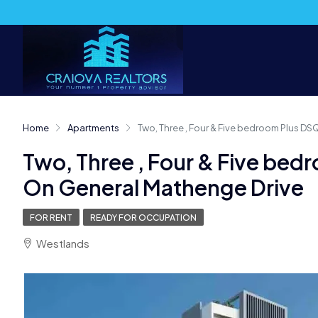
Home
Apartments
Two, Three , Four & Five bedroom Plus D
Two, Three , Four & Five be
On General Mathenge Drive
FOR RENT
READY FOR OCCUPATION
Westlands