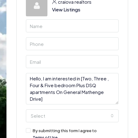
craiova realtors
View Listings
Select
By submitting this form I agree to
Terms of Use