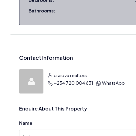
Bathrooms:
Contact Information
craiova realtors
+254 720 004 631
WhatsApp
Enquire About This Property
Name