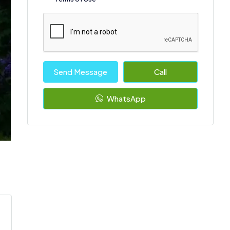
Send Message
Call
WhatsApp