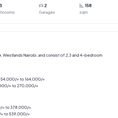
3
2
158
throoms
Garages
sqm
e
, Westlands Nairobi, and consist of 2,3 and 4-bedroom
 154,000/= to 164,000/=
,000/= to 270,000/=
0/= to 378,000/=
/= to 539,000/=