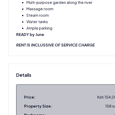
Multi-purpose garden along the river
Massage room
Steam room
Water tanks
Ample parking
READY by June
RENT IS INCLUSSIVE OF SERVICE CHARGE
Details
Price:
Ksh 154,
Property Size:
158 
Bedrooms: