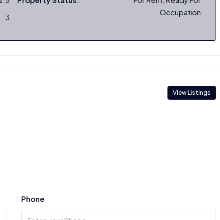
Occupation
3
View Listings
Phone