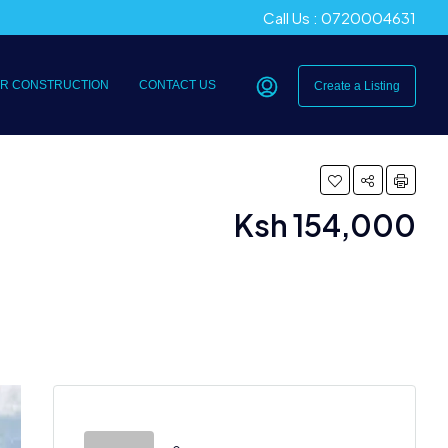
Call Us : 0720004631
R CONSTRUCTION
CONTACT US
Create a Listing
Ksh 154,000