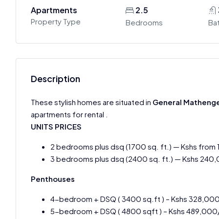
Apartments
2.5
Property Type
Bedrooms
Ba
Description
These stylish homes are situated in
General Matheng
apartments for rental .
UNITS PRICES
2 bedrooms plus dsq (1700 sq. ft.) — Kshs from
3 bedrooms plus dsq (2400 sq. ft.) — Kshs 240
Penthouses
4-bedroom + DSQ ( 3400 sq.ft ) – Kshs 328,00
5-bedroom + DSQ ( 4800 sqft ) – Kshs 489,000