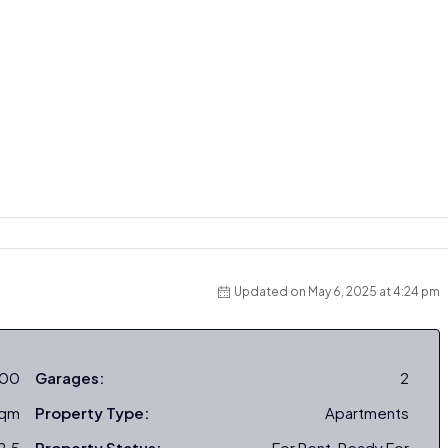
Updated on May 6, 2025 at 4:24 pm
000
Garages:
2
sqm
Property Type:
Apartments
2.5
Property Status:
For Rent, Ready For