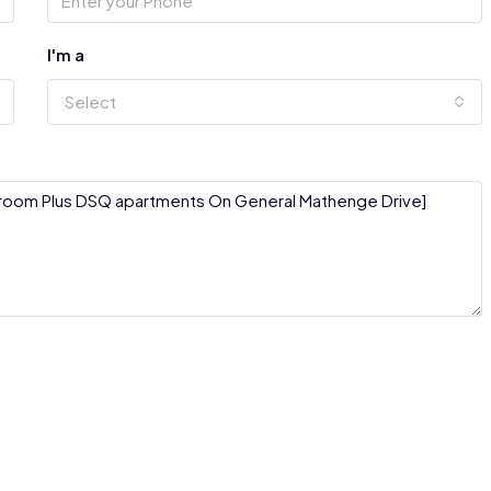
I'm a
Select