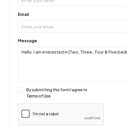
Email
Message
By submitting this form I agree to
Terms of Use