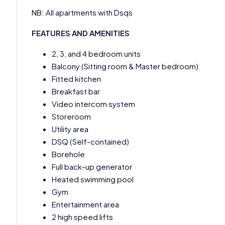
NB: All apartments with Dsqs
FEATURES AND AMENITIES
2, 3, and 4 bedroom units
Balcony (Sitting room & Master bedroom)
Fitted kitchen
Breakfast bar
Video intercom system
Storeroom
Utility area
DSQ (Self-contained)
Borehole
Full back-up generator
Heated swimming pool
Gym
Entertainment area
2 high speed lifts