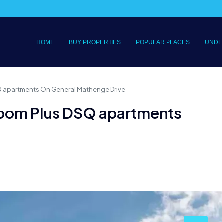
HOME
BUY PROPERTIES
POPULAR PLACES
UNDE
SQ apartments On General Mathenge Drive
droom Plus DSQ apartments