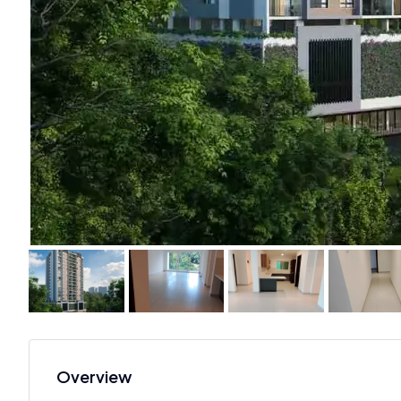
Overview