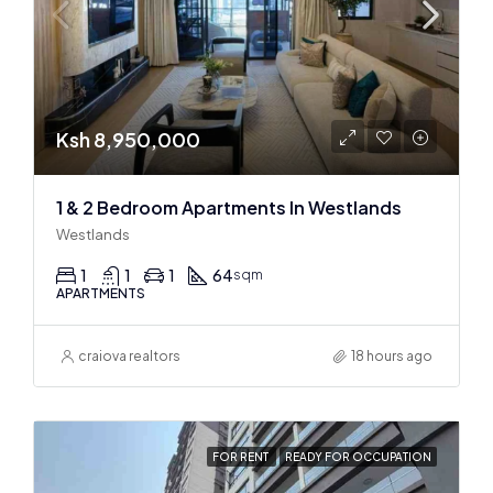
Ksh 8,950,000
1 & 2 Bedroom Apartments In Westlands
Westlands
1
1
1
64
sqm
APARTMENTS
craiova realtors
18 hours ago
FOR RENT
READY FOR OCCUPATION