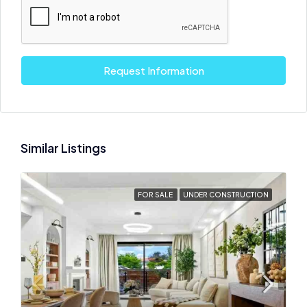
Request Information
Similar Listings
FOR SALE
UNDER CONSTRUCTION