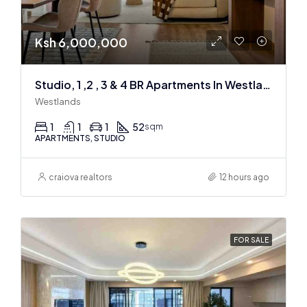
Ksh 6,000,000
Studio, 1 ,2 , 3 & 4 BR Apartments In Westlands
Westlands
1
1
1
52
sqm
APARTMENTS, STUDIO
craiova realtors
12 hours ago
FOR SALE