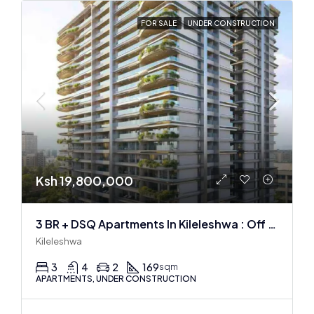
FOR SALE
UNDER CONSTRUCTION
Ksh 19,800,000
3 BR + DSQ Apartments In Kileleshwa : Off Plan
Kileleshwa
3
4
2
169
sqm
APARTMENTS, UNDER CONSTRUCTION