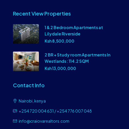
Recent View Properties
1 & 2 Bedroom Apartments at
Lilydale Riverside
Ksh 8,500,000
2 BR + Study room Apartments In
Westlands : 114.2 SQM
Ksh 13,000,000
Contact Info
Nairobi, kenya
+254 720 004 631 / +254 776 007 048
info@craiovarealtors.com