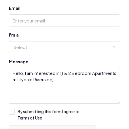
Email
I'm a
Select
Message
By submitting this form I agree to
Terms of Use