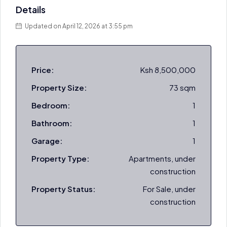
Details
Updated on April 12, 2026 at 3:55 pm
Price:
Ksh 8,500,000
Property Size:
73 sqm
Bedroom:
1
Bathroom:
1
Garage:
1
Property Type:
Apartments, under
construction
Property Status:
For Sale, under
construction