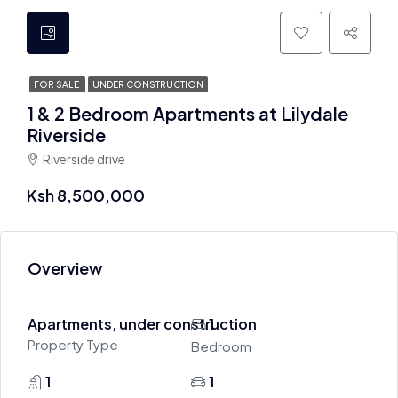
FOR SALE
UNDER CONSTRUCTION
1 & 2 Bedroom Apartments at Lilydale
Riverside
Riverside drive
Ksh 8,500,000
Overview
Apartments, under construction
1
Property Type
Bedroom
1
1