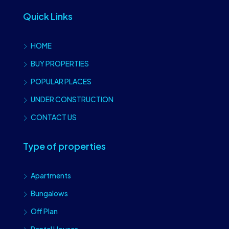
Quick Links
HOME
BUY PROPERTIES
POPULAR PLACES
UNDER CONSTRUCTION
CONTACT US
Type of properties
Apartments
Bungalows
Off Plan