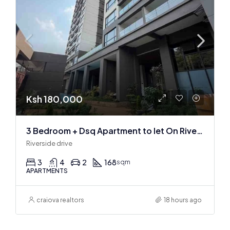
Ksh 180,000
3 Bedroom + Dsq Apartment to let On Riverside Drive
Riverside drive
3
4
2
168
sqm
APARTMENTS
craiova realtors
18 hours ago