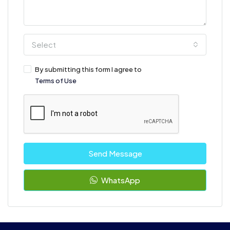
Select
By submitting this form I agree to
Terms of Use
Send Message
WhatsApp