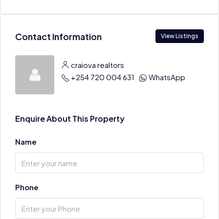
Contact Information
View Listings
craiova realtors
+254 720 004 631
WhatsApp
Enquire About This Property
Name
Phone