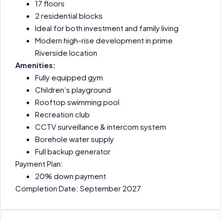
17 floors
2 residential blocks
Ideal for both investment and family living
Modern high-rise development in prime
Riverside location
Amenities:
Fully equipped gym
Children’s playground
Rooftop swimming pool
Recreation club
CCTV surveillance & intercom system
Borehole water supply
Full backup generator
Payment Plan:
20% down payment
Completion Date: September 2027