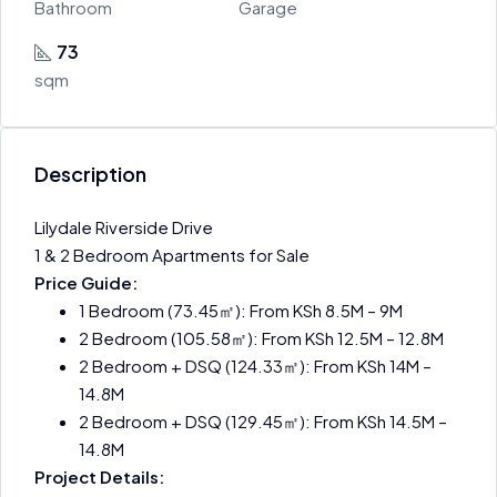
Bathroom
Garage
73
sqm
Description
Lilydale Riverside Drive
1 & 2 Bedroom Apartments for Sale
Price Guide:
1 Bedroom (73.45㎡): From KSh 8.5M – 9M
2 Bedroom (105.58㎡): From KSh 12.5M – 12.8M
2 Bedroom + DSQ (124.33㎡): From KSh 14M –
14.8M
2 Bedroom + DSQ (129.45㎡): From KSh 14.5M –
14.8M
Project Details: