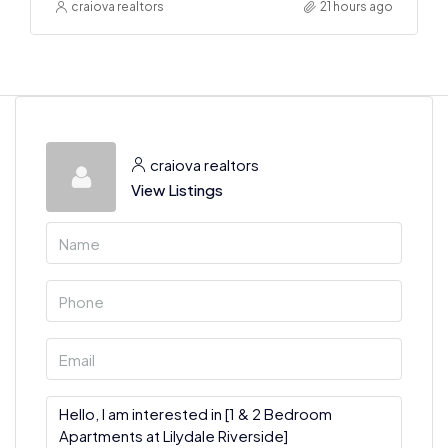
craiova realtors
21 hours ago
craiova realtors
View Listings