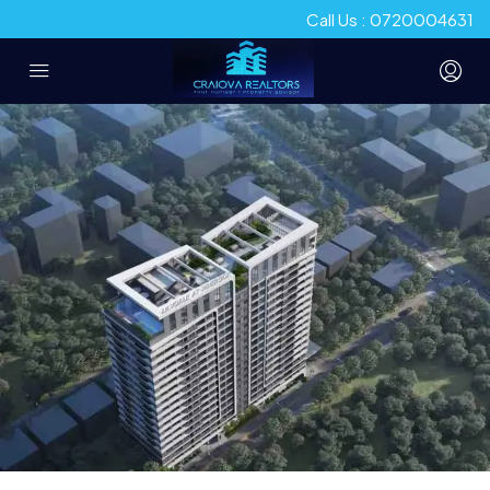
Call Us : 0720004631