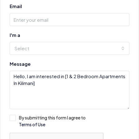
Email
I'm a
Select
Message
By submitting this form I agree to
Terms of Use