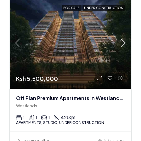
FOR SALE
UNDER CONSTRUCTION
Ksh 5,500,000
Off Plan Premium Apartments In Westlands Near Sarit Center
Westlands
1
1
1
42
sqm
APARTMENTS, STUDIO, UNDER CONSTRUCTION
craiova realtors
3 days ago