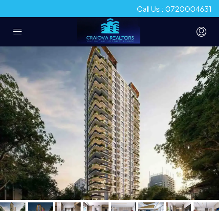
Call Us : 0720004631