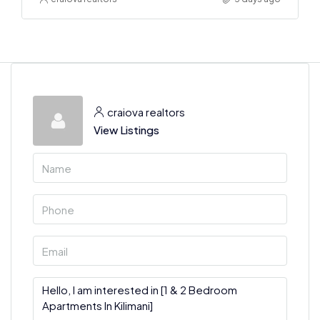
craiova realtors
View Listings