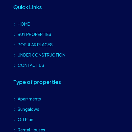
Quick Links
HOME
BUY PROPERTIES
POPULAR PLACES
UNDER CONSTRUCTION
CONTACT US
Type of properties
Apartments
Bungalows
Off Plan
Rental Houses