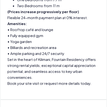
Two Bedrooms from 11 m
(Prices increase progressively per floor)
Flexible 24-month payment plan at 0% interest.
Amenities:
• Rooftop café and lounge
• Fully equipped gym
• Yoga garden
• Billiards and recreation area
• Ample parking and 24/7 security
Set in the heart of Kilimani, Fountain Residency offers
strong rental yields, exceptional capital appreciation
potential, and seamless access to key urban
conveniences.
Book your site visit or request more details today.