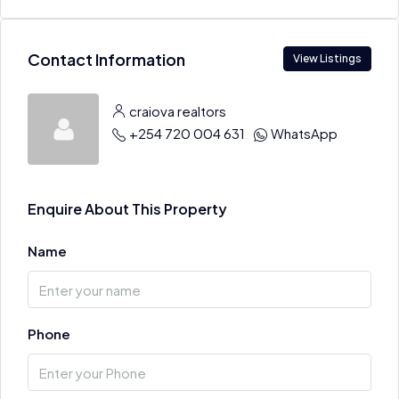
Contact Information
View Listings
craiova realtors
+254 720 004 631
WhatsApp
Enquire About This Property
Name
Phone