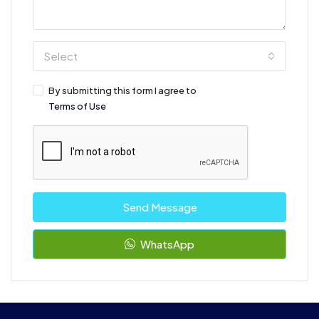
Select
By submitting this form I agree to
Terms of Use
Send Message
WhatsApp