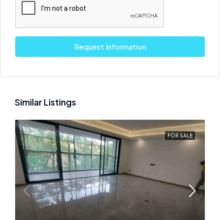
Request Information
Similar Listings
FOR SALE