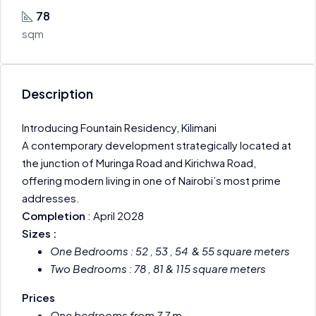
78
sqm
Description
Introducing Fountain Residency, Kilimani
A contemporary development strategically located at
the junction of Muringa Road and Kirichwa Road,
offering modern living in one of Nairobi’s most prime
addresses.
Completion
: April 2028
Sizes :
One Bedrooms : 52 , 53 , 54 & 55 square meters
Two Bedrooms : 78 , 81 & 115 square meters
Prices
One bedrooms from 7.7 m