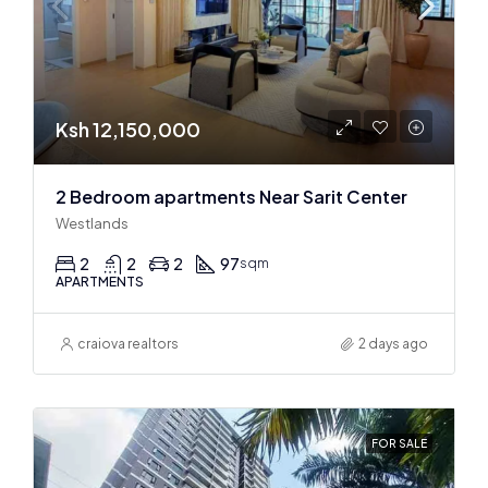
Ksh 12,150,000
2 Bedroom apartments Near Sarit Center
Westlands
2
2
2
97
sqm
APARTMENTS
craiova realtors
2 days ago
FOR SALE