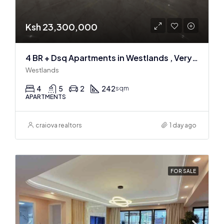
Ksh 23,300,000
4 BR + Dsq Apartments in Westlands , Very spacious
Westlands
4
5
2
242
sqm
APARTMENTS
craiova realtors
1 day ago
FOR SALE