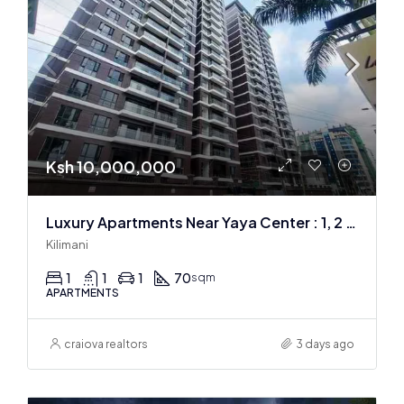
Ksh 10,000,000
Luxury Apartments Near Yaya Center : 1, 2 & 3 BR
Kilimani
1
1
1
70
sqm
APARTMENTS
craiova realtors
3 days ago