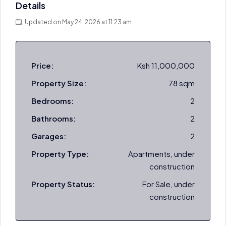
Details
Updated on May 24, 2026 at 11:23 am
Price:
Ksh 11,000,000
Property Size:
78 sqm
Bedrooms:
2
Bathrooms:
2
Garages:
2
Property Type:
Apartments, under
construction
Property Status:
For Sale, under
construction