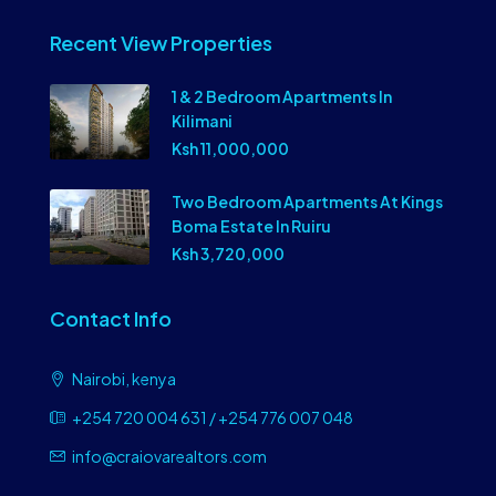
Recent View Properties
1 & 2 Bedroom Apartments In
Kilimani
Ksh 11,000,000
Two Bedroom Apartments At Kings
Boma Estate In Ruiru
Ksh 3,720,000
Contact Info
Nairobi, kenya
+254 720 004 631 / +254 776 007 048
info@craiovarealtors.com