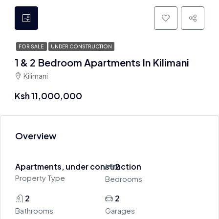
FOR SALE
UNDER CONSTRUCTION
1 & 2 Bedroom Apartments In Kilimani
Kilimani
Ksh 11,000,000
Overview
Apartments, under construction
2
Property Type
Bedrooms
2
2
Bathrooms
Garages