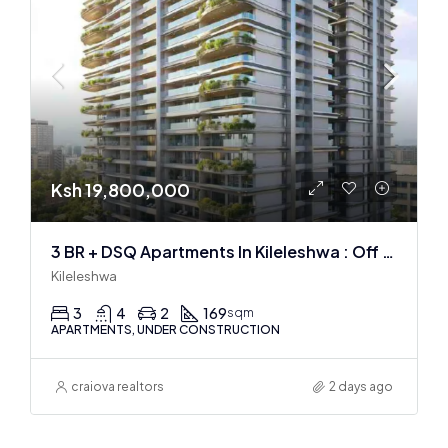
Ksh 19,800,000
3 BR + DSQ Apartments In Kileleshwa : Off Plan
Kileleshwa
3
4
2
169
sqm
APARTMENTS, UNDER CONSTRUCTION
craiova realtors
2 days ago