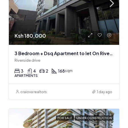
Ksh 180,000
3 Bedroom + Dsq Apartment to let On Riverside Drive
Riverside drive
3
4
2
168
sqm
APARTMENTS
craiova realtors
1 day ago
FOR SALE
UNDER CONSTRUCTION