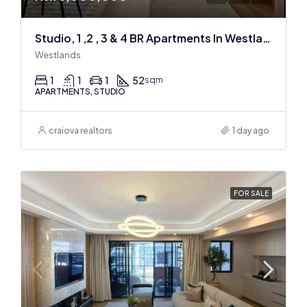
Studio, 1 ,2 , 3 & 4 BR Apartments In Westlands
Westlands
1
1
1
52
sqm
APARTMENTS, STUDIO
craiova realtors
1 day ago
FOR SALE