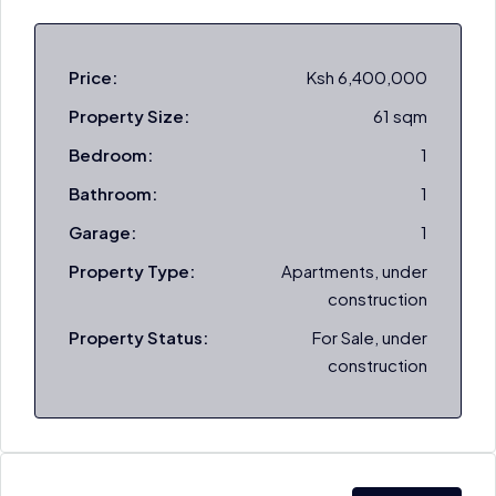
Price:
Ksh 6,400,000
Property Size:
61 sqm
Bedroom:
1
Bathroom:
1
Garage:
1
Property Type:
Apartments, under
construction
Property Status:
For Sale, under
construction