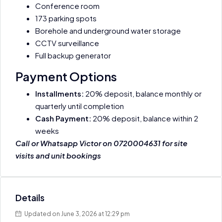
Conference room
173 parking spots
Borehole and underground water storage
CCTV surveillance
Full backup generator
Payment Options
Installments:
20% deposit, balance monthly or
quarterly until completion
Cash Payment:
20% deposit, balance within 2
weeks
Call or Whatsapp Victor on 0720004631 for site
visits and unit bookings
Details
Updated on June 3, 2026 at 12:29 pm