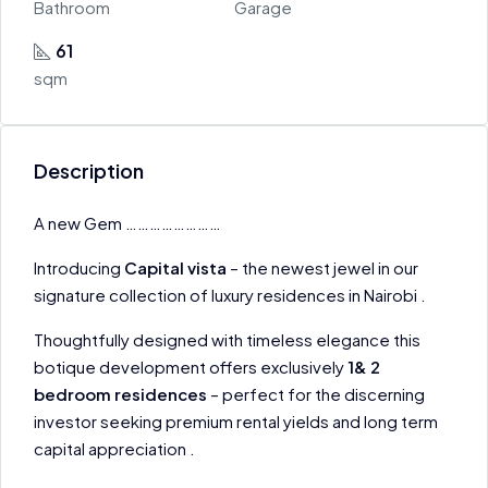
Bathroom
Garage
61
sqm
Description
A new Gem ……………………
Introducing
Capital vista
– the newest jewel in our
signature collection of luxury residences in Nairobi .
Thoughtfully designed with timeless elegance this
botique development offers exclusively
1& 2
bedroom residences
– perfect for the discerning
investor seeking premium rental yields and long term
capital appreciation .