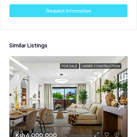
Request Information
Similar Listings
FOR SALE
UNDER CONSTRUCTION
Ksh 6,000,000