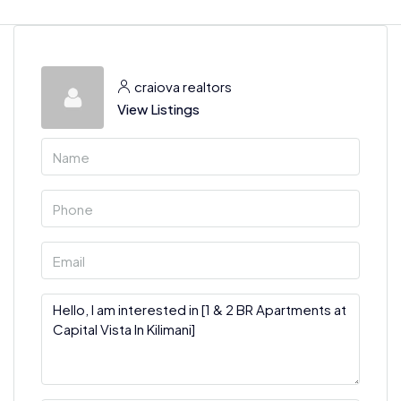
craiova realtors
View Listings