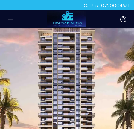
Call Us : 0720004631