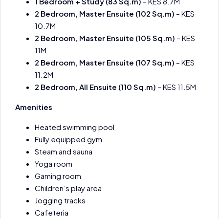
1 Bedroom + Study (83 Sq.m)
– KES 8.7M
2 Bedroom, Master Ensuite (102 Sq.m)
– KES
10.7M
2 Bedroom, Master Ensuite (105 Sq.m)
– KES
11M
2 Bedroom, Master Ensuite (107 Sq.m)
– KES
11.2M
2 Bedroom, All Ensuite (110 Sq.m)
– KES 11.5M
Amenities
Heated swimming pool
Fully equipped gym
Steam and sauna
Yoga room
Gaming room
Children’s play area
Jogging tracks
Cafeteria