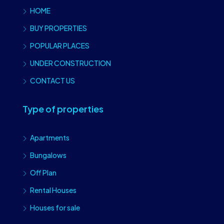
HOME
BUY PROPERTIES
POPULAR PLACES
UNDER CONSTRUCTION
CONTACT US
Type of properties
Apartments
Bungalows
Off Plan
Rental Houses
Houses for sale