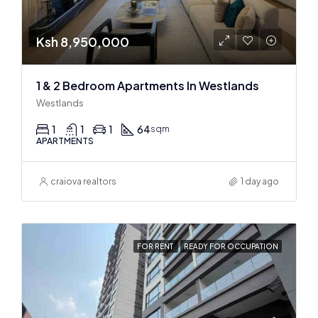
Ksh 8,950,000
1 & 2 Bedroom Apartments In Westlands
Westlands
1
1
1
64
sqm
APARTMENTS
craiova realtors
1 day ago
FOR RENT
READY FOR OCCUPATION