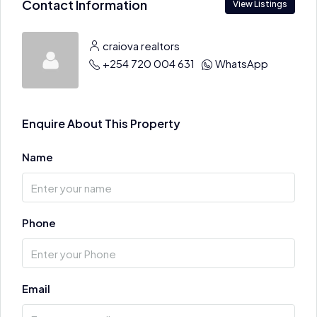
Contact Information
View Listings
craiova realtors
+254 720 004 631
WhatsApp
Enquire About This Property
Name
Phone
Email