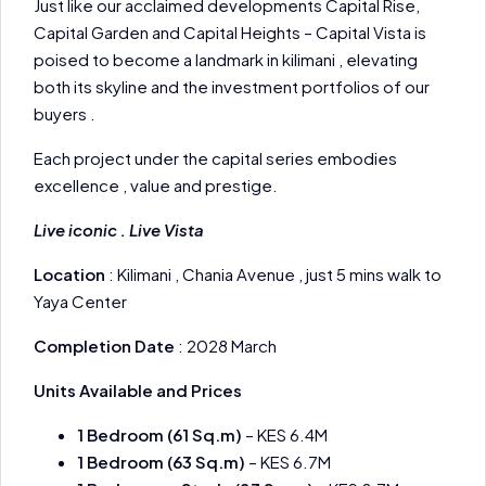
Just like our acclaimed developments Capital Rise,
Capital Garden and Capital Heights – Capital Vista is
poised to become a landmark in kilimani , elevating
both its skyline and the investment portfolios of our
buyers .
Each project under the capital series embodies
excellence , value and prestige.
Live iconic . Live Vista
Location
: Kilimani , Chania Avenue , just 5 mins walk to
Yaya Center
Completion Date
: 2028 March
Units Available and Prices
1 Bedroom (61 Sq.m)
– KES 6.4M
1 Bedroom (63 Sq.m)
– KES 6.7M