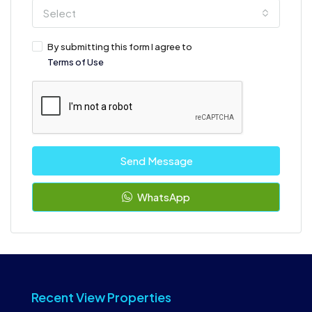
Select
By submitting this form I agree to
Terms of Use
Send Message
WhatsApp
Recent View Properties