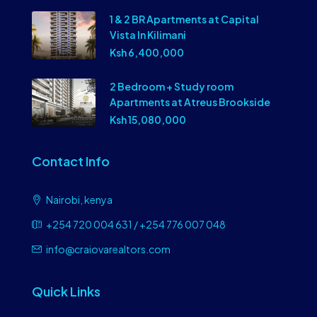
1 & 2 BR Apartments at Capital
Vista In Kilimani
Ksh 6,400,000
2 Bedroom + Study room
Apartments at Atreus Brookside
Ksh 15,080,000
Contact Info
Nairobi, kenya
+254 720 004 631 / +254 776 007 048
info@craiovarealtors.com
Quick Links