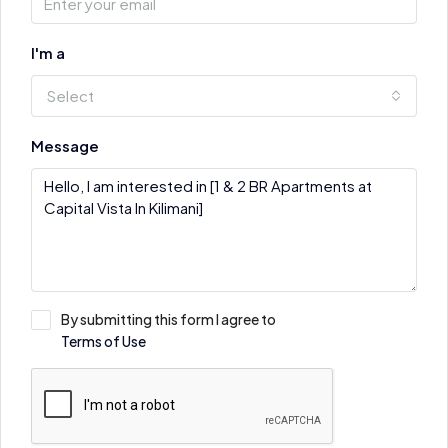
I'm a
Select
Message
By submitting this form I agree to
Terms of Use