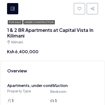
FOR SALE
UNDER CONSTRUCTION
1 & 2 BR Apartments at Capital Vista In
Kilimani
Kilimani
Ksh 6,400,000
Overview
Apartments, under construction
1
Property Type
Bedroom
1
1