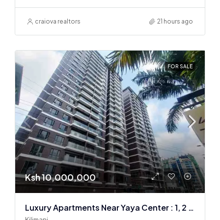
craiova realtors
21 hours ago
FOR SALE
Ksh 10,000,000
Luxury Apartments Near Yaya Center : 1, 2 & 3 BR
Kilimani