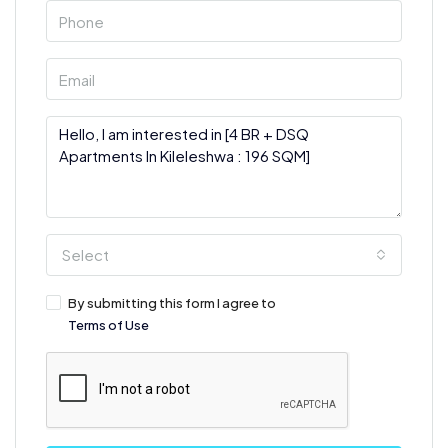
Select
By submitting this form I agree to
Terms of Use