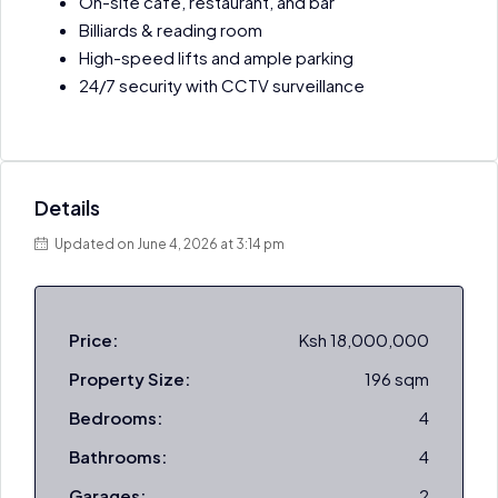
On-site café, restaurant, and bar
Billiards & reading room
High-speed lifts and ample parking
24/7 security with CCTV surveillance
Details
Updated on June 4, 2026 at 3:14 pm
Price:
Ksh 18,000,000
Property Size:
196 sqm
Bedrooms:
4
Bathrooms:
4
Garages:
2