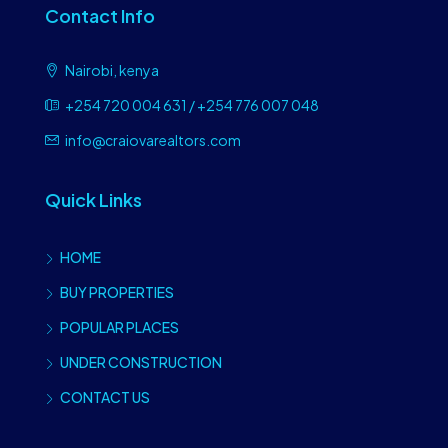
Contact Info
Nairobi, kenya
+254 720 004 631 / +254 776 007 048
info@craiovarealtors.com
Quick Links
HOME
BUY PROPERTIES
POPULAR PLACES
UNDER CONSTRUCTION
CONTACT US