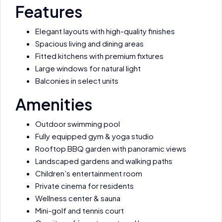
Features
Elegant layouts with high-quality finishes
Spacious living and dining areas
Fitted kitchens with premium fixtures
Large windows for natural light
Balconies in select units
Amenities
Outdoor swimming pool
Fully equipped gym & yoga studio
Rooftop BBQ garden with panoramic views
Landscaped gardens and walking paths
Children’s entertainment room
Private cinema for residents
Wellness center & sauna
Mini-golf and tennis court