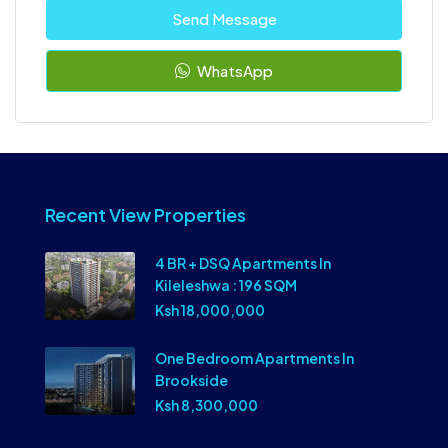
Send Message
WhatsApp
Recent View Properties
4 BR + DSQ Apartments In
Kileleshwa : 196 SQM
Ksh 18,000,000
One Bedroom Apartments In
Brookside
Ksh 8,300,000