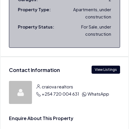
Property Type:
Apartments, under
construction
Property Status:
For Sale, under
construction
Contact Information
View Listings
craiova realtors
+254 720 004 631
WhatsApp
Enquire About This Property