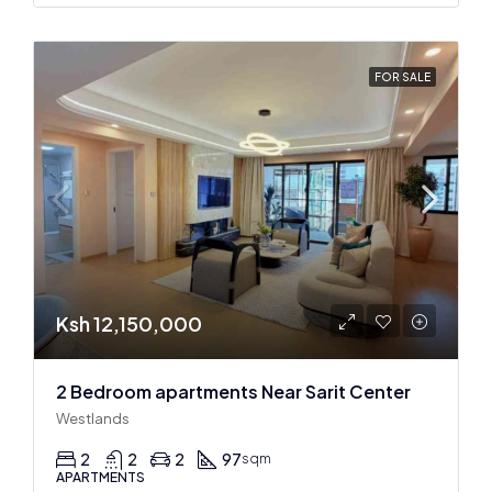
FOR SALE
Ksh 12,150,000
2 Bedroom apartments Near Sarit Center
Westlands
2
2
2
97
sqm
APARTMENTS