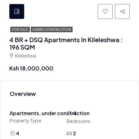
FOR SALE
UNDER CONSTRUCTION
4 BR + DSQ Apartments In Kileleshwa :
196 SQM
Kileleshwa
Ksh 18,000,000
Overview
Apartments, under construction
4
Property Type
Bedrooms
4
2