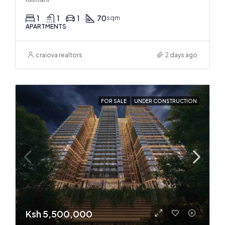
1
1
1
70
sqm
APARTMENTS
craiova realtors
2 days ago
FOR SALE
UNDER CONSTRUCTION
Ksh 5,500,000