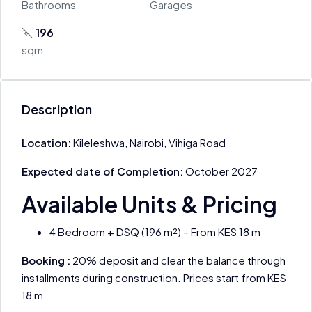
Bathrooms
Garages
196
sqm
Description
Location:
Kileleshwa, Nairobi, Vihiga Road
Expected date of Completion:
October 2027
Available Units & Pricing
4 Bedroom + DSQ (196 m²) – From KES 18 m
Booking :
20% deposit and clear the balance through
installments during construction. Prices start from KES
18 m.