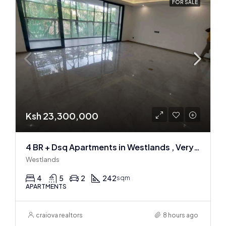
FOR SALE
Ksh 23,300,000
4 BR + Dsq Apartments in Westlands , Very spacious
Westlands
4
5
2
242
sqm
APARTMENTS
craiova realtors
8 hours ago