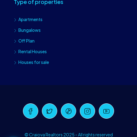
Type of properties
Apartments
Bungalows
Off Plan
Rental Houses
Houses for sale
Craiova Realtors
Online · Replies instantly
© Craiova Realtors 2025 - All rights reserved