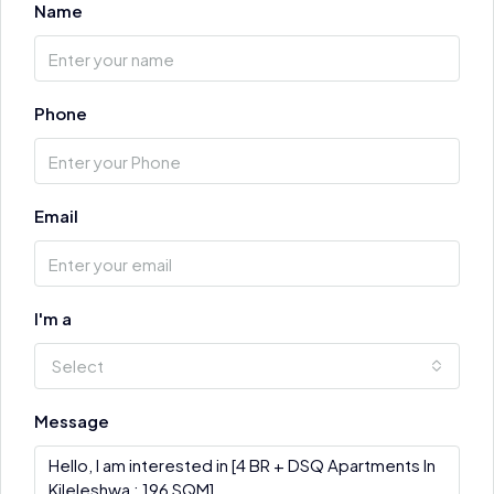
Name
Phone
Email
I'm a
Select
Message