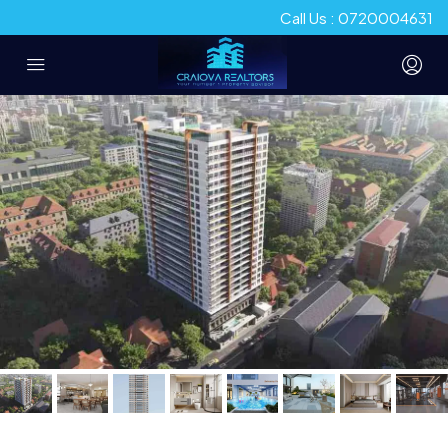
Call Us : 0720004631