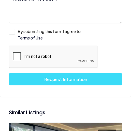
By submitting this form I agree to
Terms of Use
Request Information
Similar Listings