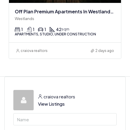
Off Plan Premium Apartments In Westlands Near Sarit Center
Westlands
1
1
1
42
sqm
APARTMENTS, STUDIO, UNDER CONSTRUCTION
craiova realtors
2 days ago
craiova realtors
View Listings