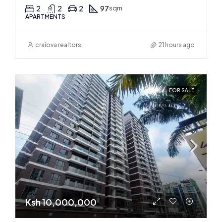
2
2
2
97
sqm
APARTMENTS
craiova realtors
21 hours ago
FOR SALE
Ksh 10,000,000