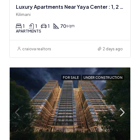
Luxury Apartments Near Yaya Center : 1, 2 & 3 BR
Kilimani
1
1
1
70
sqm
APARTMENTS
craiova realtors
2 days ago
FOR SALE
UNDER CONSTRUCTION