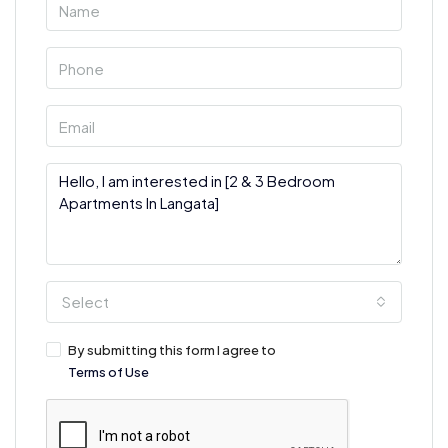
Select
By submitting this form I agree to
Terms of Use