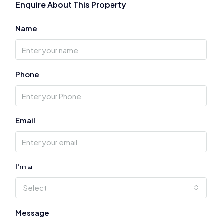
Enquire About This Property
Name
Phone
Email
I'm a
Select
Message