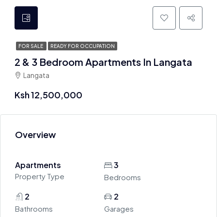
FOR SALE
READY FOR OCCUPATION
2 & 3 Bedroom Apartments In Langata
Langata
Ksh 12,500,000
Overview
Apartments
3
Property Type
Bedrooms
2
2
Bathrooms
Garages