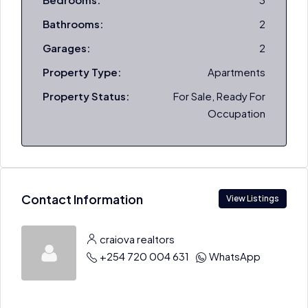
Bathrooms:
2
Garages:
2
Property Type:
Apartments
Property Status:
For Sale, Ready For
Occupation
Contact Information
View Listings
craiova realtors
+254 720 004 631
WhatsApp