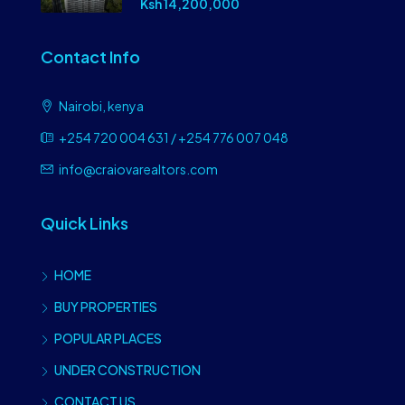
Ksh 14,200,000
Contact Info
Nairobi, kenya
+254 720 004 631 / +254 776 007 048
info@craiovarealtors.com
Quick Links
HOME
BUY PROPERTIES
POPULAR PLACES
UNDER CONSTRUCTION
CONTACT US