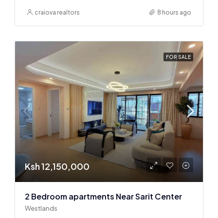
craiova realtors
8 hours ago
FOR SALE
Ksh 12,150,000
2 Bedroom apartments Near Sarit Center
Westlands