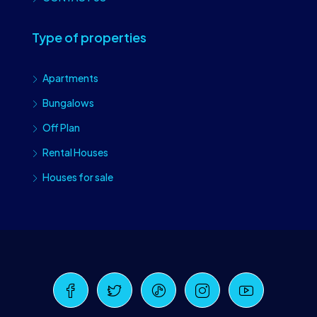
Type of properties
Apartments
Bungalows
Off Plan
Rental Houses
Houses for sale
Craiova Realtors
Online · Replies instantly