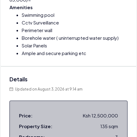
Amenities
Swimming pool
Cctv Surveillance
Perimeter wall
Borehole water ( uninterrupted water supply)
Solar Panels
Ample and secure parking etc
Details
Updated on August 3, 2026 at 9:14 am
Price:
Ksh 12,500,000
Property Size:
135 sqm
Bedrooms:
3