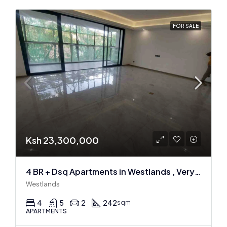
FOR SALE
Ksh 23,300,000
4 BR + Dsq Apartments in Westlands , Very spacious
Westlands
4
5
2
242
sqm
APARTMENTS