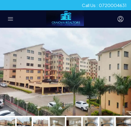
Call Us : 0720004631