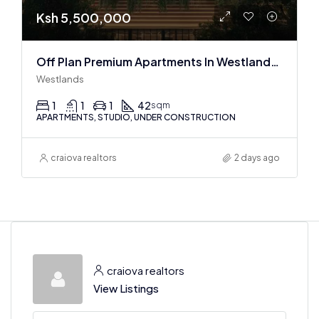
Ksh 5,500,000
Off Plan Premium Apartments In Westlands Near Sarit Center
Westlands
1
1
1
42
sqm
APARTMENTS, STUDIO, UNDER CONSTRUCTION
craiova realtors
2 days ago
craiova realtors
View Listings