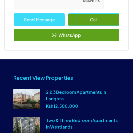
Send Message
Call
WhatsApp
Recent View Properties
2 & 3 Bedroom Apartments In
Langata
Ksh 12,500,000
Two & Three Bedroom Apartments
In Westlands