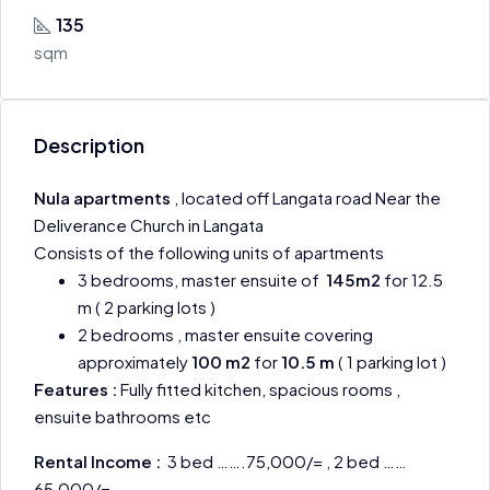
135
sqm
Description
Nula apartments
, located off Langata road Near the
Deliverance Church in Langata
Consists of the following units of apartments
3 bedrooms, master ensuite of
145m2
for 12.5
m ( 2 parking lots )
2 bedrooms , master ensuite covering
approximately
100 m2
for
10.5 m
( 1 parking lot )
Features :
Fully fitted kitchen, spacious rooms ,
ensuite bathrooms etc
Rental Income :
3 bed …….75,000/= , 2 bed ……
65,000/=