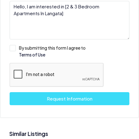
By submitting this form I agree to
Terms of Use
Request Information
Similar Listings