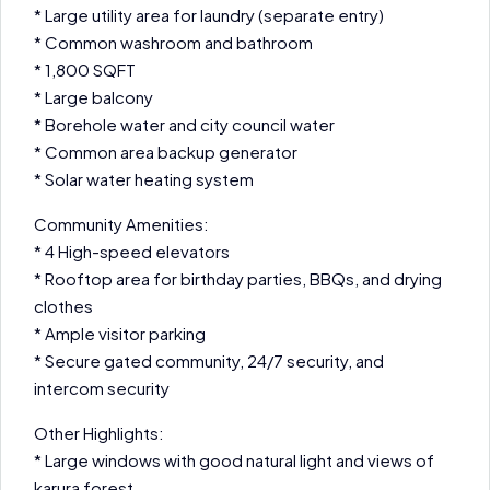
* Large utility area for laundry (separate entry)
* Common washroom and bathroom
* 1,800 SQFT
* Large balcony
* Borehole water and city council water
* Common area backup generator
* Solar water heating system
Community Amenities:
* 4 High-speed elevators
* Rooftop area for birthday parties, BBQs, and drying
clothes
* Ample visitor parking
* Secure gated community, 24/7 security, and
intercom security
Other Highlights:
* Large windows with good natural light and views of
karura forest