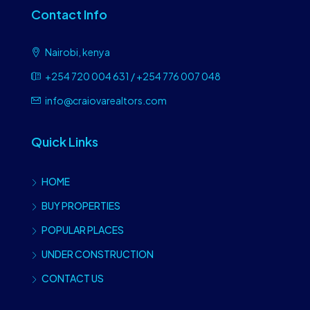
Contact Info
Nairobi, kenya
+254 720 004 631 / +254 776 007 048
info@craiovarealtors.com
Quick Links
HOME
BUY PROPERTIES
POPULAR PLACES
UNDER CONSTRUCTION
CONTACT US