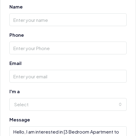
Name
Phone
Email
I'm a
Select
Message