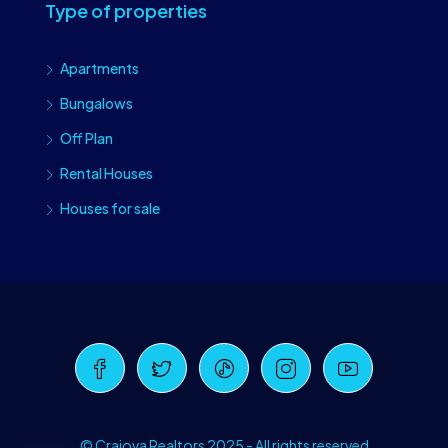
Type of properties
Apartments
Bungalows
Off Plan
Rental Houses
Houses for sale
Craiova Realtors
Online · Replies instantly
© Craiova Realtors 2025 - All rights reserved