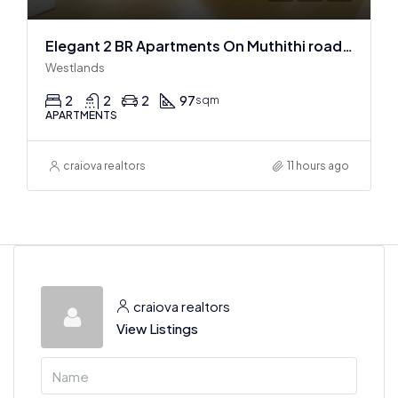
Elegant 2 BR Apartments On Muthithi road In Westlands
Westlands
2
2
2
97
sqm
APARTMENTS
craiova realtors
11 hours ago
craiova realtors
View Listings