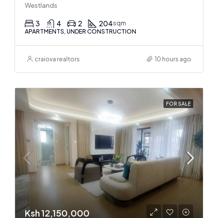
Westlands
3
4
2
204
sqm
APARTMENTS, UNDER CONSTRUCTION
craiova realtors
10 hours ago
FOR SALE
Ksh 12,150,000