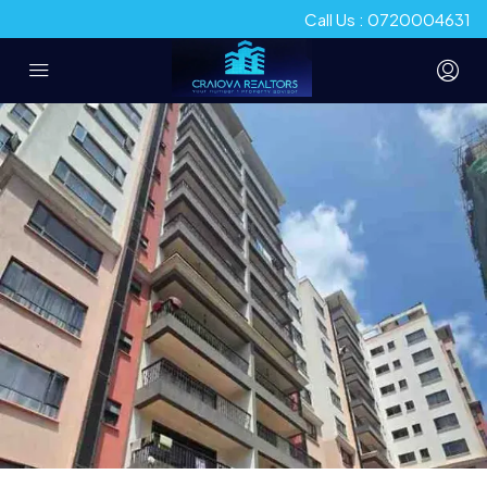
Call Us : 0720004631