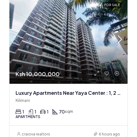
FOR SALE
Ksh 10,000,000
Luxury Apartments Near Yaya Center : 1, 2 & 3 BR
Kilimani
1
1
1
70
sqm
APARTMENTS
craiova realtors
6 hours ago