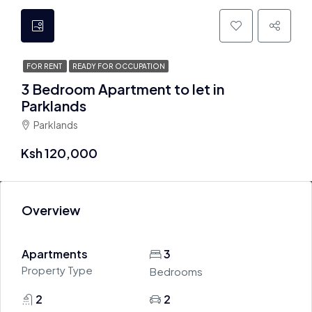
FOR RENT
READY FOR OCCUPATION
3 Bedroom Apartment to let in
Parklands
Parklands
Ksh 120,000
Overview
Apartments
3
Property Type
Bedrooms
2
2