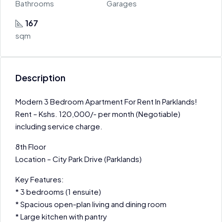
Bathrooms
Garages
167
sqm
Description
Modern 3 Bedroom Apartment For Rent In Parklands!
Rent – Kshs. 120,000/- per month (Negotiable)
including service charge.
8th Floor
Location – City Park Drive (Parklands)
Key Features:
* 3 bedrooms (1 ensuite)
* Spacious open-plan living and dining room
* Large kitchen with pantry