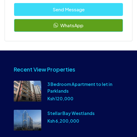
Send Message
WhatsApp
Recent View Properties
3 Bedroom Apartment to let in
Parklands
Ksh 120,000
Stellar Bay Westlands
Ksh 6,200,000