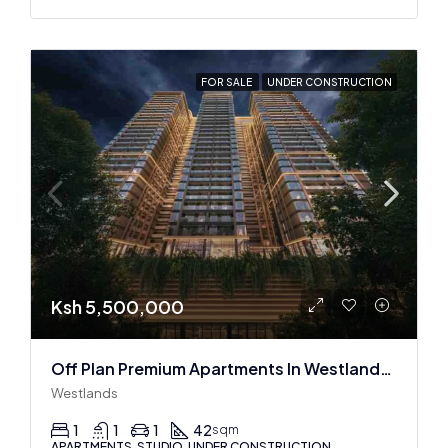
FOR SALE
UNDER CONSTRUCTION
Ksh 5,500,000
Off Plan Premium Apartments In Westlands Near Sarit Center
Westlands
1
1
1
42
sqm
APARTMENTS, STUDIO, UNDER CONSTRUCTION