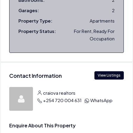
Garages:
2
Property Type:
Apartments
Property Status:
For Rent, Ready For
Occupation
Contact Information
View Listings
craiova realtors
+254 720 004 631
WhatsApp
Enquire About This Property