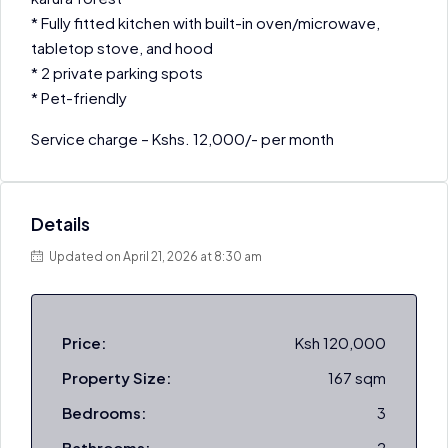
* Fully fitted kitchen with built-in oven/microwave,
tabletop stove, and hood
* 2 private parking spots
* Pet-friendly
Service charge – Kshs. 12,000/- per month
Details
Updated on April 21, 2026 at 8:30 am
Price:
Ksh 120,000
Property Size:
167 sqm
Bedrooms:
3
Bathrooms:
2