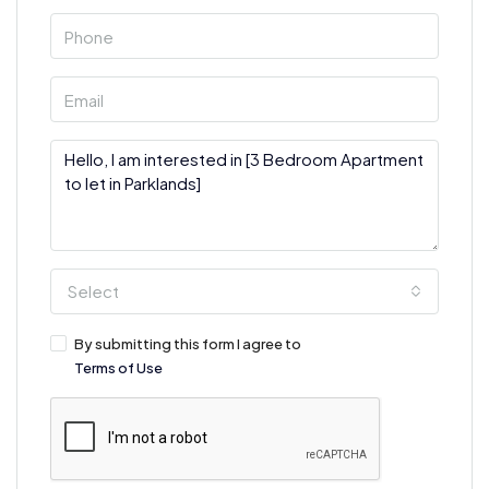
Select
By submitting this form I agree to
Terms of Use