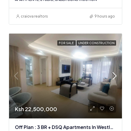
craiova realtors
9 hours ago
FOR SALE
UNDER CONSTRUCTION
Ksh 22,500,000
Off Plan : 3 BR + DSQ Apartments In Westlands