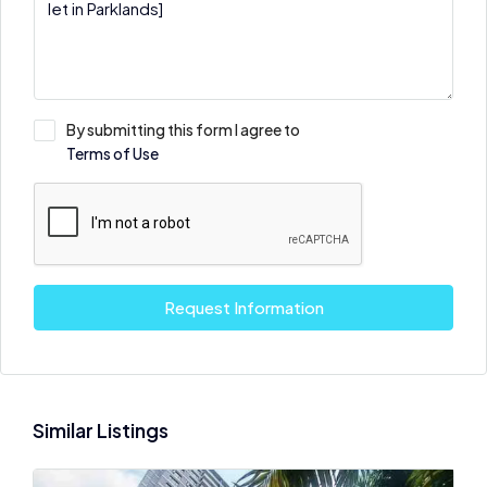
By submitting this form I agree to
Terms of Use
Request Information
Similar Listings