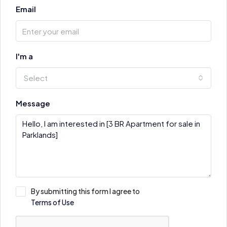
Email
I'm a
Select
Message
By submitting this form I agree to
Terms of Use