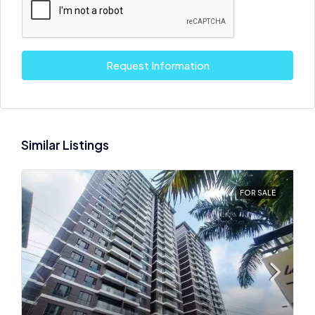
Request Information
Similar Listings
FOR SALE