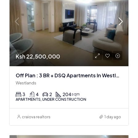
Ksh 22,500,000
Off Plan : 3 BR + DSQ Apartments In Westlands
Westlands
3
4
2
204
sqm
APARTMENTS, UNDER CONSTRUCTION
craiova realtors
1 day ago