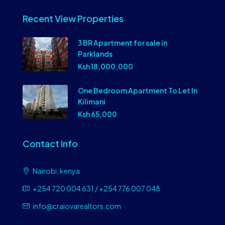
Recent View Properties
3 BR Apartment for sale in
Parklands
Ksh 18,000,000
One Bedroom Apartment To Let In
Kilimani
Ksh 65,000
Contact Info
Nairobi, kenya
+254 720 004 631 / +254 776 007 048
info@craiovarealtors.com