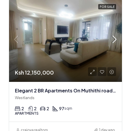
FOR SALE
Ksh 12,150,000
Elegant 2 BR Apartments On Muthithi road In Westlands
Westlands
2
2
2
97
sqm
APARTMENTS
craiova realtors
1 day ago