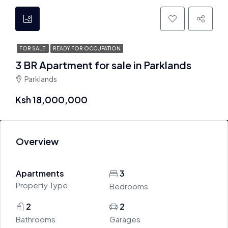
FOR SALE
READY FOR OCCUPATION
3 BR Apartment for sale in Parklands
Parklands
Ksh 18,000,000
Overview
Apartments
3
Property Type
Bedrooms
2
2
Bathrooms
Garages