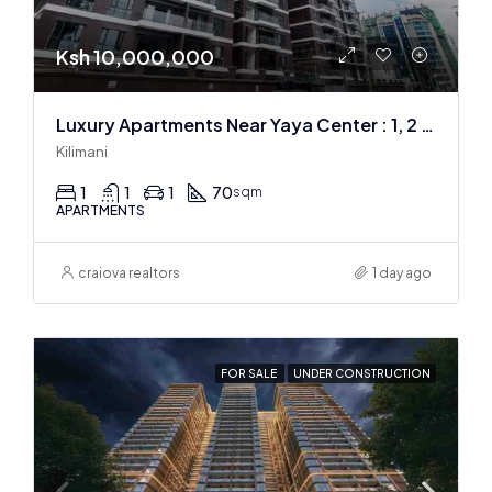
Ksh 10,000,000
Luxury Apartments Near Yaya Center : 1, 2 & 3 BR
Kilimani
1
1
1
70
sqm
APARTMENTS
craiova realtors
1 day ago
FOR SALE
UNDER CONSTRUCTION