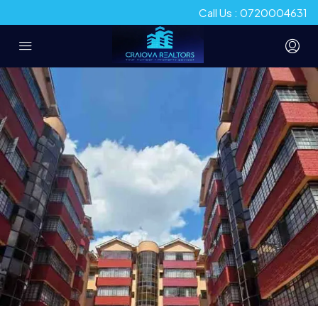
Call Us : 0720004631