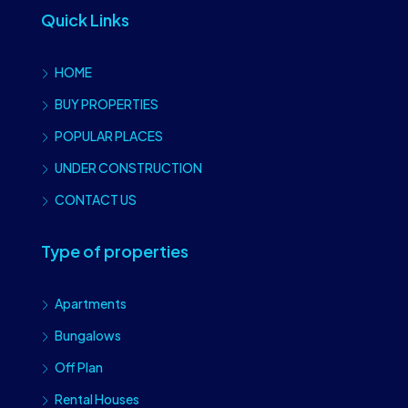
Quick Links
HOME
BUY PROPERTIES
POPULAR PLACES
UNDER CONSTRUCTION
CONTACT US
Type of properties
Apartments
Bungalows
Off Plan
Rental Houses