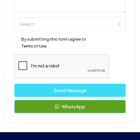
Select
By submitting this form I agree to
Terms of Use
Send Message
WhatsApp