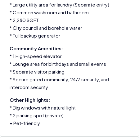
* Large utility area for laundry (Separate entry)
* Common washroom and bathroom
* 2,280 SQFT
* City council and borehole water
* Full backup generator
Community Amenities:
* 1 High-speed elevator
* Lounge area for birthdays and small events
* Separate visitor parking
* Secure gated community, 24/7 security, and
intercom security
Other Highlights:
* Big windows with natural light
* 2 parking spot (private)
• Pet-friendly