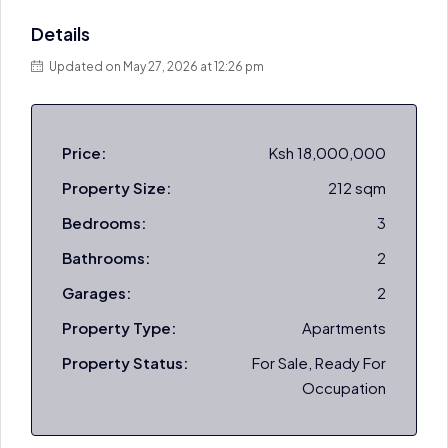
Details
Updated on May 27, 2026 at 12:26 pm
Price:
Ksh 18,000,000
Property Size:
212 sqm
Bedrooms:
3
Bathrooms:
2
Garages:
2
Property Type:
Apartments
Property Status:
For Sale, Ready For
Occupation