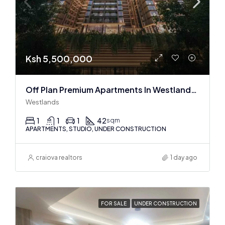
Ksh 5,500,000
Off Plan Premium Apartments In Westlands Near Sarit Center
Westlands
1
1
1
42
sqm
APARTMENTS, STUDIO, UNDER CONSTRUCTION
craiova realtors
1 day ago
FOR SALE
UNDER CONSTRUCTION