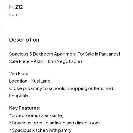
212
sqm
Description
Spacious 3 Bedroom Apartment For Sale In Parklands!
Sale Price – Kshs. 18m (Negotiable)
2nd Floor
Location – Kusi Lane
Close proximity to schools, shopping outlets, and
hospitals
Key Features:
* 3 bedrooms (2 en-suite)
* Spacious open-plan living and dining room
* Spacious kitchen with pantry