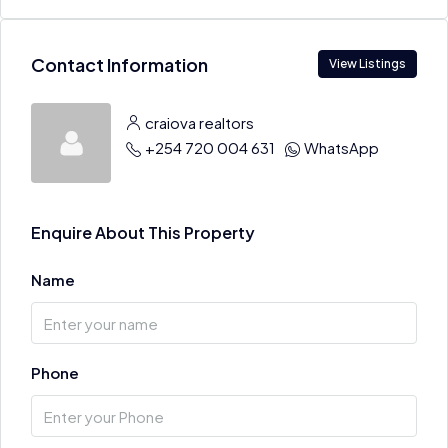
Contact Information
View Listings
craiova realtors
+254 720 004 631
WhatsApp
Enquire About This Property
Name
Phone