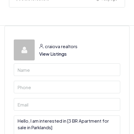
craiova realtors
View Listings