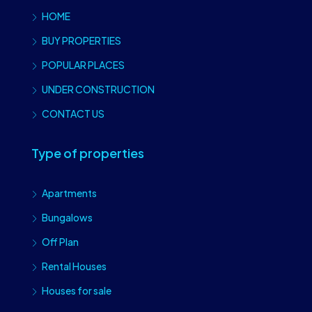
HOME
BUY PROPERTIES
POPULAR PLACES
UNDER CONSTRUCTION
CONTACT US
Type of properties
Apartments
Bungalows
Off Plan
Rental Houses
Houses for sale