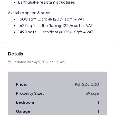
Earthquake resistant structures
Available space & rates
1500 sqft ….3rd @ 120 /= sqft + VAT
1627 sqft ……8th floor @ 122 /= sqft + VAT
1490 sqft ….. 6th floor @ 125/= Sqft + VAT
Details
Updated on May 5, 2026 at 6:10 am
Price:
Ksh 208,000
Property Size:
139 sqm
Bedroom:
1
Garage:
1