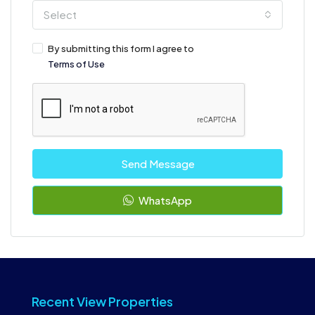
Select
By submitting this form I agree to
Terms of Use
Send Message
WhatsApp
Recent View Properties