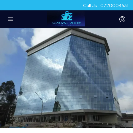
Call Us : 0720004631