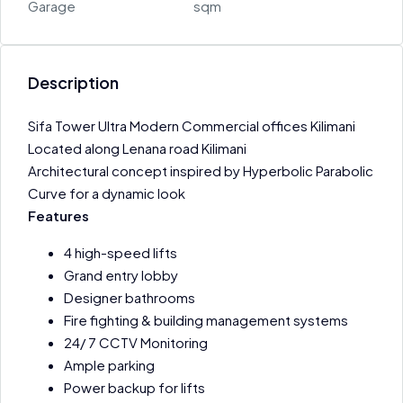
Garage
sqm
Description
Sifa Tower Ultra Modern Commercial offices Kilimani
Located along Lenana road Kilimani
Architectural concept inspired by Hyperbolic Parabolic
Curve for a dynamic look
Features
4 high-speed lifts
Grand entry lobby
Designer bathrooms
Fire fighting & building management systems
24/ 7 CCTV Monitoring
Ample parking
Power backup for lifts