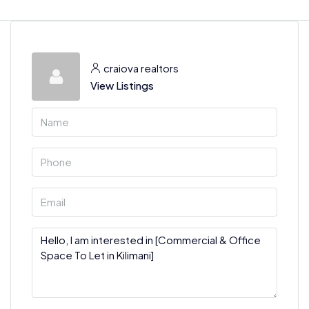
craiova realtors
View Listings