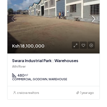
Ksh 18,100,000
Swara Industrial Park : Warehouses
Athi River
480
m²
COMMERCIAL, GODOWN, WAREHOUSE
craiova realtors
1 year ago