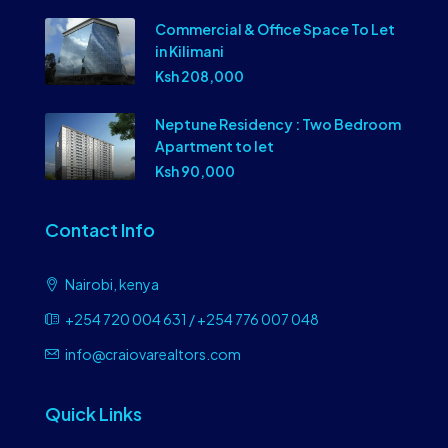
Commercial & Office Space To Let
in Kilimani
Ksh 208,000
Neptune Residency : Two Bedroom
Apartment to let
Ksh 90,000
Contact Info
Nairobi, kenya
+254 720 004 631 / +254 776 007 048
info@craiovarealtors.com
Quick Links