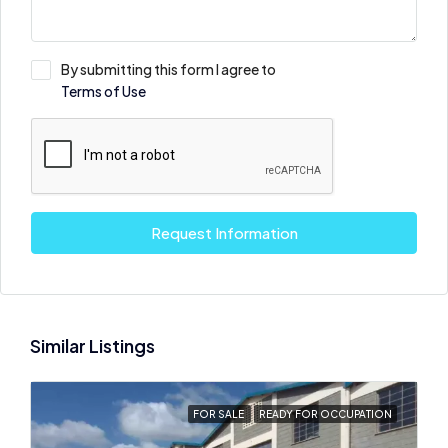
By submitting this form I agree to
Terms of Use
Request Information
Similar Listings
FOR SALE
READY FOR OCCUPATION