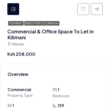
FOR RENT
READY FOR OCCUPATION
Commercial & Office Space To Let in
Kilimani
Kilimani
Ksh 208,000
Overview
Commercial
1
Property Type
Bedroom
1
139