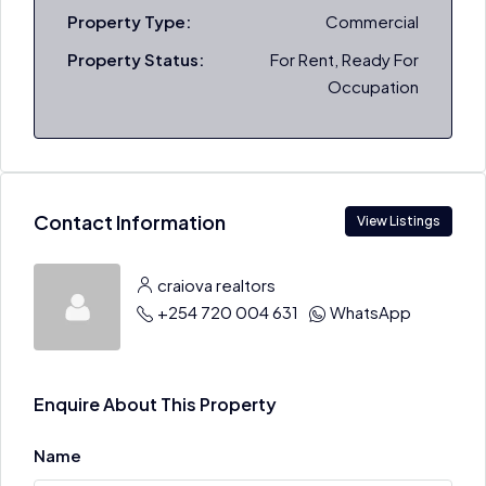
Property Type:
Commercial
Property Status:
For Rent, Ready For
Occupation
Contact Information
View Listings
craiova realtors
+254 720 004 631
WhatsApp
Enquire About This Property
Name