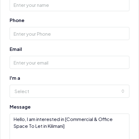
Phone
Email
I'm a
Select
Message