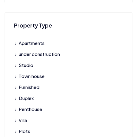
Property Type
Apartments
under construction
Studio
Town house
Furnished
Duplex
Penthouse
Villa
Plots