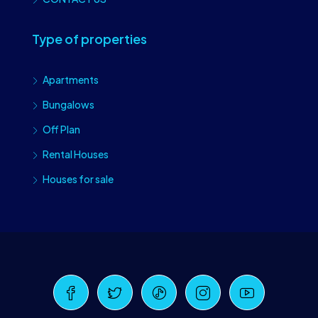
Type of properties
Apartments
Bungalows
Off Plan
Rental Houses
Houses for sale
Craiova Realtors
Online · Replies instantly