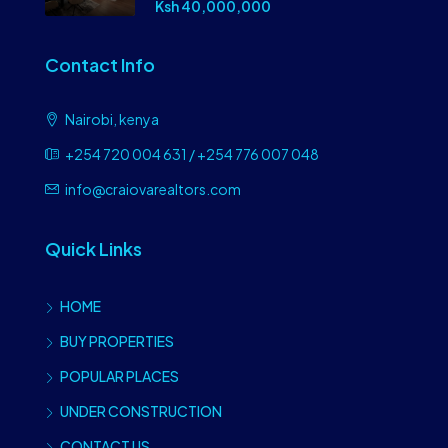
Ksh 40,000,000
Contact Info
Nairobi, kenya
+254 720 004 631 / +254 776 007 048
info@craiovarealtors.com
Quick Links
HOME
BUY PROPERTIES
POPULAR PLACES
UNDER CONSTRUCTION
CONTACT US