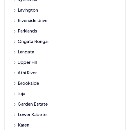
Lavington
Riverside drive
Parklands
Ongata Rongai
Langata
Upper Hill
Athi River
Brookside
Juja
Garden Estate
Lower Kabete
Karen