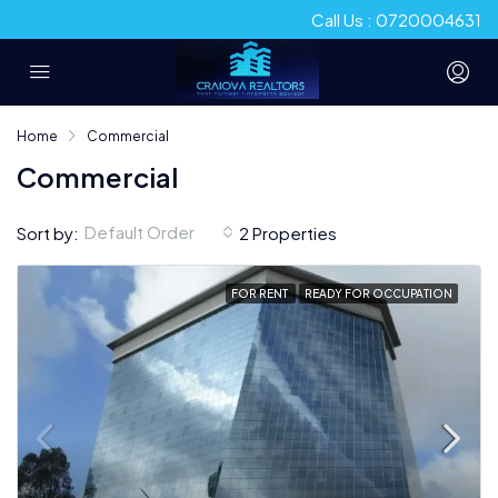
Call Us : 0720004631
Home
Commercial
Commercial
Default Order
Sort by:
2 Properties
FOR RENT
READY FOR OCCUPATION