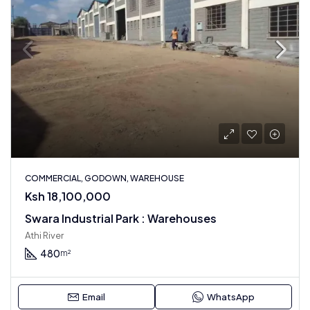
COMMERCIAL, GODOWN, WAREHOUSE
Ksh 18,100,000
Swara Industrial Park : Warehouses
Athi River
480
m²
Email
WhatsApp