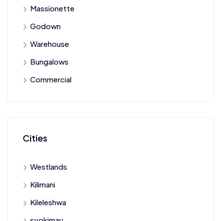
Massionette
Godown
Warehouse
Bungalows
Commercial
Cities
Westlands
Kilimani
Kileleshwa
syokimau