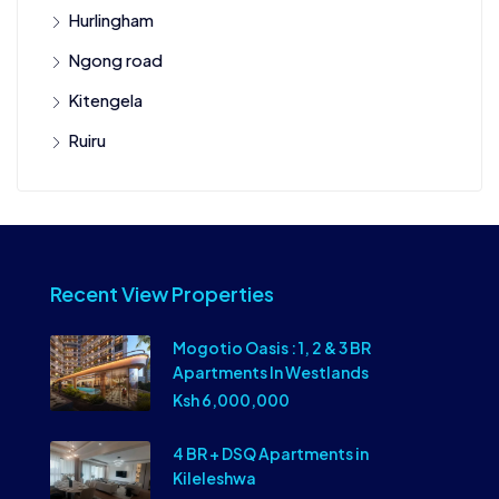
Hurlingham
Ngong road
Kitengela
Ruiru
Recent View Properties
Mogotio Oasis : 1, 2 & 3 BR
Apartments In Westlands
Ksh 6,000,000
4 BR + DSQ Apartments in
Kileleshwa