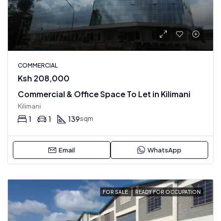
COMMERCIAL
Ksh 208,000
Commercial & Office Space To Let in Kilimani
Kilimani
1
1
139
sqm
Email
WhatsApp
FOR SALE
READY FOR OCCUPATION