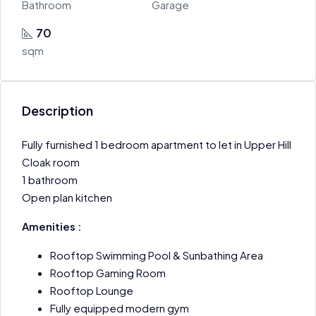
Bathroom
Garage
70
sqm
Description
Fully furnished 1 bedroom apartment to let in Upper Hill
Cloak room
1 bathroom
Open plan kitchen
Amenities :
Rooftop Swimming Pool & Sunbathing Area
Rooftop Gaming Room
Rooftop Lounge
Fully equipped modern gym