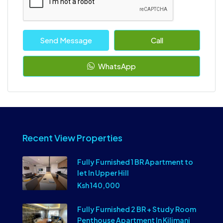
Send Message
Call
WhatsApp
Recent View Properties
Fully Furnished 1 BR Apartment to
let In Upper Hill
Ksh 140,000
Fully Furnished 2 BR + Study Room
Penthouse Apartment In Kilimani