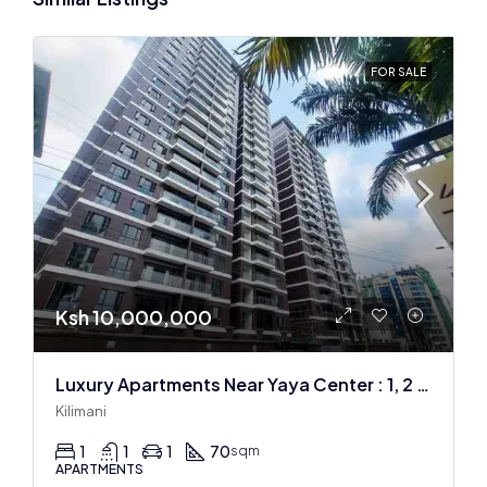
FOR SALE
Ksh 10,000,000
Luxury Apartments Near Yaya Center : 1, 2 & 3 BR
Kilimani
1
1
1
70
sqm
APARTMENTS