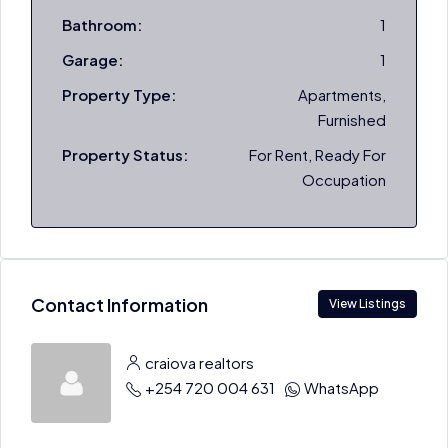
Bathroom:
1
Garage:
1
Property Type:
Apartments,
Furnished
Property Status:
For Rent, Ready For
Occupation
Contact Information
View Listings
craiova realtors
+254 720 004 631
WhatsApp