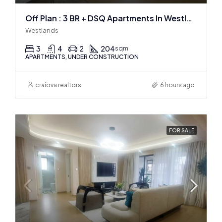
Off Plan : 3 BR + DSQ Apartments In Westlands
Westlands
3
4
2
204
sqm
APARTMENTS, UNDER CONSTRUCTION
craiova realtors
6 hours ago
FOR SALE