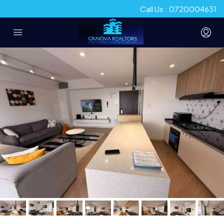
Call Us : 0720004631