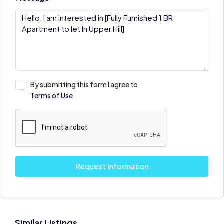
By submitting this form I agree to
Terms of Use
Request Information
Similar Listings