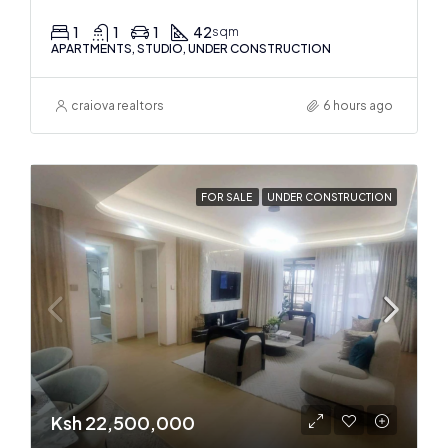
1
1
1
42
sqm
APARTMENTS, STUDIO, UNDER CONSTRUCTION
craiova realtors
6 hours ago
FOR SALE
UNDER CONSTRUCTION
Ksh 22,500,000