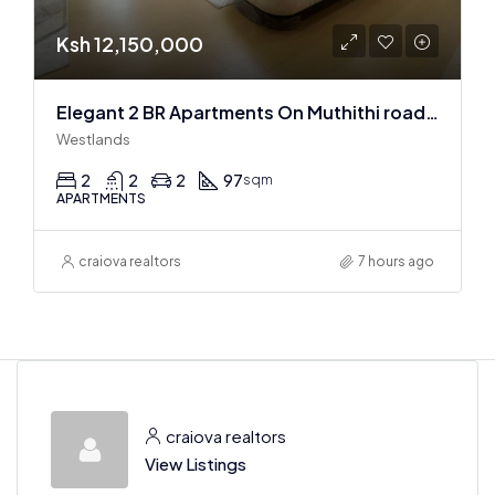
Ksh 12,150,000
Elegant 2 BR Apartments On Muthithi road In Westlands
Westlands
2
2
2
97
sqm
APARTMENTS
craiova realtors
7 hours ago
craiova realtors
View Listings