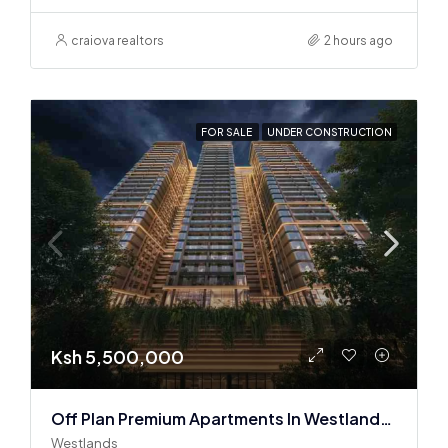
craiova realtors
2 hours ago
FOR SALE
UNDER CONSTRUCTION
Ksh 5,500,000
Off Plan Premium Apartments In Westlands Near Sarit Center
Westlands