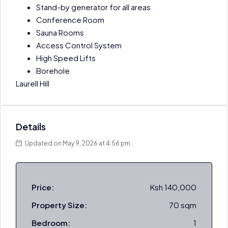
Stand-by generator for all areas
Conference Room
Sauna Rooms
Access Control System
High Speed Lifts
Borehole
Laurell Hill
Details
Updated on May 9, 2026 at 4:56 pm
Price:
Ksh 140,000
Property Size:
70 sqm
Bedroom:
1