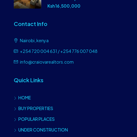
Ksh 16,500,000
Contact Info
Nairobi, kenya
+254 720 004 631 / +254 776 007 048
info@craiovarealtors.com
Quick Links
HOME
BUY PROPERTIES
POPULAR PLACES
UNDER CONSTRUCTION