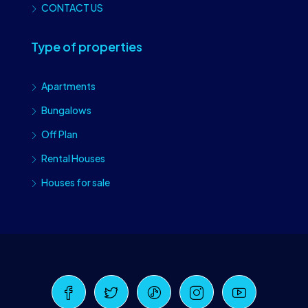
CONTACT US
Type of properties
Apartments
Bungalows
Off Plan
Rental Houses
Houses for sale
Craiova Realtors
Online · Replies instantly