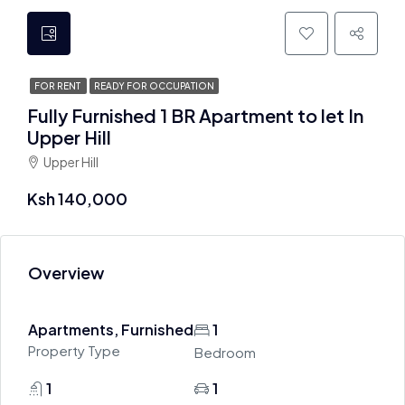
FOR RENT
READY FOR OCCUPATION
Fully Furnished 1 BR Apartment to let In
Upper Hill
Upper Hill
Ksh 140,000
Overview
Apartments, Furnished
1
Property Type
Bedroom
1
1