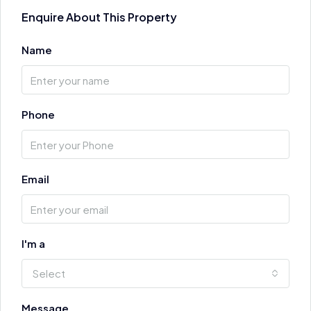
Enquire About This Property
Name
Phone
Email
I'm a
Select
Message