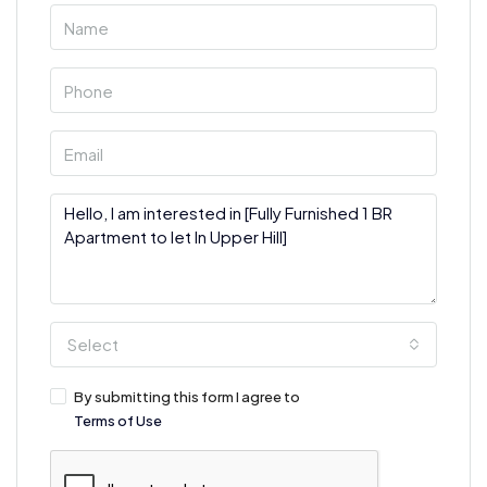
Select
By submitting this form I agree to
Terms of Use