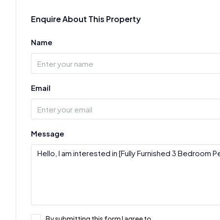
Enquire About This Property
Name
Email
Message
By submitting this form I agree to