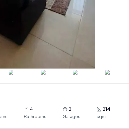
4
2
214
oms
Bathrooms
Garages
sqm