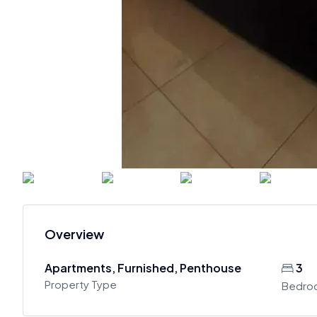
Overview
Apartments, Furnished, Penthouse
3
Property Type
Bedro