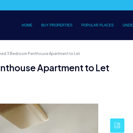
HOME
BUY PROPERTIES
POPULAR PLACES
UNDE
ished 3 Bedroom Penthouse Apartment to Let
enthouse Apartment to Let