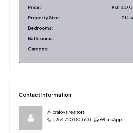
Price:
Ksh 150,
Property Size:
214 
Bedrooms:
Bathrooms:
Garages:
Contact Information
craiova realtors
+254 720 004 631
WhatsApp