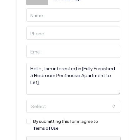
Select
By submitting this form I agree to
Terms of Use