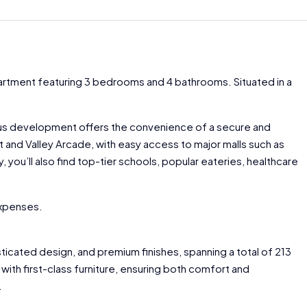
partment featuring 3 bedrooms and 4 bathrooms. Situated in a
ious development offers the convenience of a secure and
rt and Valley Arcade, with easy access to major malls such as
 you’ll also find top-tier schools, popular eateries, healthcare
expenses.
ticated design, and premium finishes, spanning a total of 213
with first-class furniture, ensuring both comfort and
.