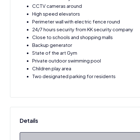
CCTV cameras around
High speed elevators
Perimeter wall with electric fence round
24/7 hours security from KK security company
Close to schools and shopping malls
Backup generator
State of the art Gym
Private outdoor swimming pool
Children play area
Two designated parking for residents
Details