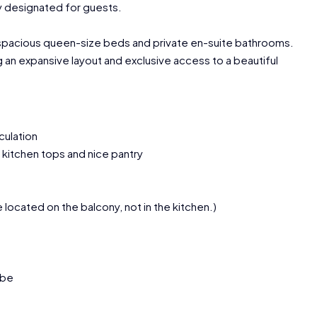
ly designated for guests.
 spacious queen-size beds and private en-suite bathrooms.
g an expansive layout and exclusive access to a beautiful
culation
e kitchen tops and nice pantry
e located on the balcony, not in the kitchen.)
obe