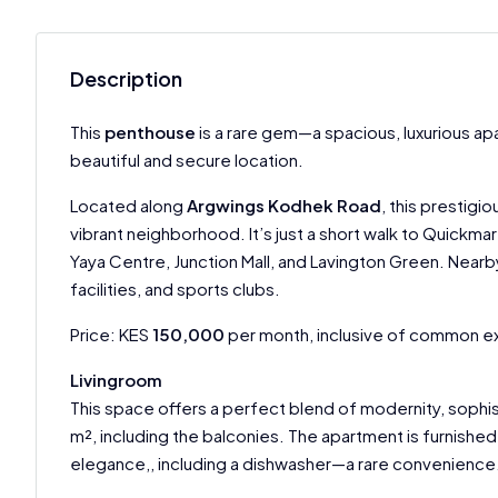
Description
This
penthouse
is a rare gem—a spacious, luxurious a
beautiful and secure location.
Located along
Argwings Kodhek Road
, this prestig
vibrant neighborhood. It’s just a short walk to Quickma
Yaya Centre, Junction Mall, and Lavington Green. Nearby,
facilities, and sports clubs.
Price: KES
150,000
per month, inclusive of common 
Livingroom
This space offers a perfect blend of modernity, sophis
m², including the balconies. The apartment is furnished 
elegance,, including a dishwasher—a rare convenience