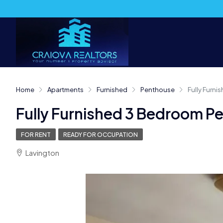
Home
Apartments
Furnished
Penthouse
Fully Furn
Fully Furnished 3 Bedroom P
FOR RENT
READY FOR OCCUPATION
Lavington