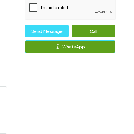
Send Message
Call
WhatsApp