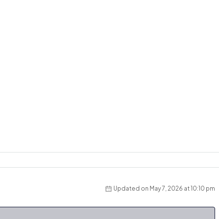
Updated on May 7, 2026 at 10:10 pm