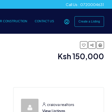
Call Us : 0720004631
R CONSTRUCTION
CONTACT US
Create a Listing
Ksh 150,000
craiova realtors
View Listings