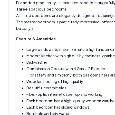
For added practicality, an extra restroom is thoughtful
Three spacious bedrooms
All three bedrooms are elegantly designed, featuring
The master bedroom is particularly impressive, offerin
balcony.?
Feature & Amenities
Large windows to maximize natural light and air cir
Modern kitchen with high quality cabinets, granit
Dishwasher
Combination Cooker with 4 Gas + 2 Electric
(For safety and simplicity, both gas containers ar
Wooden flooring of high quality
Beautiful ceramic tiles
Fiber-optic internet cabel, up and working!
Each bedroom has a high-quality wooden wardr
Each bedroom has sliding windows
Borehole and city water