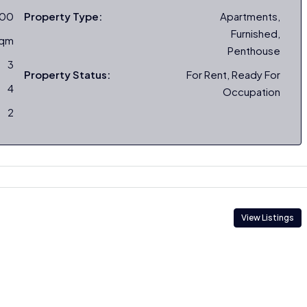
000
Property Type:
Apartments,
Furnished,
sqm
Penthouse
3
Property Status:
For Rent, Ready For
4
Occupation
2
View Listings