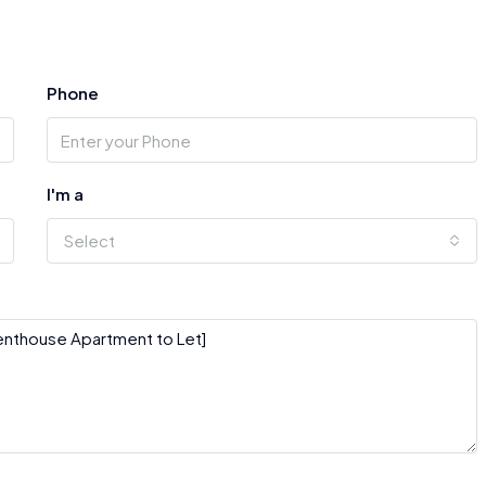
Phone
I'm a
Select