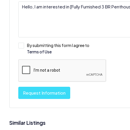
By submitting this form I agree to
Terms of Use
Request Information
Similar Listings