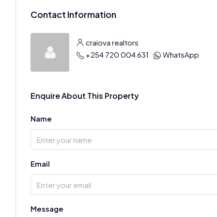
Contact Information
craiova realtors
+254 720 004 631
WhatsApp
Enquire About This Property
Name
Email
Message