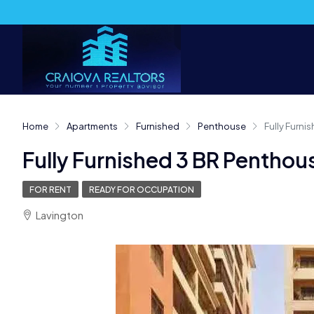
Home
Apartments
Furnished
Penthouse
Fully Furni
Fully Furnished 3 BR Penthou
FOR RENT
READY FOR OCCUPATION
Lavington