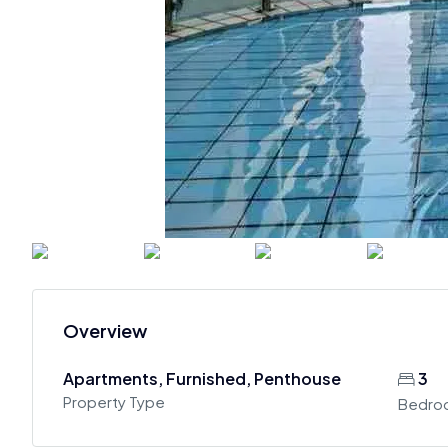
Overview
Apartments, Furnished, Penthouse
3
Property Type
Bedro