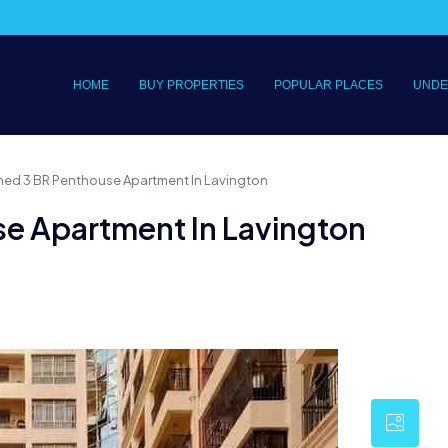
HOME
BUY PROPERTIES
POPULAR PLACES
UNDE
shed 3 BR Penthouse Apartment In Lavington
se Apartment In Lavington