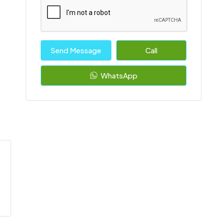
Send Message
Call
WhatsApp