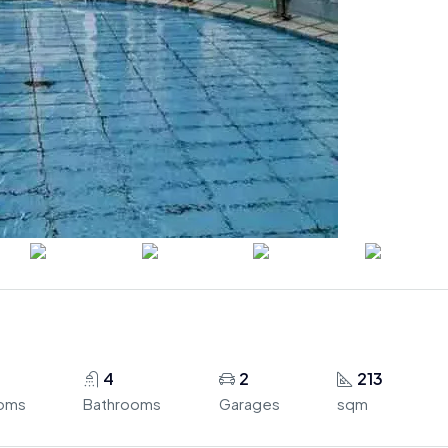
4
2
213
oms
Bathrooms
Garages
sqm