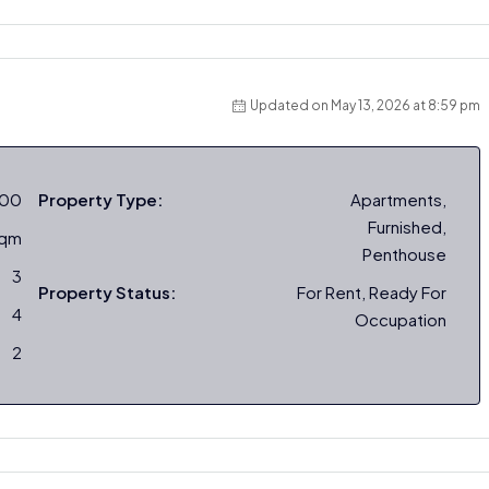
Updated on May 13, 2026 at 8:59 pm
000
Property Type:
Apartments,
Furnished,
sqm
Penthouse
3
Property Status:
For Rent, Ready For
4
Occupation
2