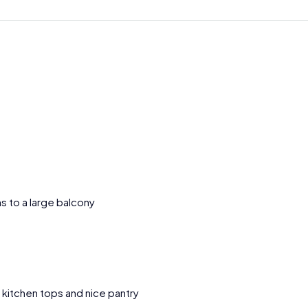
s to a large balcony
e kitchen tops and nice pantry