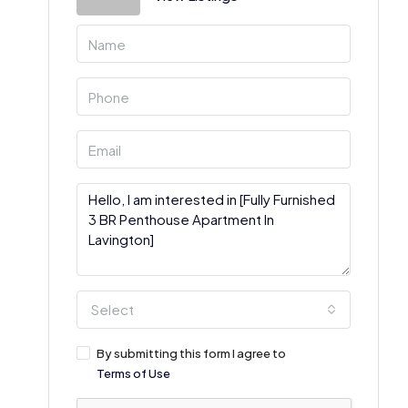
Select
By submitting this form I agree to
Terms of Use