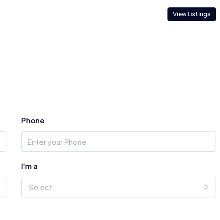
View Listings
Phone
I'm a
Select