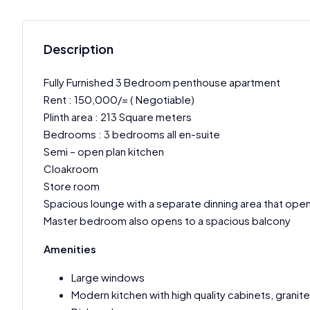
Description
Fully Furnished 3 Bedroom penthouse apartment
Rent : 150,000/= ( Negotiable)
Plinth area : 213 Square meters
Bedrooms : 3 bedrooms all en-suite
Semi – open plan kitchen
Cloakroom
Store room
Spacious lounge with a separate dinning area that open
Master bedroom also opens to a spacious balcony
Amenities
Large windows
Modern kitchen with high quality cabinets, granit