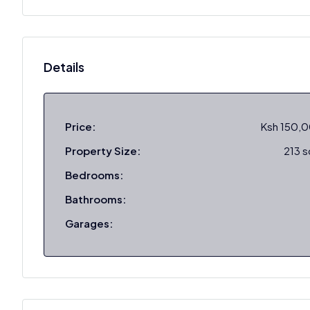
Details
Price:
Ksh 150,
Property Size:
213 
Bedrooms:
Bathrooms:
Garages: