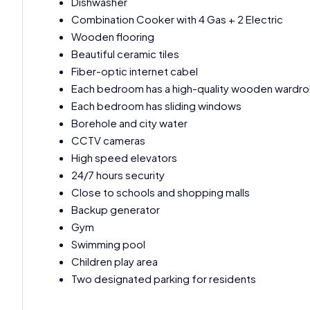
Dishwasher
Combination Cooker with 4 Gas + 2 Electric
Wooden flooring
Beautiful ceramic tiles
Fiber-optic internet cabel
Each bedroom has a high-quality wooden wardr
Each bedroom has sliding windows
Borehole and city water
CCTV cameras
High speed elevators
24/7 hours security
Close to schools and shopping malls
Backup generator
Gym
Swimming pool
Children play area
Two designated parking for residents