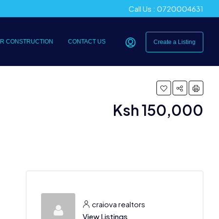
Call Us : 0720004631
R CONSTRUCTION
CONTACT US
Create a Listing
Ksh 150,000
craiova realtors
View Listings