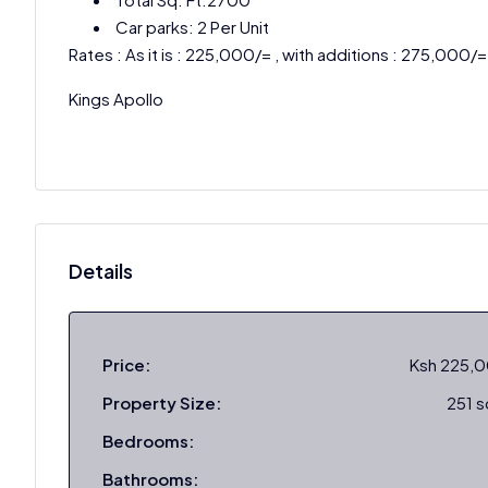
Car parks: 2 Per Unit
Rates : As it is : 225,000/= , with additions : 275,000/=
Kings Apollo
Details
Price:
Ksh 225,
Property Size:
251 
Bedrooms:
Bathrooms: