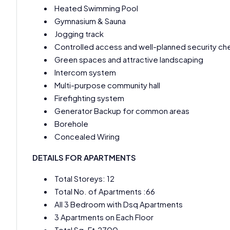
Heated Swimming Pool
Gymnasium & Sauna
Jogging track
Controlled access and well-planned security ch
Green spaces and attractive landscaping
Intercom system
Multi-purpose community hall
Firefighting system
Generator Backup for common areas
Borehole
Concealed Wiring
DETAILS FOR APARTMENTS
Total Storeys: 12
Total No. of Apartments :66
All 3 Bedroom with Dsq Apartments
3 Apartments on Each Floor
Total Sq. Ft.2700