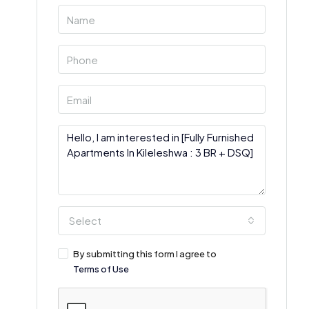
Select
By submitting this form I agree to
Terms of Use