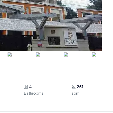
4
251
Bathrooms
sqm