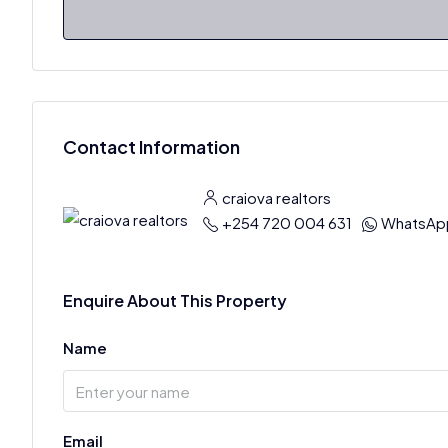
Contact Information
craiova realtors
+254 720 004 631
WhatsAp
Enquire About This Property
Name
Email