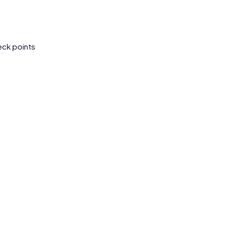
eck points