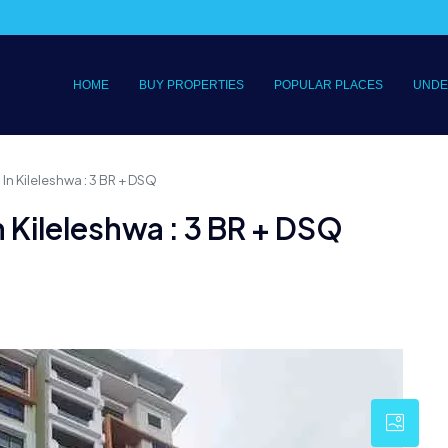
HOME
BUY PROPERTIES
POPULAR PLACES
UNDE
In Kileleshwa : 3 BR + DSQ
 Kileleshwa : 3 BR + DSQ