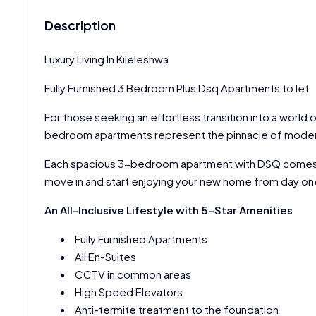
Description
Luxury Living In Kileleshwa
Fully Furnished 3 Bedroom Plus Dsq Apartments to let
For those seeking an effortless transition into a world
bedroom apartments represent the pinnacle of modern 
Each spacious 3-bedroom apartment with DSQ comes ful
move in and start enjoying your new home from day on
An All-Inclusive Lifestyle with 5-Star Amenities
Fully Furnished Apartments
All En-Suites
CCTV in common areas
High Speed Elevators
Anti-termite treatment to the foundation