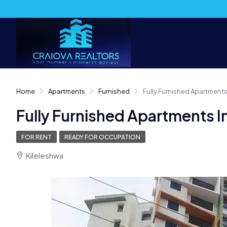
Home
Apartments
Furnished
Fully Furnished Apartments 
Fully Furnished Apartments In
FOR RENT
READY FOR OCCUPATION
Kileleshwa