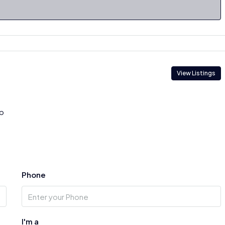
View Listings
p
Phone
I'm a