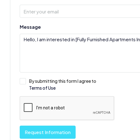
Message
By submitting this form I agree to
Terms of Use
Request Information