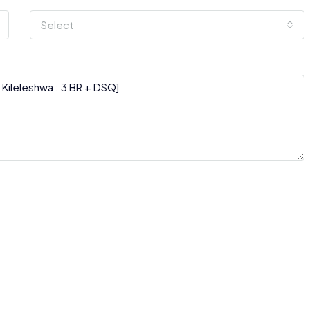
Select