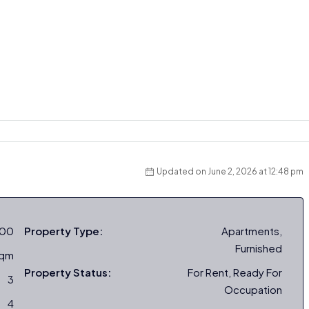
Updated on June 2, 2026 at 12:48 pm
000
Property Type:
Apartments,
Furnished
sqm
Property Status:
For Rent, Ready For
3
Occupation
4