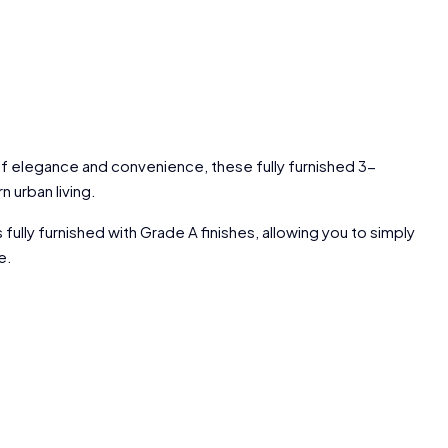
 of elegance and convenience, these fully furnished 3-
urban living.
ly furnished with Grade A finishes, allowing you to simply
e.