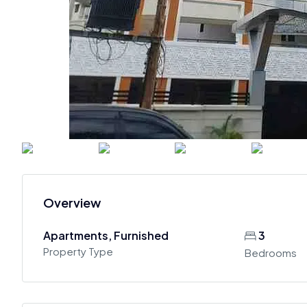
Overview
Apartments, Furnished
3
Property Type
Bedrooms