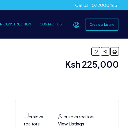
Call Us : 0720004631
R CONSTRUCTION
CONTACT US
Create a Listing
Ksh 225,000
craiova realtors
View Listings