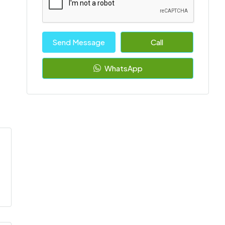
Send Message
Call
WhatsApp