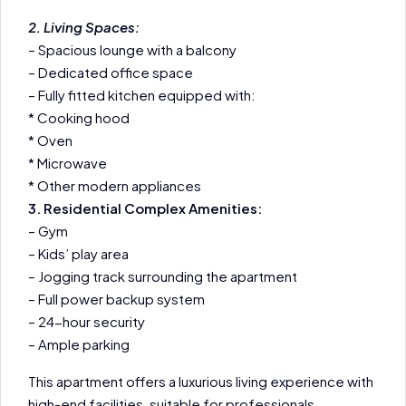
2. Living Spaces:
– Spacious lounge with a balcony
– Dedicated office space
– Fully fitted kitchen equipped with:
* Cooking hood
* Oven
* Microwave
* Other modern appliances
3. Residential Complex Amenities:
– Gym
– Kids’ play area
– Jogging track surrounding the apartment
– Full power backup system
– 24-hour security
– Ample parking
This apartment offers a luxurious living experience with
high-end facilities, suitable for professionals,