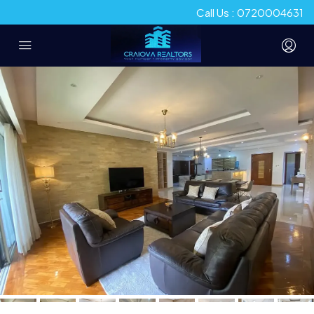
Call Us : 0720004631