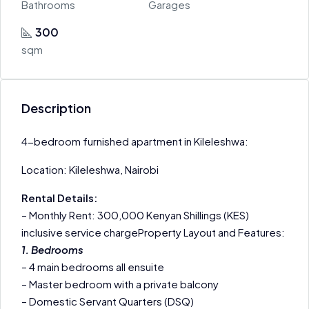
Bathrooms
Garages
300
sqm
Description
4-bedroom furnished apartment in Kileleshwa:
Location: Kileleshwa, Nairobi
Rental Details:
– Monthly Rent: 300,000 Kenyan Shillings (KES)
inclusive service chargeProperty Layout and Features:
1. Bedrooms
– 4 main bedrooms all ensuite
– Master bedroom with a private balcony
– Domestic Servant Quarters (DSQ)