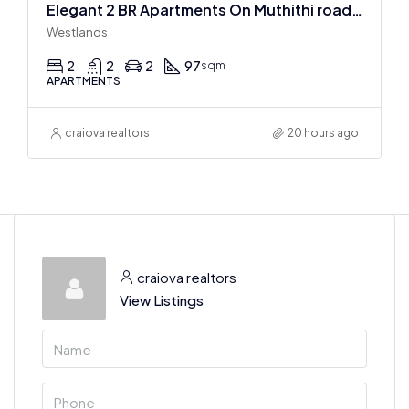
Elegant 2 BR Apartments On Muthithi road In Westlands
Westlands
2
2
2
97
sqm
APARTMENTS
craiova realtors
20 hours ago
craiova realtors
View Listings