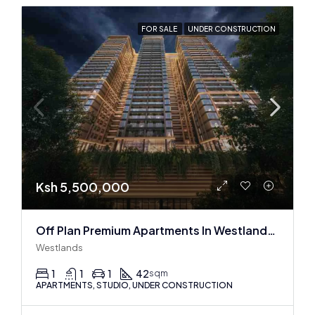
FOR SALE
UNDER CONSTRUCTION
Ksh 5,500,000
Off Plan Premium Apartments In Westlands Near Sarit Center
Westlands
1
1
1
42
sqm
APARTMENTS, STUDIO, UNDER CONSTRUCTION