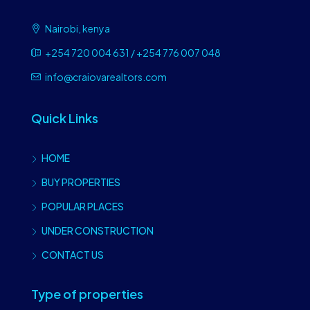
Nairobi, kenya
+254 720 004 631 / +254 776 007 048
info@craiovarealtors.com
Quick Links
HOME
BUY PROPERTIES
POPULAR PLACES
UNDER CONSTRUCTION
CONTACT US
Type of properties