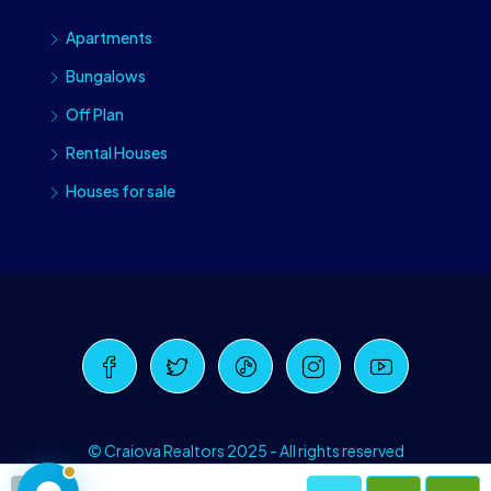
Apartments
Bungalows
Off Plan
Rental Houses
Houses for sale
Craiova Realtors
Online · Replies instantly
© Craiova Realtors 2025 - All rights reserved