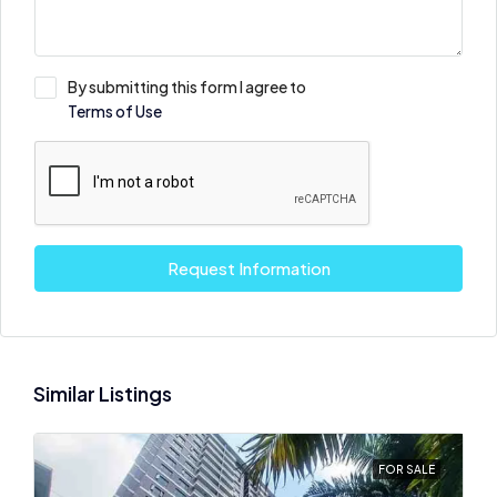
By submitting this form I agree to
Terms of Use
Request Information
Similar Listings
FOR SALE