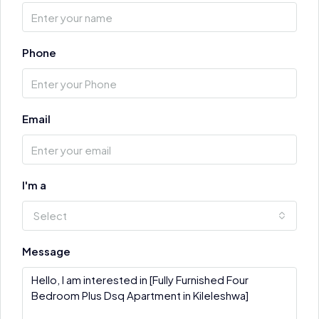
Phone
Email
I'm a
Select
Message