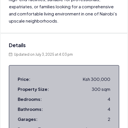
expatriates, or families looking for a comprehensive
and comfortable living environment in one of Nairobi’s
upscale neighborhoods.
Details
Updated on July 3, 2025 at 4:03 pm
Price:
Ksh 300,000
Property Size:
300 sqm
Bedrooms:
4
Bathrooms:
4
Garages:
2