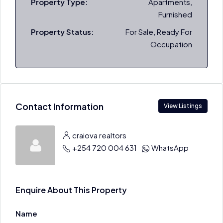
Property Type:
Apartments,
Furnished
Property Status:
For Sale, Ready For
Occupation
Contact Information
View Listings
craiova realtors
+254 720 004 631
WhatsApp
Enquire About This Property
Name