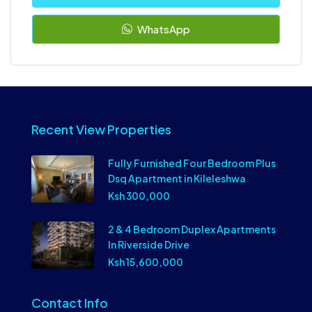
WhatsApp
Recent View Properties
Fully Furnished Four Bedroom Plus
Dsq Apartment in Kileleshwa
Ksh 300,000
2 & 4 Bedroom Duplex Apartments
In Riverside Drive
Ksh 15,600,000
Contact Info