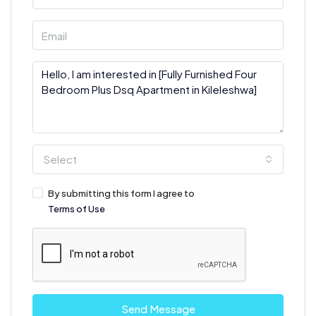
Select
By submitting this form I agree to
Terms of Use
Send Message