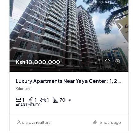
Ksh 10,000,000
Luxury Apartments Near Yaya Center : 1, 2 & 3 BR
Kilimani
1
1
1
70
sqm
APARTMENTS
craiova realtors
15 hours ago