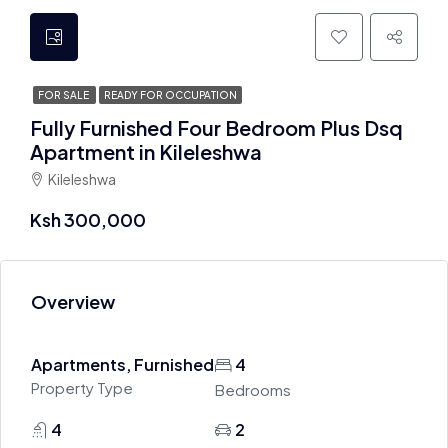
FOR SALE
READY FOR OCCUPATION
Fully Furnished Four Bedroom Plus Dsq
Apartment in Kileleshwa
Kileleshwa
Ksh 300,000
Overview
Apartments, Furnished
4
Property Type
Bedrooms
4
2