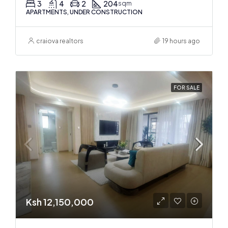
3
4
2
204
sqm
APARTMENTS, UNDER CONSTRUCTION
craiova realtors
19 hours ago
FOR SALE
Ksh 12,150,000