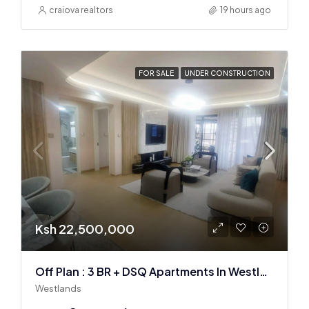
craiova realtors
19 hours ago
FOR SALE
UNDER CONSTRUCTION
Ksh 22,500,000
Off Plan : 3 BR + DSQ Apartments In Westlands
Westlands