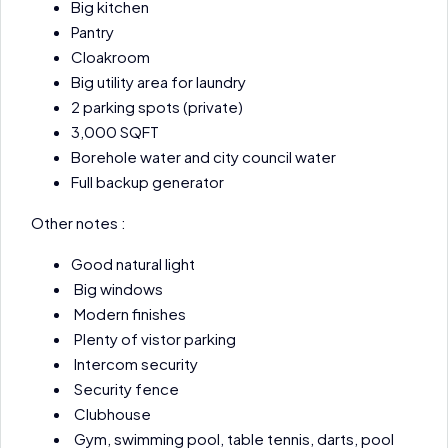
Big kitchen
Pantry
Cloakroom
Big utility area for laundry
2 parking spots (private)
3,000 SQFT
Borehole water and city council water
Full backup generator
Other notes :
Good natural light
Big windows
Modern finishes
Plenty of vistor parking
Intercom security
Security fence
Clubhouse
Gym, swimming pool, table tennis, darts, pool