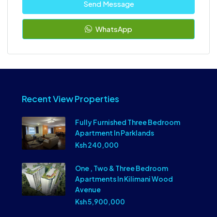
Send Message
WhatsApp
Recent View Properties
Fully Furnished Three Bedroom
Apartment In Parklands
Ksh 240,000
One , Two & Three Bedroom
Apartments In Kilimani Wood
Avenue
Ksh 5,900,000