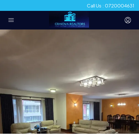
Call Us : 0720004631