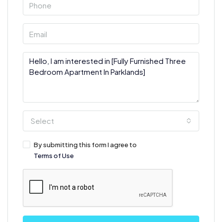
Select
By submitting this form I agree to
Terms of Use