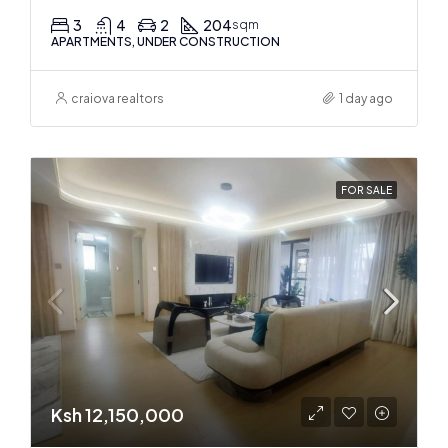
3
4
2
204
sqm
APARTMENTS, UNDER CONSTRUCTION
craiova realtors
1 day ago
FOR SALE
Ksh 12,150,000