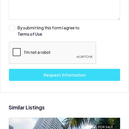
By submitting this form I agree to
Terms of Use
Request Information
Similar Listings
FOR SALE