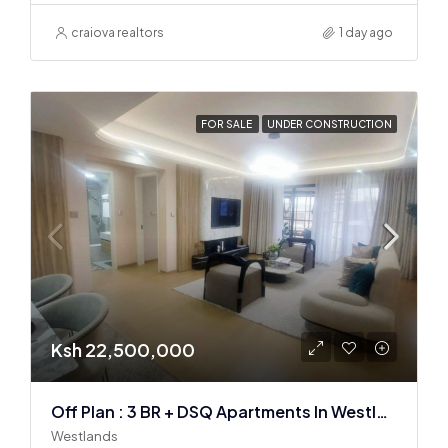
craiova realtors
1 day ago
FOR SALE
UNDER CONSTRUCTION
Ksh 22,500,000
Off Plan : 3 BR + DSQ Apartments In Westlands
Westlands