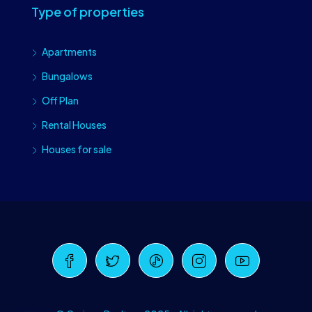
Type of properties
Apartments
Bungalows
Off Plan
Rental Houses
Houses for sale
Craiova Realtors
Online · Replies instantly