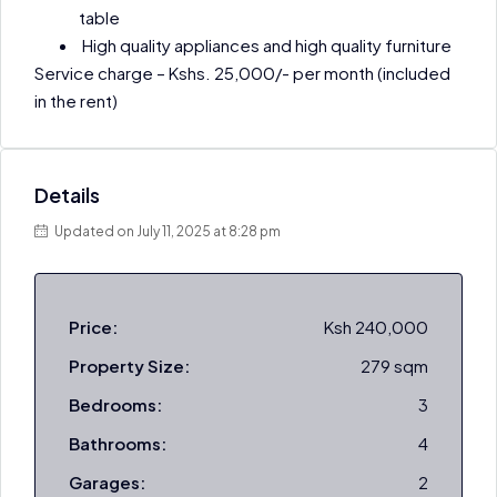
table
High quality appliances and high quality furniture
Service charge – Kshs. 25,000/- per month (included
in the rent)
Details
Updated on July 11, 2025 at 8:28 pm
Price:
Ksh 240,000
Property Size:
279 sqm
Bedrooms:
3
Bathrooms:
4
Garages:
2