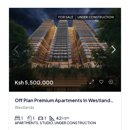
FOR SALE
UNDER CONSTRUCTION
Ksh 5,500,000
Off Plan Premium Apartments In Westlands Near Sarit Center
Westlands
1
1
1
42
sqm
APARTMENTS, STUDIO, UNDER CONSTRUCTION