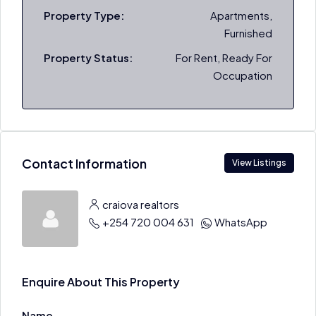
Property Type:
Apartments,
Furnished
Property Status:
For Rent, Ready For
Occupation
Contact Information
View Listings
craiova realtors
+254 720 004 631
WhatsApp
Enquire About This Property
Name