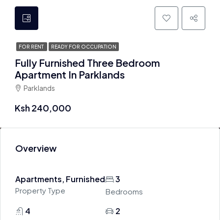
FOR RENT
READY FOR OCCUPATION
Fully Furnished Three Bedroom
Apartment In Parklands
Parklands
Ksh 240,000
Overview
Apartments, Furnished
3
Property Type
Bedrooms
4
2