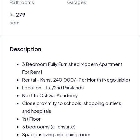
Bathrooms
Garages
279
sqm
Description
3 Bedroom Fully Furnished Modern Apartment
For Rent!
Rental – Kshs. 240,000/- Per Month (Negotiable)
Location – 1st/2nd Parklands
Next to Oshwal Academy
Close proximity to schools, shopping outlets,
and hospitals
1st Floor
3 bedrooms (all ensuite)
Spacious living and dining room