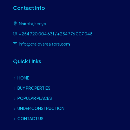
Contact Info
Nairobi, kenya
+254 720 004 631 / +254 776 007 048
info@craiovarealtors.com
Quick Links
HOME
BUY PROPERTIES
POPULAR PLACES
UNDER CONSTRUCTION
CONTACT US