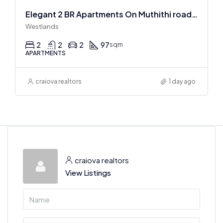
Elegant 2 BR Apartments On Muthithi road In Westlands
Westlands
2
2
2
97
sqm
APARTMENTS
craiova realtors
1 day ago
craiova realtors
View Listings