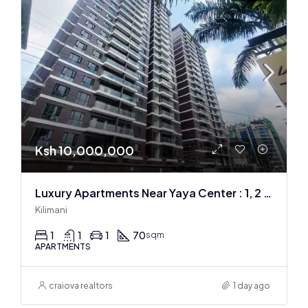
Ksh 10,000,000
Luxury Apartments Near Yaya Center : 1, 2 & 3 BR
Kilimani
1
1
1
70
sqm
APARTMENTS
craiova realtors
1 day ago