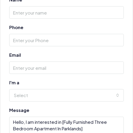
Phone
Email
I'm a
Select
Message