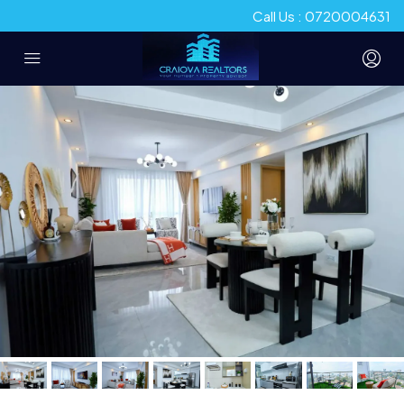
Call Us : 0720004631