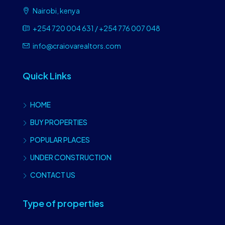
Nairobi, kenya
+254 720 004 631 / +254 776 007 048
info@craiovarealtors.com
Quick Links
HOME
BUY PROPERTIES
POPULAR PLACES
UNDER CONSTRUCTION
CONTACT US
Type of properties