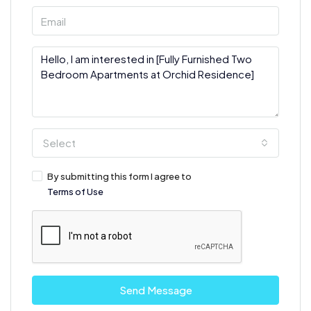
Select
By submitting this form I agree to
Terms of Use
Send Message