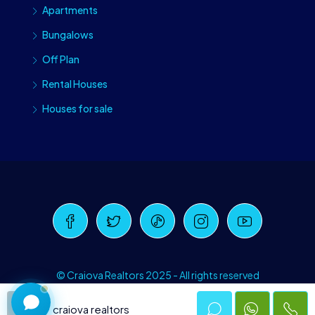
Apartments
Bungalows
Off Plan
Rental Houses
Houses for sale
Craiova Realtors
Online · Replies instantly
© Craiova Realtors 2025 - All rights reserved
craiova realtors