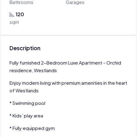
Bathrooms
Garages
120
sqm
Description
Fully furnished 2-Bedroom Luxe Apartment – Orchid
residence, Westlands
Enjoy modern living with premium amenities in the heart
of Westlands
* Swimming pool
* Kids’ play area
* Fully equipped gym