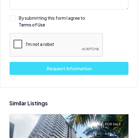
By submitting this form I agree to
Terms of Use
Request Information
Similar Listings
FOR SALE