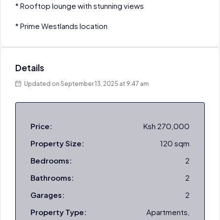
* Rooftop lounge with stunning views
* Prime Westlands location
Details
Updated on September 13, 2025 at 9:47 am
Price:
Ksh 270,000
Property Size:
120 sqm
Bedrooms:
2
Bathrooms:
2
Garages:
2
Property Type:
Apartments,