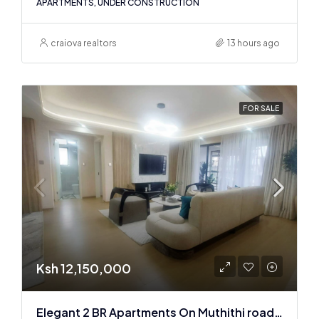
APARTMENTS, UNDER CONSTRUCTION
craiova realtors
13 hours ago
FOR SALE
Ksh 12,150,000
Elegant 2 BR Apartments On Muthithi road In Westlands