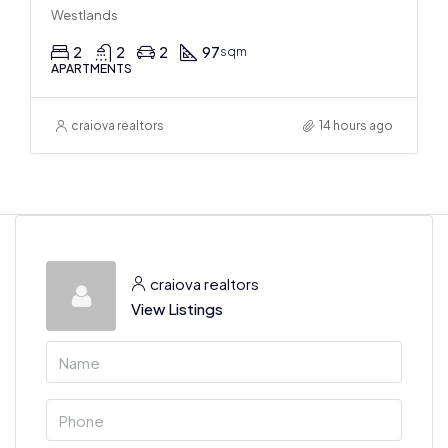
Westlands
2
2
2
97
sqm
APARTMENTS
craiova realtors
14 hours ago
craiova realtors
View Listings