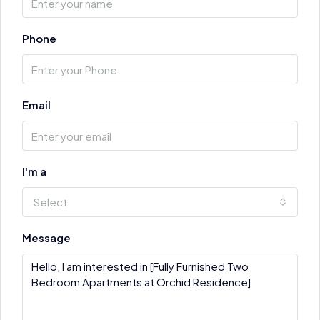
Phone
Email
I'm a
Select
Message