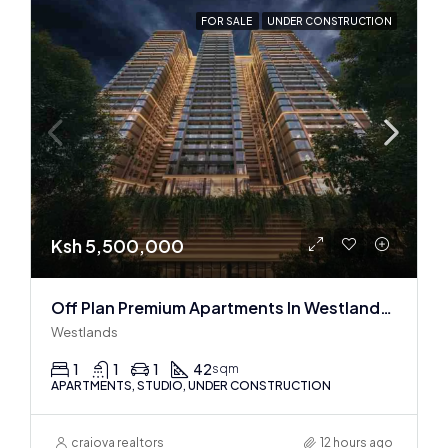
FOR SALE
UNDER CONSTRUCTION
Ksh 5,500,000
Off Plan Premium Apartments In Westlands Near Sarit Center
Westlands
1
1
1
42
sqm
APARTMENTS, STUDIO, UNDER CONSTRUCTION
craiova realtors
12 hours ago