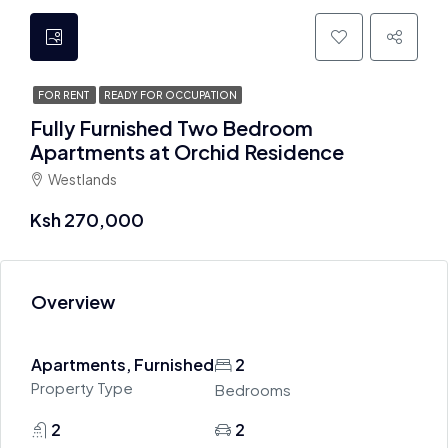
FOR RENT
READY FOR OCCUPATION
Fully Furnished Two Bedroom
Apartments at Orchid Residence
Westlands
Ksh 270,000
Overview
Apartments, Furnished
2
Property Type
Bedrooms
2
2