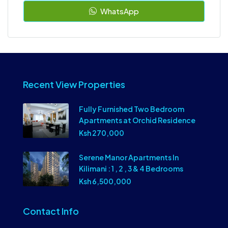
WhatsApp
Recent View Properties
Fully Furnished Two Bedroom
Apartments at Orchid Residence
Ksh 270,000
Serene Manor Apartments In
Kilimani : 1 , 2 , 3 & 4 Bedrooms
Ksh 6,500,000
Contact Info