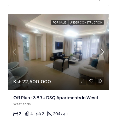
FOR SALE
UNDER CONSTRUCTION
Ksh 22,500,000
Off Plan : 3 BR + DSQ Apartments In Westlands
Westlands
3
4
2
204
sqm