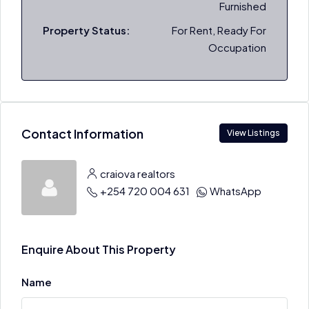
Furnished
Property Status:
For Rent, Ready For
Occupation
Contact Information
View Listings
craiova realtors
+254 720 004 631
WhatsApp
Enquire About This Property
Name