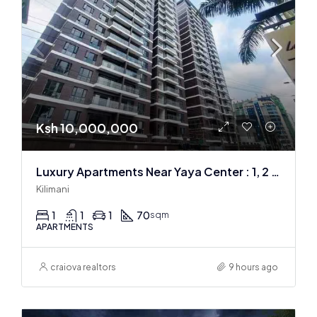
Ksh 10,000,000
Luxury Apartments Near Yaya Center : 1, 2 & 3 BR
Kilimani
1
1
1
70
sqm
APARTMENTS
craiova realtors
9 hours ago