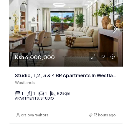
Ksh 6,000,000
Studio, 1 ,2 , 3 & 4 BR Apartments In Westlands
Westlands
1
1
1
52
sqm
APARTMENTS, STUDIO
craiova realtors
13 hours ago