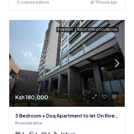
craiova realtors
19 hours ago
FOR RENT
READY FOR OCCUPATION
Ksh 180,000
3 Bedroom + Dsq Apartment to let On Riverside Drive
Riverside drive
3
4
2
168
sqm