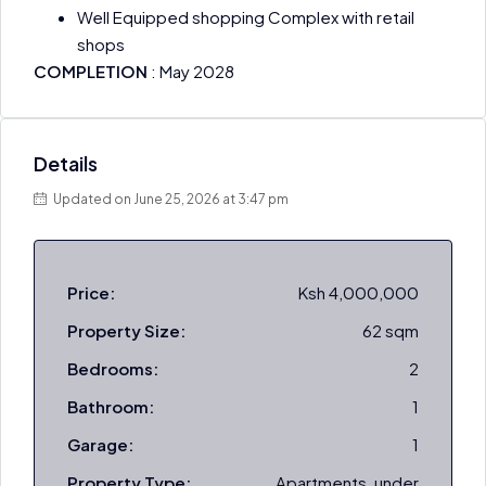
Well Equipped shopping Complex with retail
shops
COMPLETION
: May 2028
Details
Updated on June 25, 2026 at 3:47 pm
Price:
Ksh 4,000,000
Property Size:
62 sqm
Bedrooms:
2
Bathroom:
1
Garage:
1
Property Type:
Apartments, under