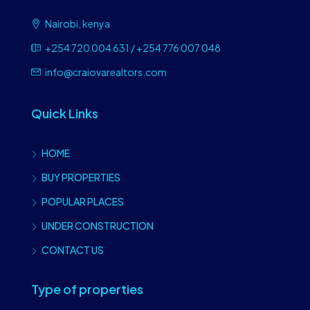
Nairobi, kenya
+254 720 004 631 / +254 776 007 048
info@craiovarealtors.com
Quick Links
HOME
BUY PROPERTIES
POPULAR PLACES
UNDER CONSTRUCTION
CONTACT US
Type of properties