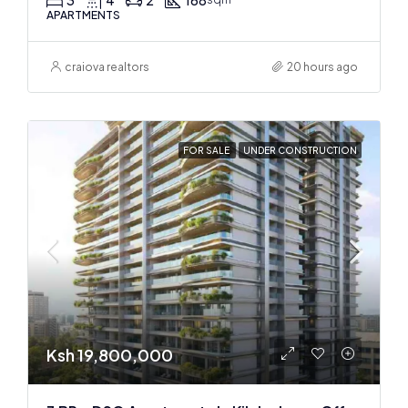
APARTMENTS
craiova realtors
20 hours ago
FOR SALE
UNDER CONSTRUCTION
Ksh 19,800,000