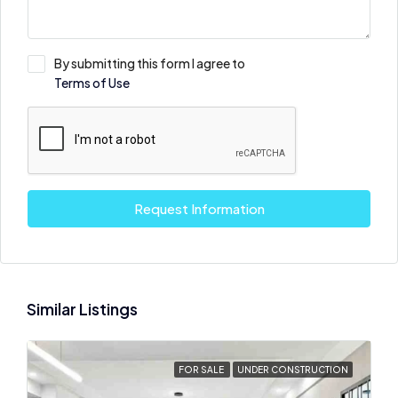
By submitting this form I agree to
Terms of Use
Request Information
Similar Listings
FOR SALE
UNDER CONSTRUCTION