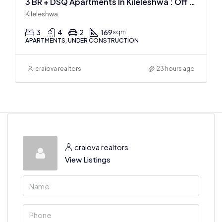
3 BR + DSQ Apartments In Kileleshwa : Off Plan
Kileleshwa
3
4
2
169
sqm
APARTMENTS, UNDER CONSTRUCTION
craiova realtors
23 hours ago
craiova realtors
View Listings