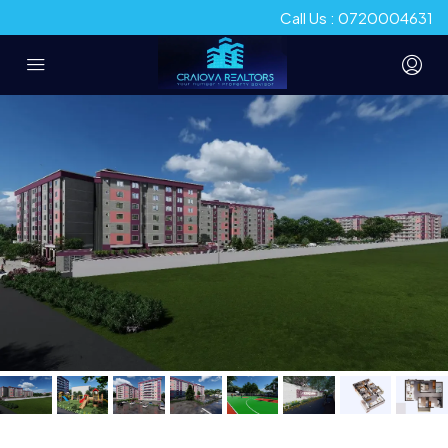
Call Us : 0720004631