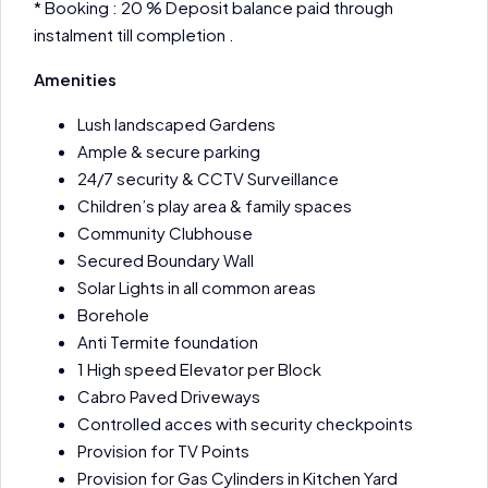
* Booking : 20 % Deposit balance paid through
instalment till completion .
Amenities
Lush landscaped Gardens
Ample & secure parking
24/7 security & CCTV Surveillance
Children’s play area & family spaces
Community Clubhouse
Secured Boundary Wall
Solar Lights in all common areas
Borehole
Anti Termite foundation
1 High speed Elevator per Block
Cabro Paved Driveways
Controlled acces with security checkpoints
Provision for TV Points
Provision for Gas Cylinders in Kitchen Yard