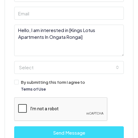
Select
By submitting this form I agree to
Terms of Use
Send Message