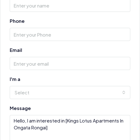
Phone
Email
I'm a
Select
Message