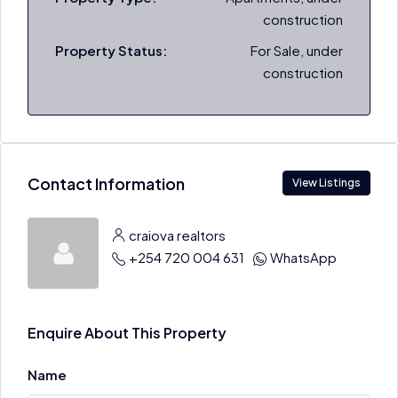
construction
Property Status:
For Sale, under
construction
Contact Information
View Listings
craiova realtors
+254 720 004 631
WhatsApp
Enquire About This Property
Name