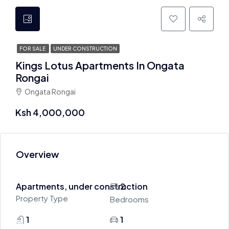
FOR SALE
UNDER CONSTRUCTION
Kings Lotus Apartments In Ongata
Rongai
Ongata Rongai
Ksh 4,000,000
Overview
Apartments, under construction
2
Property Type
Bedrooms
1
1