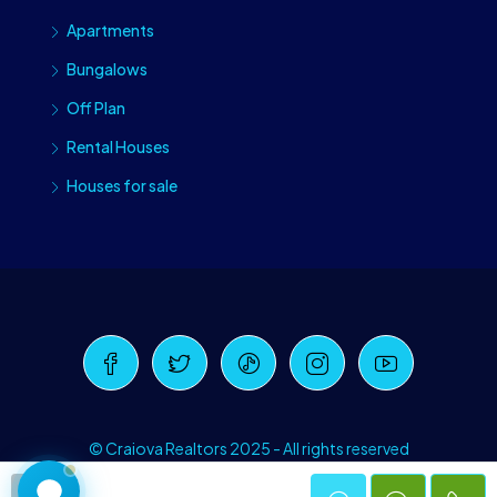
Apartments
Bungalows
Off Plan
Rental Houses
Houses for sale
Craiova Realtors
Online · Replies instantly
© Craiova Realtors 2025 - All rights reserved