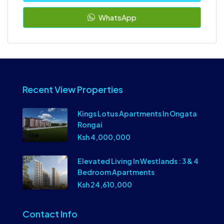
WhatsApp
Recent View Properties
Kings Lotus Apartments In Ongata
Rongai
Ksh 4,000,000
Elevated Living In Westlands : 3 & 4
Bedroom Apartments
Ksh 24,610,000
Contact Info