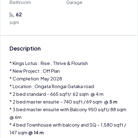
Bathroom
Garage
62
sqm
Description
* Kings Lotus : Rise , Thrive & Flourish
* New Project : Off Plan
* Completion May 2028
* Location , Ongata Rongai Gataka road
* 2 bed standard – 665 sqft/ 62 sqm @ 4 m
* 2 bed master ensuite – 740 sqft / 69 sqm @
5 m
* 3 bed master ensuite with Balcony 950 sqft/ 88 sqm
@ 6m
* 4 bed Townhouse with balcony and SQ – 1,580 sqft /
147 sqm
@ 14 m