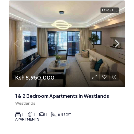
FOR SALE
Ksh 8,950,000
1 & 2 Bedroom Apartments In Westlands
Westlands
1
1
1
64
sqm
APARTMENTS