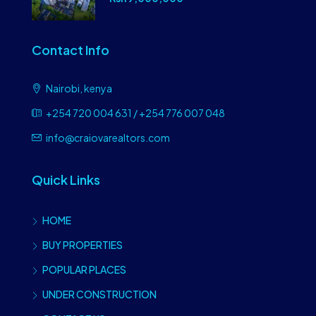
Contact Info
Nairobi, kenya
+254 720 004 631 / +254 776 007 048
info@craiovarealtors.com
Quick Links
HOME
BUY PROPERTIES
POPULAR PLACES
UNDER CONSTRUCTION