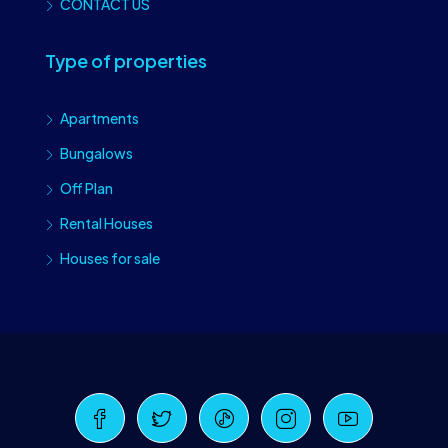
CONTACT US
Type of properties
Apartments
Bungalows
Off Plan
Rental Houses
Houses for sale
Craiova Realtors
Online · Replies instantly