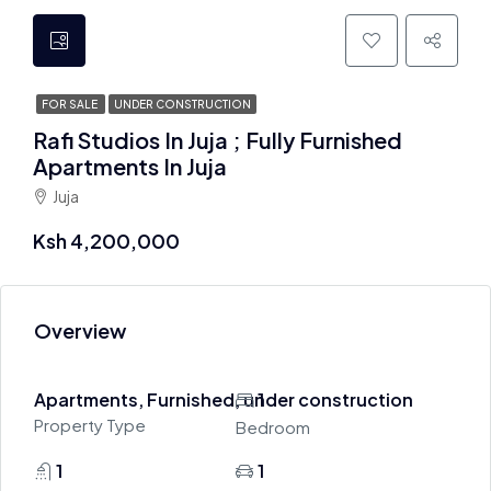
FOR SALE
UNDER CONSTRUCTION
Rafi Studios In Juja ; Fully Furnished
Apartments In Juja
Juja
Ksh 4,200,000
Overview
Apartments, Furnished, under construction
1
Property Type
Bedroom
1
1