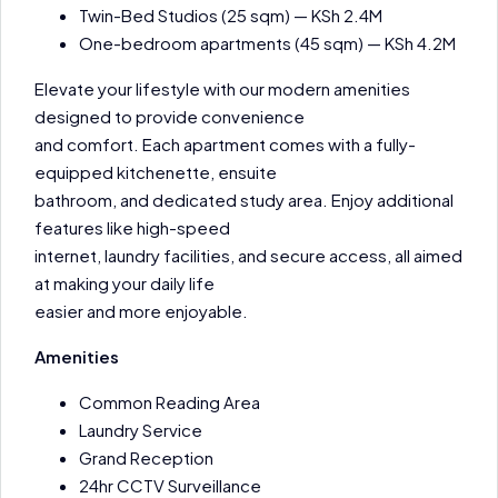
Twin-Bed Studios (25 sqm) — KSh 2.4M
One-bedroom apartments (45 sqm) — KSh 4.2M
Elevate your lifestyle with our modern amenities
designed to provide convenience
and comfort. Each apartment comes with a fully-
equipped kitchenette, ensuite
bathroom, and dedicated study area. Enjoy additional
features like high-speed
internet, laundry facilities, and secure access, all aimed
at making your daily life
easier and more enjoyable.
Amenities
Common Reading Area
Laundry Service
Grand Reception
24hr CCTV Surveillance