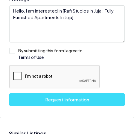
By submitting this form I agree to
Terms of Use
Request Information
Similar Listings