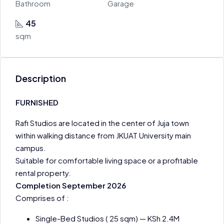
Bathroom
Garage
45
sqm
Description
FURNISHED
Rafi Studios are located in the center of Juja town
within walking distance from JKUAT University main
campus.
Suitable for comfortable living space or a profitable
rental property.
Completion September 2026
Comprises of :
Single-Bed Studios ( 25 sqm) — KSh 2.4M