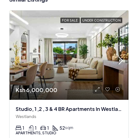
FOR SALE
UNDER CONSTRUCTION
Ksh 6,000,000
Studio, 1 ,2 , 3 & 4 BR Apartments In Westlands
Westlands
1
1
1
52
sqm
APARTMENTS, STUDIO