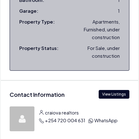
Garage:
1
Property Type:
Apartments,
Furnished, under
construction
Property Status:
For Sale, under
construction
Contact Information
View Listings
craiova realtors
+254 720 004 631
WhatsApp