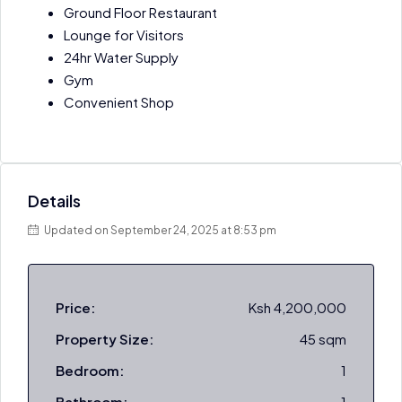
Ground Floor Restaurant
Lounge for Visitors
24hr Water Supply
Gym
Convenient Shop
Details
Updated on September 24, 2025 at 8:53 pm
Price:
Ksh 4,200,000
Property Size:
45 sqm
Bedroom:
1
Bathroom:
1