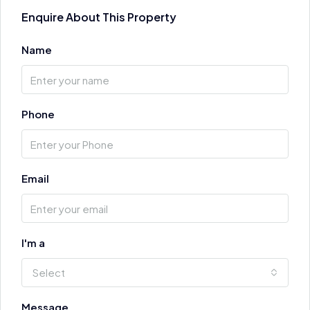
Enquire About This Property
Name
Phone
Email
I'm a
Select
Message