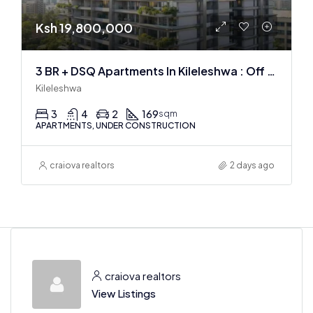
Ksh 19,800,000
3 BR + DSQ Apartments In Kileleshwa : Off Plan
Kileleshwa
3
4
2
169
sqm
APARTMENTS, UNDER CONSTRUCTION
craiova realtors
2 days ago
craiova realtors
View Listings