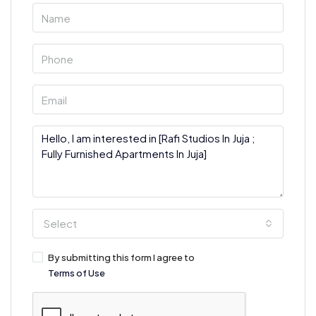
Select
By submitting this form I agree to
Terms of Use