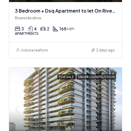
3 Bedroom + Dsq Apartment to let On Riverside Drive
Riverside drive
3
4
2
168
sqm
APARTMENTS
craiova realtors
2 days ago
FOR SALE
UNDER CONSTRUCTION