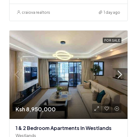
craiova realtors
1 day ago
FOR SALE
Ksh 8,950,000
1 & 2 Bedroom Apartments In Westlands
Westlands