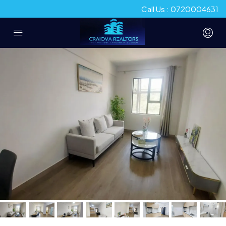
Call Us : 0720004631