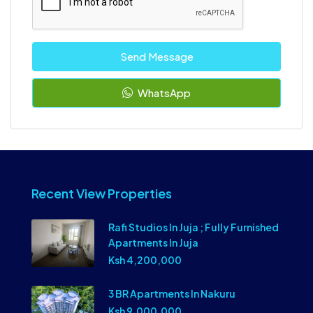
Send Message
WhatsApp
Recent View Properties
Rafi Studios In Juja ; Fully Furnished
Apartments In Juja
Ksh 4,200,000
3 BR Apartments In Nakuru
Ksh 9,000,000