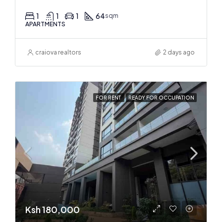
1
1
1
64
sqm
APARTMENTS
craiova realtors
2 days ago
FOR RENT
READY FOR OCCUPATION
Ksh 180,000