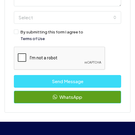
Select
By submitting this form I agree to
Terms of Use
Send Message
WhatsApp