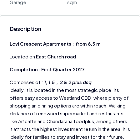
Garage
sqm
Description
Lovi Crescent Apartments :
f
rom 6.5 m
Located on
East Church road
Completion : First Quarter 2027
Comprises of :
1, 1.5 , 2 & 2 plus dsq
Ideally, it is located in the most strategic place. Its
offers easy access to Westland CBD, where plenty of
shopping an dinning options are within reach. Walking
distance of renowned supermarket and restaurants
like Artcaffe and Chandarana foodplus, among others.
It attracts the highest investment return in the area. It is
ideally for families to stay and invest for their future.