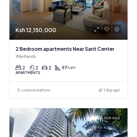
Ksh 12,150,000
2 Bedroom apartments Near Sarit Center
Westlands
2
2
2
97
sqm
APARTMENTS
craiova realtors
1 day ago
FOR SALE