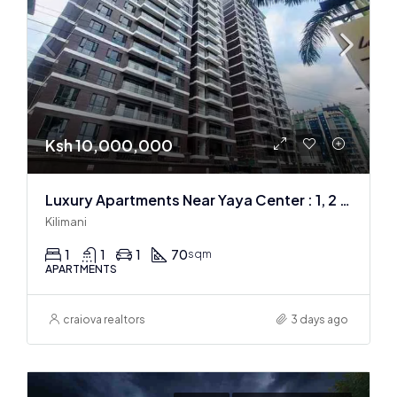
Ksh 10,000,000
Luxury Apartments Near Yaya Center : 1, 2 & 3 BR
Kilimani
1
1
1
70
sqm
APARTMENTS
craiova realtors
3 days ago