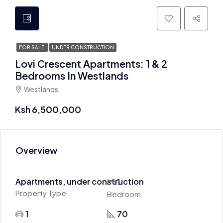
FOR SALE
UNDER CONSTRUCTION
Lovi Crescent Apartments: 1 & 2
Bedrooms In Westlands
Westlands
Ksh 6,500,000
Overview
Apartments, under construction
1
Property Type
Bedroom
1
70