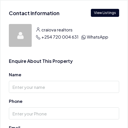
Contact Information
View Listings
craiova realtors
+254 720 004 631
WhatsApp
Enquire About This Property
Name
Phone
Email