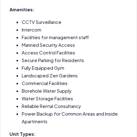
Amenities:
CCTV Surveillance
Intercom
Facilities for management staff
Manned Security Access
Access Control Facilities
Secure Parking for Residents
Fully Equipped Gym
Landscaped Zen Gardens
Commercial Facilities
Borehole Water Supply
Water Storage Facilities
Reliable Rental Consultancy
Power Backup for Common Areas and Inside
Apartments
Unit Types: