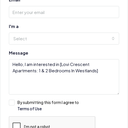
I'm a
Select
Message
By submitting this form I agree to
Terms of Use