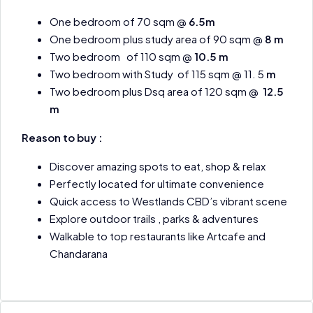
One bedroom of 70 sqm @
6.5m
One bedroom plus study area of 90 sqm @
8 m
Two bedroom of 110 sqm @
10.5 m
Two bedroom with Study of 115 sqm @ 11. 5
m
Two bedroom plus Dsq area of 120 sqm @
12.5
m
Reason to buy :
Discover amazing spots to eat, shop & relax
Perfectly located for ultimate convenience
Quick access to Westlands CBD’s vibrant scene
Explore outdoor trails , parks & adventures
Walkable to top restaurants like Artcafe and
Chandarana