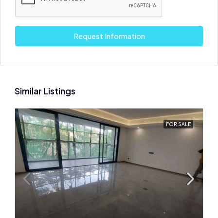
Request Information
Similar Listings
FOR SALE