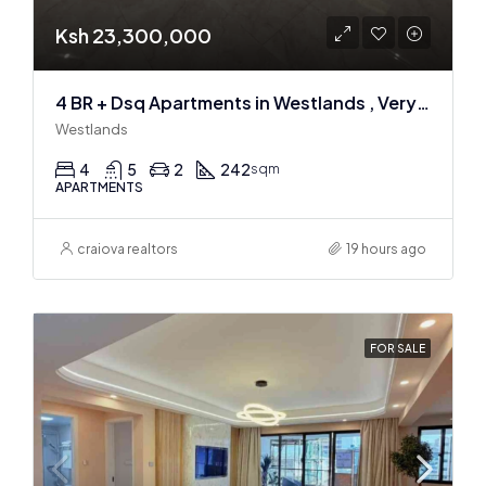
Ksh 23,300,000
4 BR + Dsq Apartments in Westlands , Very spacious
Westlands
4
5
2
242
sqm
APARTMENTS
craiova realtors
19 hours ago
FOR SALE