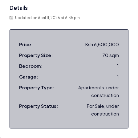
Details
Updated on April 11, 2026 at 6:35 pm
Price:
Ksh 6,500,000
Property Size:
70 sqm
Bedroom:
1
Garage:
1
Property Type:
Apartments, under
construction
Property Status:
For Sale, under
construction