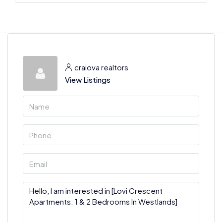
craiova realtors
View Listings