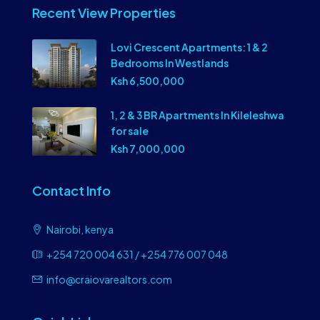
Recent View Properties
Lovi Crescent Apartments: 1 & 2
Bedrooms In Westlands
Ksh 6,500,000
1, 2 & 3 BR Apartments In Kileleshwa
for sale
Ksh 7,000,000
Contact Info
Nairobi, kenya
+254 720 004 631 / +254 776 007 048
info@craiovarealtors.com