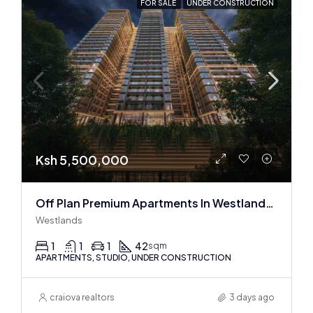
FOR SALE
UNDER CONSTRUCTION
Ksh 5,500,000
Off Plan Premium Apartments In Westlands Near Sarit Center
Westlands
1
1
1
42
sqm
APARTMENTS, STUDIO, UNDER CONSTRUCTION
craiova realtors
3 days ago