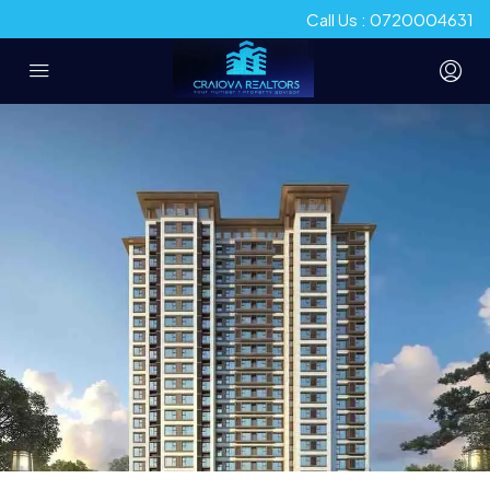
Call Us : 0720004631