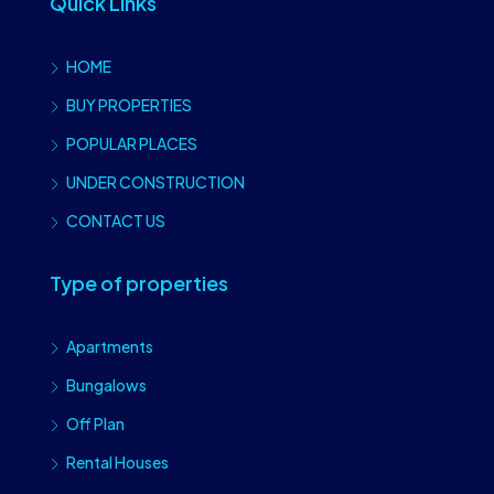
Quick Links
HOME
BUY PROPERTIES
POPULAR PLACES
UNDER CONSTRUCTION
CONTACT US
Type of properties
Apartments
Bungalows
Off Plan
Rental Houses