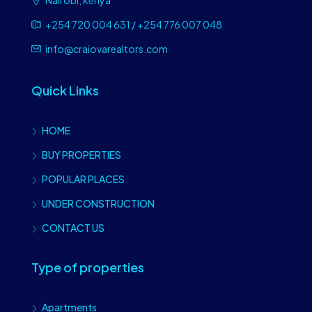
Nairobi, kenya
+254 720 004 631 / +254 776 007 048
info@craiovarealtors.com
Quick Links
HOME
BUY PROPERTIES
POPULAR PLACES
UNDER CONSTRUCTION
CONTACT US
Type of properties
Apartments