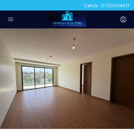
Call Us : 0720004631