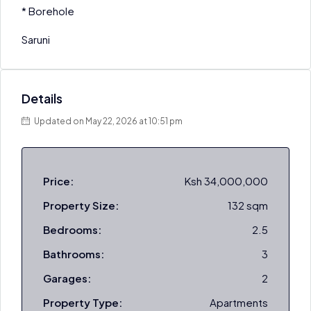
* Borehole
Saruni
Details
Updated on May 22, 2026 at 10:51 pm
Price:
Ksh 34,000,000
Property Size:
132 sqm
Bedrooms:
2.5
Bathrooms:
3
Garages:
2
Property Type:
Apartments