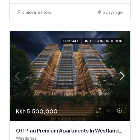
craiova realtors
3 days ago
FOR SALE
UNDER CONSTRUCTION
Ksh 5,500,000
Off Plan Premium Apartments In Westlands Near Sarit Center
Westlands