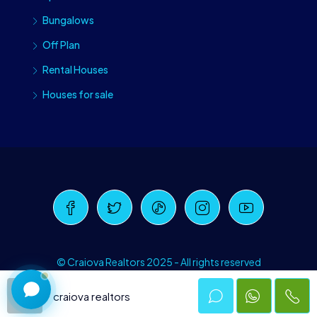
Bungalows
Off Plan
Rental Houses
Houses for sale
Craiova Realtors
Online · Replies instantly
© Craiova Realtors 2025 - All rights reserved
craiova realtors