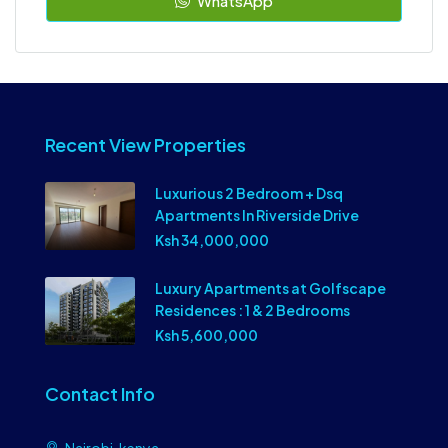
WhatsApp
Recent View Properties
Luxurious 2 Bedroom + Dsq
Apartments In Riverside Drive
Ksh 34,000,000
Luxury Apartments at Golfscape
Residences : 1 & 2 Bedrooms
Ksh 5,600,000
Contact Info