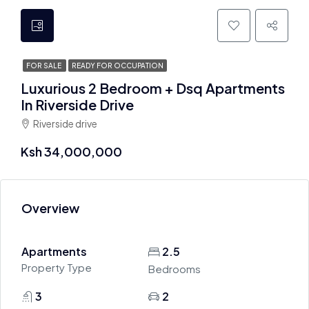
FOR SALE
READY FOR OCCUPATION
Luxurious 2 Bedroom + Dsq Apartments
In Riverside Drive
Riverside drive
Ksh 34,000,000
Overview
Apartments
2.5
Property Type
Bedrooms
3
2