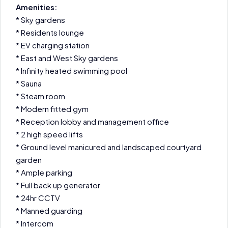
Amenities:
* Sky gardens
* Residents lounge
* EV charging station
* East and West Sky gardens
* Infinity heated swimming pool
* Sauna
* Steam room
* Modern fitted gym
* Reception lobby and management office
* 2 high speed lifts
* Ground level manicured and landscaped courtyard
garden
* Ample parking
* Full back up generator
* 24hr CCTV
* Manned guarding
* Intercom