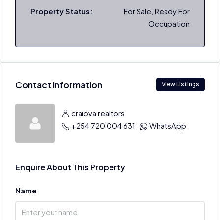
Property Status:
For Sale, Ready For
Occupation
Contact Information
View Listings
craiova realtors
+254 720 004 631
WhatsApp
Enquire About This Property
Name