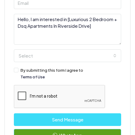
Select
By submitting this form I agree to
Terms of Use
Send Message