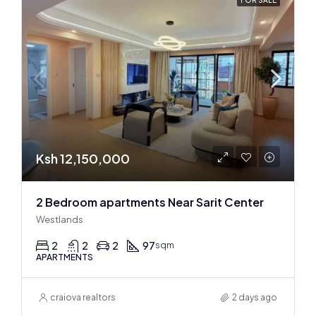
Ksh 12,150,000
2 Bedroom apartments Near Sarit Center
Westlands
2
2
2
97
sqm
APARTMENTS
craiova realtors
2 days ago