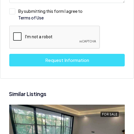
By submitting this form I agree to
Terms of Use
Request Information
Similar Listings
FOR SALE