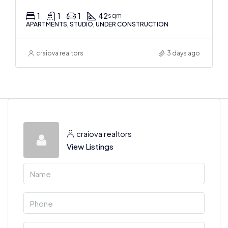
1
1
1
42
sqm
APARTMENTS, STUDIO, UNDER CONSTRUCTION
craiova realtors
3 days ago
craiova realtors
View Listings