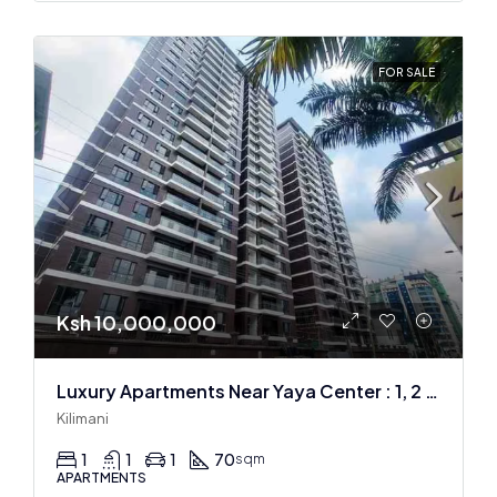
FOR SALE
Ksh 10,000,000
Luxury Apartments Near Yaya Center : 1, 2 & 3 BR
Kilimani
1
1
1
70
sqm
APARTMENTS