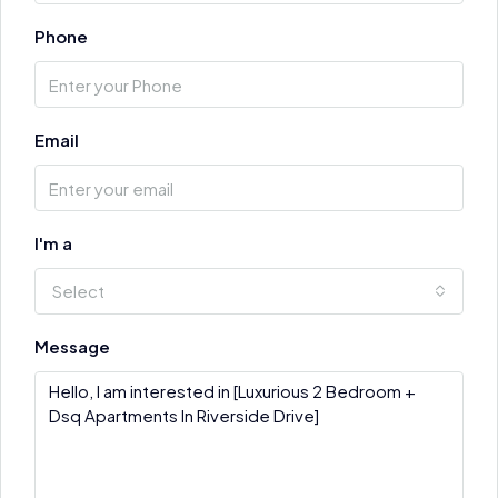
Phone
Email
I'm a
Select
Message