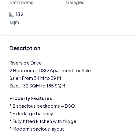
Bathrooms
Garages
132
sqm
Description
Riverside Drive
2 Bedroom + DSQ Apartment for Sale
Sale : From 34 M to 39 M
Size: 132 SQM to 185 SQM
Property Features:
* 2 spacious bedrooms + DSQ
* Extra large balcony
* Fully fitted kitchen with fridge
* Modern spacious layout