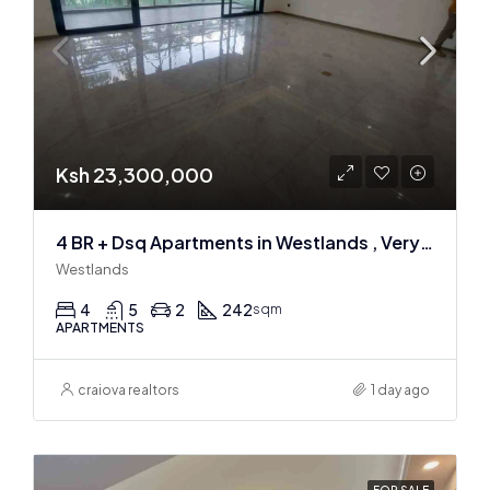
Ksh 23,300,000
4 BR + Dsq Apartments in Westlands , Very spacious
Westlands
4
5
2
242
sqm
APARTMENTS
craiova realtors
1 day ago
FOR SALE