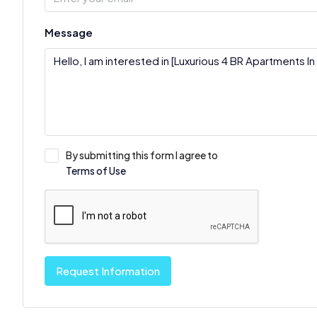
Message
By submitting this form I agree to
Terms of Use
Request Information