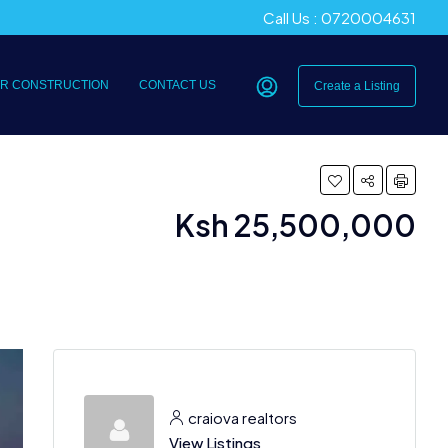
Call Us : 0720004631
R CONSTRUCTION
CONTACT US
Create a Listing
Ksh 25,500,000
craiova realtors
View Listings