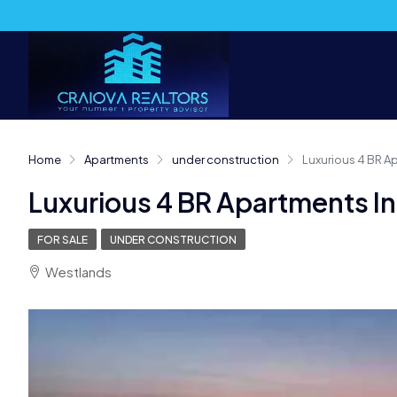
Home
Apartments
under construction
Luxurious 4 BR A
Luxurious 4 BR Apartments I
FOR SALE
UNDER CONSTRUCTION
Westlands