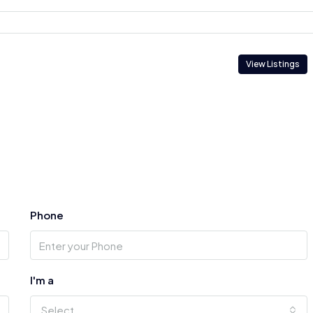
View Listings
Phone
I'm a
Select