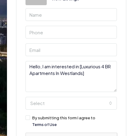
Select
By submitting this form I agree to
Terms of Use