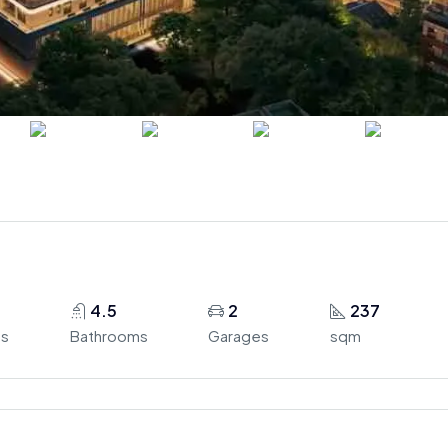
4.5
2
237
s
Bathrooms
Garages
sqm