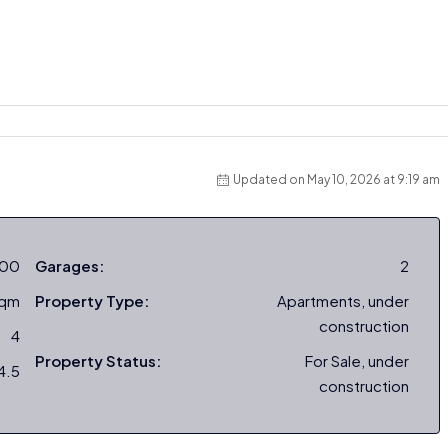
Updated on May 10, 2026 at 9:19 am
000
Garages:
2
sqm
Property Type:
Apartments, under
construction
4
Property Status:
For Sale, under
4.5
construction