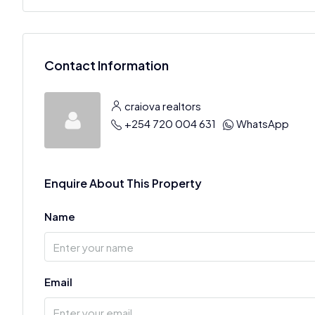
Contact Information
craiova realtors
+254 720 004 631
WhatsApp
Enquire About This Property
Name
Email