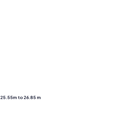
m
25.55m to 26.85 m