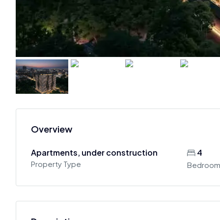
Overview
Apartments, under construction
4
Property Type
Bedroom