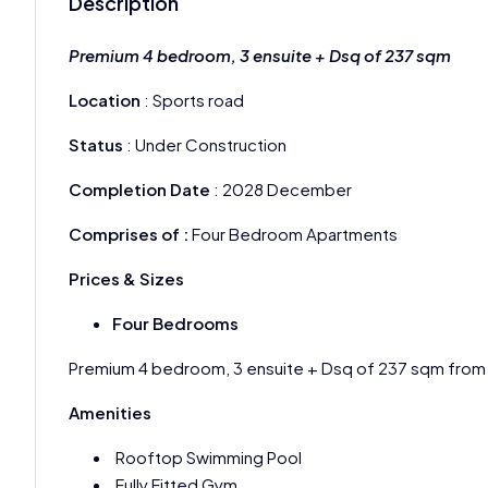
Description
Premium 4 bedroom, 3 ensuite + Dsq of 237 sqm
Location
: Sports road
Status
: Under Construction
Completion Date
: 2028 December
Comprises of :
Four Bedroom Apartments
Prices & Sizes
Four Bedrooms
Premium 4 bedroom, 3 ensuite + Dsq of 237 sqm fro
Amenities
Rooftop Swimming Pool
Fully Fitted Gym