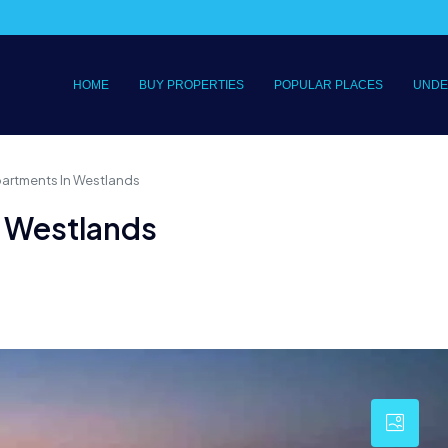
HOME
BUY PROPERTIES
POPULAR PLACES
UNDE
partments In Westlands
n Westlands