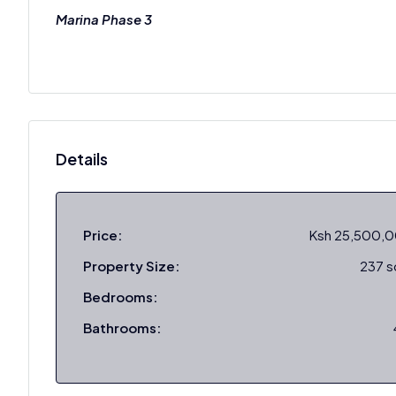
Marina Phase 3
Details
Price:
Ksh 25,500,
Property Size:
237 
Bedrooms:
Bathrooms: