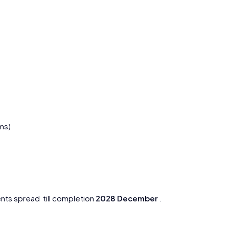
ms)
nts spread till completion
2028 December
.