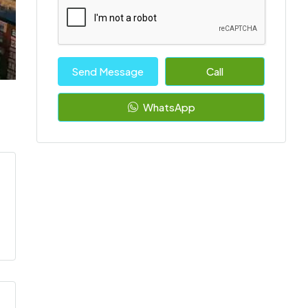
Send Message
Call
WhatsApp