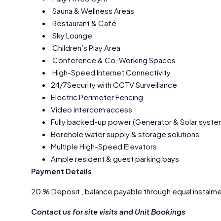
Sauna & Wellness Areas
Restaurant & Café
Sky Lounge
Children’s Play Area
Conference & Co-Working Spaces
High-Speed Internet Connectivity
24/7Security with CCTV Surveillance
Electric Perimeter Fencing
Video intercom access
Fully backed-up power (Generator & Solar syste
Borehole water supply & storage solutions
Multiple High-Speed Elevators
Ample resident & guest parking bays
Payment Details
20 % Deposit , balance payable through equal instalme
Contact us for site visits and Unit Bookings