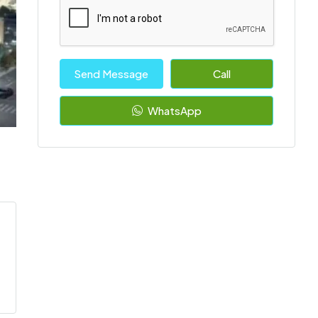
Send Message
Call
WhatsApp