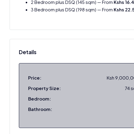
2 Bedroom plus DSQ (145 sqm) — From
Kshs 16.
3 Bedroom plus DSQ (198 sqm) — From
Kshs 22.
Details
Price:
Ksh 9,000,
Property Size:
74 
Bedroom:
Bathroom: