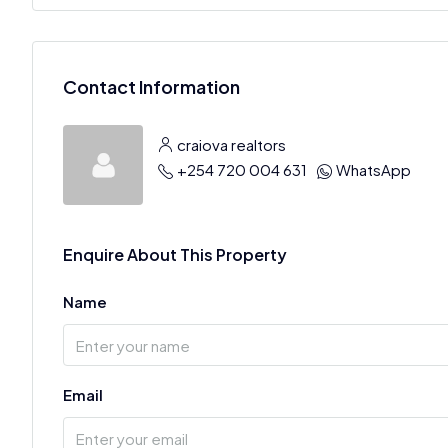
Contact Information
craiova realtors
+254 720 004 631
WhatsApp
Enquire About This Property
Name
Email