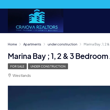
Home
Apartments
under construction
Marina Bay ; 1, 2
Marina Bay ; 1, 2 & 3 Bedroo
FOR SALE
UNDER CONSTRUCTION
Westlands