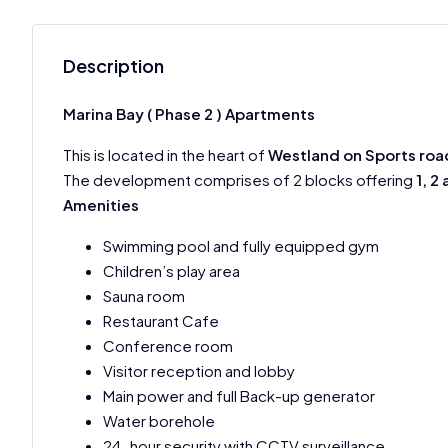
Description
Marina Bay ( Phase 2 ) Apartments
This is located in the heart of
Westland on Sports roa
The development comprises of 2 blocks offering
1, 2
Amenities
Swimming pool and fully equipped gym
Children’s play area
Sauna room
Restaurant Cafe
Conference room
Visitor reception and lobby
Main power and full Back-up generator
Water borehole
24-hour security with CCTV surveillance