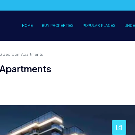
HOME
BUY PROPERTIES
POPULAR PLACES
UNDE
 & 3 Bedroom Apartments
m Apartments