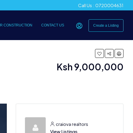
Call Us : 0720004631
R CONSTRUCTION
CONTACT US
Create a Listing
Ksh 9,000,000
craiova realtors
View Listings