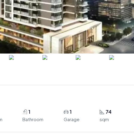
1
1
74
m
Bathroom
Garage
sqm