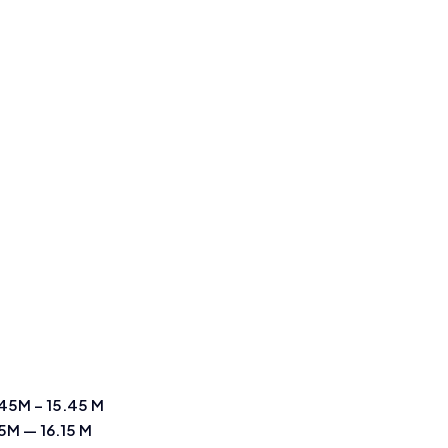
45M – 15.45 M
15M — 16.15 M