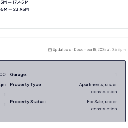
45M — 17.45 M
55M — 23.95M
Updated on December 18, 2025 at 12:53 pm
000
Garage:
1
sqm
Property Type:
Apartments, under
construction
1
Property Status:
For Sale, under
1
construction