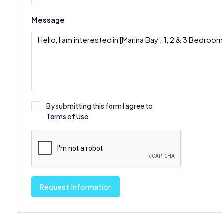
Message
By submitting this form I agree to
Terms of Use
Request Information