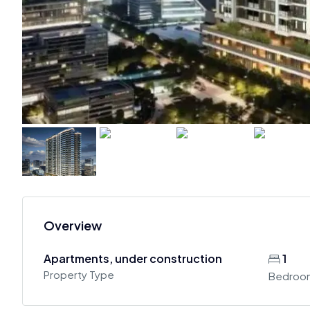
Overview
Apartments, under construction
1
Property Type
Bedroo