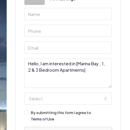
Select
By submitting this form I agree to
Terms of Use