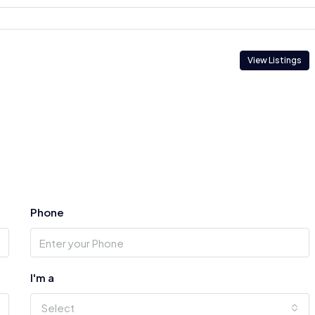
View Listings
Phone
I'm a
Select