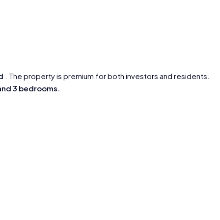
d
. The property is premium for both investors and residents.
 and 3 bedrooms.