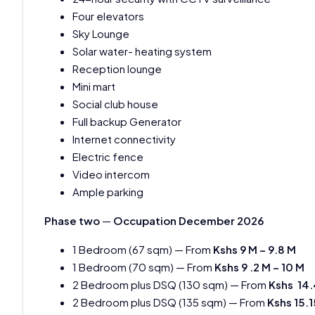
Four elevators
Sky Lounge
Solar water- heating system
Reception lounge
Mini mart
Social club house
Full backup Generator
Internet connectivity
Electric fence
Video intercom
Ample parking
Phase two
—
Occupation December 2026
1 Bedroom (67 sqm) — From
Kshs 9 M – 9.8 M
1 Bedroom (70 sqm) — From
Kshs 9 .2 M – 10 M
2 Bedroom plus DSQ (130 sqm) — From
Kshs 14.
2 Bedroom plus DSQ (135 sqm) — From
Kshs 15.