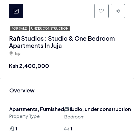
FOR SALE
UNDER CONSTRUCTION
Rafi Studios : Studio & One Bedroom
Apartments In Juja
Juja
Ksh 2,400,000
Overview
Apartments, Furnished, Studio, under construction
1
Property Type
Bedroom
1
1