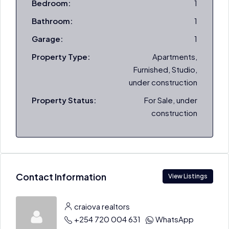
Bedroom:
1
Bathroom:
1
Garage:
1
Property Type:
Apartments,
Furnished, Studio,
under construction
Property Status:
For Sale, under
construction
Contact Information
View Listings
craiova realtors
+254 720 004 631
WhatsApp