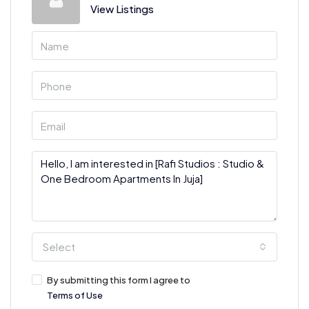
View Listings
Select
By submitting this form I agree to
Terms of Use