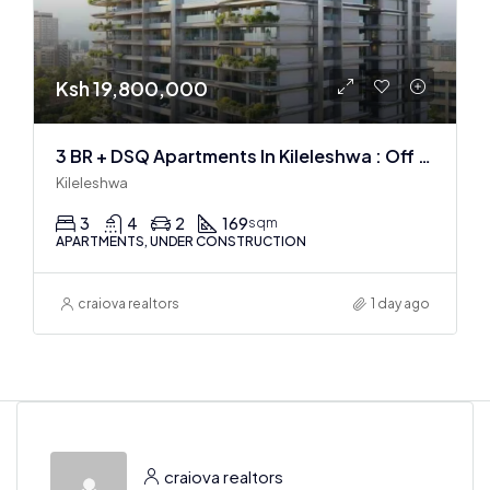
Ksh 19,800,000
3 BR + DSQ Apartments In Kileleshwa : Off Plan
Kileleshwa
3
4
2
169
sqm
APARTMENTS, UNDER CONSTRUCTION
craiova realtors
1 day ago
craiova realtors