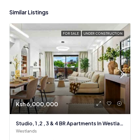
Similar Listings
FOR SALE
UNDER CONSTRUCTION
Ksh 6,000,000
Studio, 1 ,2 , 3 & 4 BR Apartments In Westlands
Westlands