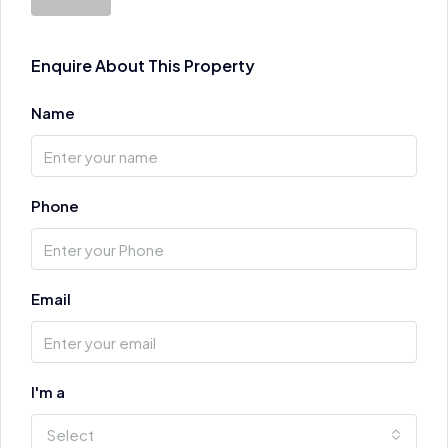
Enquire About This Property
Name
Phone
Email
I'm a
Select