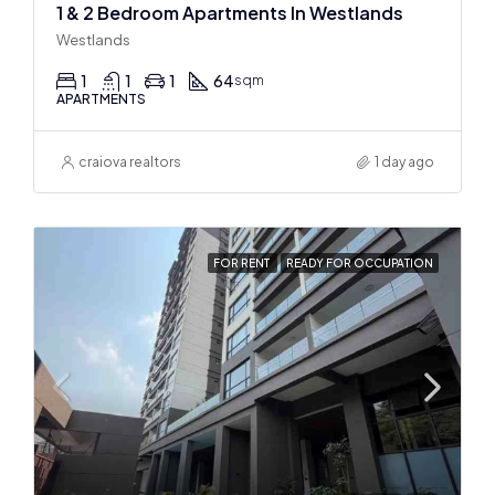
1 & 2 Bedroom Apartments In Westlands
Westlands
1
1
1
64
sqm
APARTMENTS
craiova realtors
1 day ago
FOR RENT
READY FOR OCCUPATION