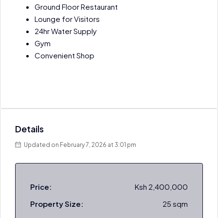
Ground Floor Restaurant
Lounge for Visitors
24hr Water Supply
Gym
Convenient Shop
Details
Updated on February 7, 2026 at 3:01 pm
Price:
Ksh 2,400,000
Property Size:
25 sqm