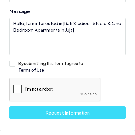
Message
By submitting this form I agree to
Terms of Use
Request Information