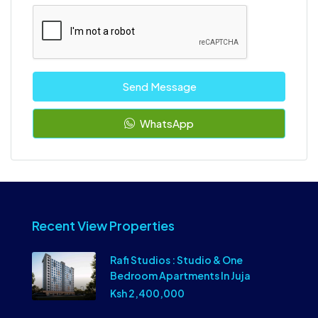
Send Message
WhatsApp
Recent View Properties
Rafi Studios : Studio & One
Bedroom Apartments In Juja
Ksh 2,400,000