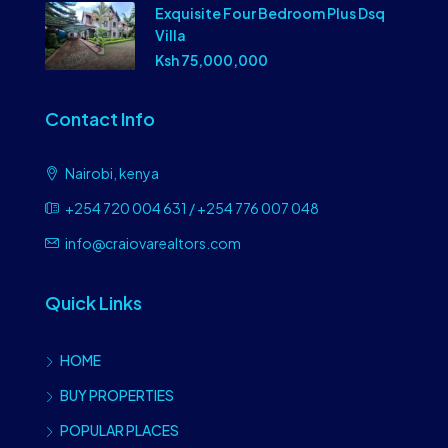
Exquisite Four Bedroom Plus Dsq
Villa
Ksh 75,000,000
Contact Info
Nairobi, kenya
+254 720 004 631 / +254 776 007 048
info@craiovarealtors.com
Quick Links
HOME
BUY PROPERTIES
POPULAR PLACES