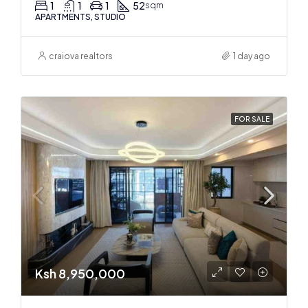
1
1
1
52
sqm
APARTMENTS, STUDIO
craiova realtors
1 day ago
FOR SALE
Ksh 8,950,000