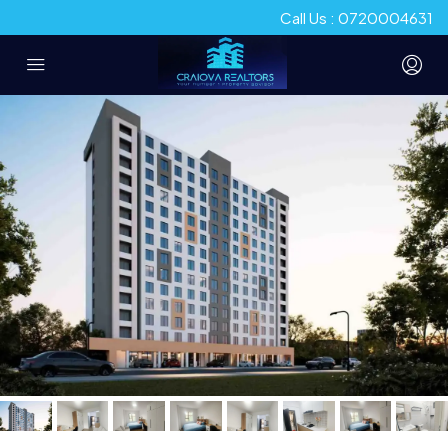
Call Us : 0720004631