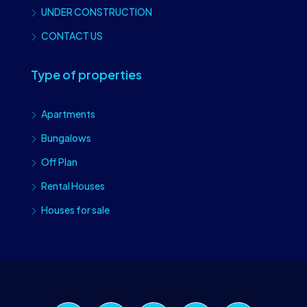
UNDER CONSTRUCTION
CONTACT US
Type of properties
Apartments
Bungalows
Off Plan
Rental Houses
Houses for sale
Craiova Realtors