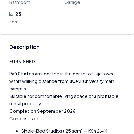
Bathroom
Garage
25
sqm
Description
FURNISHED
Rafi Studios are located in the center of Juja town
within walking distance from JKUAT University main
campus.
Suitable for comfortable living space or a profitable
rental property.
Completion September 2026
Comprises of :
Single-Bed Studios ( 25 sqm) — KSh 2.4M