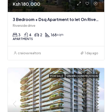
Ksh 180,000
3 Bedroom + Dsq Apartment to let On Riverside Drive
Riverside drive
3
4
2
168
sqm
APARTMENTS
craiova realtors
1 day ago
FOR SALE
UNDER CONSTRUCTION