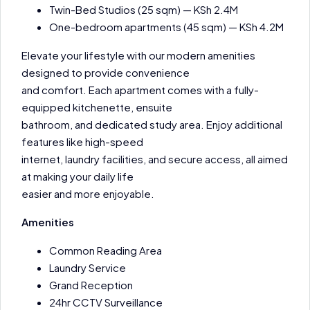
Twin-Bed Studios (25 sqm) — KSh 2.4M
One-bedroom apartments (45 sqm) — KSh 4.2M
Elevate your lifestyle with our modern amenities
designed to provide convenience
and comfort. Each apartment comes with a fully-
equipped kitchenette, ensuite
bathroom, and dedicated study area. Enjoy additional
features like high-speed
internet, laundry facilities, and secure access, all aimed
at making your daily life
easier and more enjoyable.
Amenities
Common Reading Area
Laundry Service
Grand Reception
24hr CCTV Surveillance