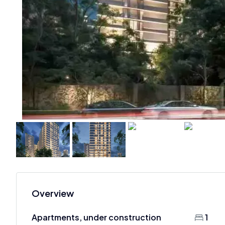
Overview
Apartments, under construction
1