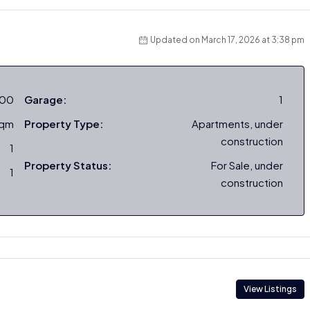
Updated on March 17, 2026 at 3:38 pm
000
Garage:
1
sqm
Property Type:
Apartments, under
construction
1
Property Status:
For Sale, under
1
construction
View Listings