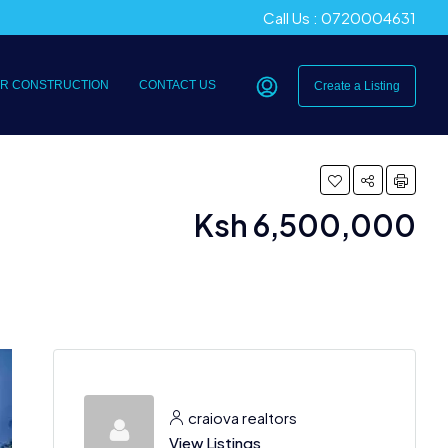
Call Us : 0720004631
R CONSTRUCTION
CONTACT US
Create a Listing
Ksh 6,500,000
craiova realtors
View Listings