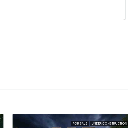
FOR SALE
UNDER CONSTRUCTION