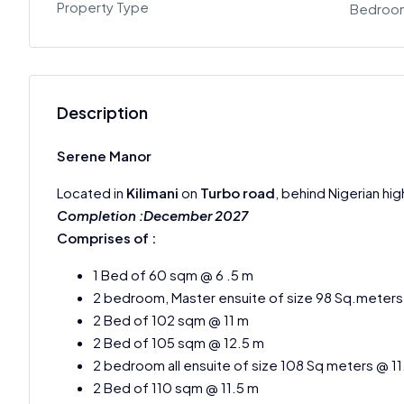
Property Type
Bedroo
Description
Serene Manor
Located in
Kilimani
on
Turbo road
, behind Nigerian hi
Completion :December 2027
Comprises of :
1 Bed of 60 sqm @ 6 .5 m
2 bedroom, Master ensuite of size 98 Sq.meters
2 Bed of 102 sqm @ 11 m
2 Bed of 105 sqm @ 12.5 m
2 bedroom all ensuite of size 108 Sq meters @ 1
2 Bed of 110 sqm @ 11.5 m