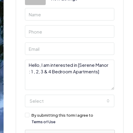
Select
By submitting this form I agree to
Terms of Use