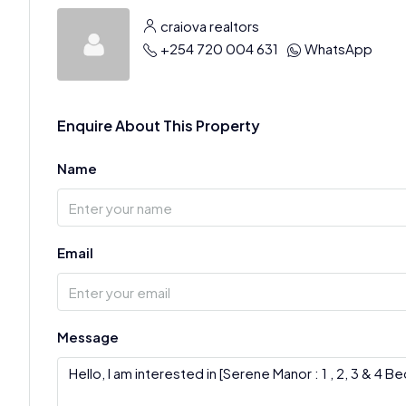
craiova realtors
+254 720 004 631
WhatsApp
Enquire About This Property
Name
Email
Message