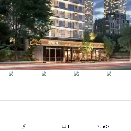
1
1
60