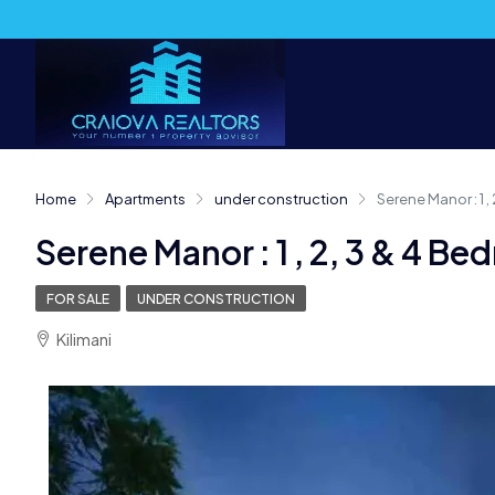
Home
Apartments
under construction
Serene Manor : 1 
Serene Manor : 1 , 2, 3 & 4 
FOR SALE
UNDER CONSTRUCTION
Kilimani