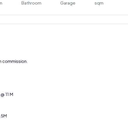
m
Bathroom
Garage
sqm
gh commission.
 @ 11 M
1.5M