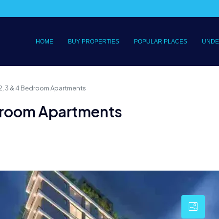
HOME
BUY PROPERTIES
POPULAR PLACES
UNDE
, 2, 3 & 4 Bedroom Apartments
Bedroom Apartments