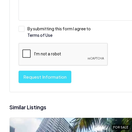
By submitting this form I agree to
Terms of Use
Request Information
Similar Listings
FOR SALE