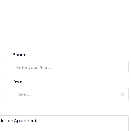
Phone
I'm a
Select