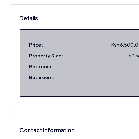
Details
Price:
Ksh 6,500,
Property Size:
60 
Bedroom:
Bathroom:
Contact Information