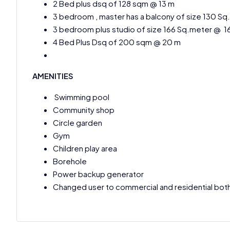
2 Bed plus dsq of 128 sqm @ 13 m
3 bedroom , master has a balcony of size 130 S
3 bedroom plus studio of size 166 Sq.meter @ 1
4 Bed Plus Dsq of 200 sqm @ 20 m
AMENITIES
Swimming pool
Community shop
Circle garden
Gym
Children play area
Borehole
Power backup generator
Changed user to commercial and residential bot