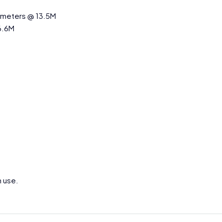
q.meters @ 13.5M
6.6M
h use.