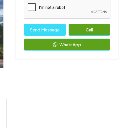
Send Message
Call
WhatsApp