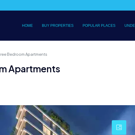
HOME
BUY PROPERTIES
POPULAR PLACES
UNDE
Three Bedroom Apartments
om Apartments