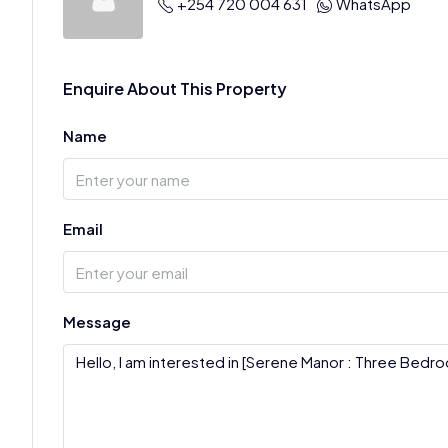
+254 720 004 631
WhatsApp
Enquire About This Property
Name
Email
Message