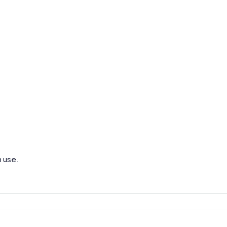
h use.