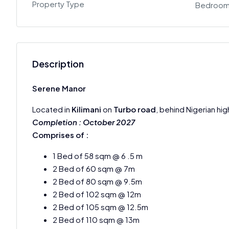
Property Type
Bedroo
Description
Serene Manor
Located in
Kilimani
on
Turbo road
, behind Nigerian hi
Completion : October 2027
Comprises of :
1 Bed of 58 sqm @ 6 .5 m
2 Bed of 60 sqm @ 7m
2 Bed of 80 sqm @ 9.5m
2 Bed of 102 sqm @ 12m
2 Bed of 105 sqm @ 12.5m
2 Bed of 110 sqm @ 13m