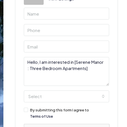
Select
By submitting this form I agree to
Terms of Use