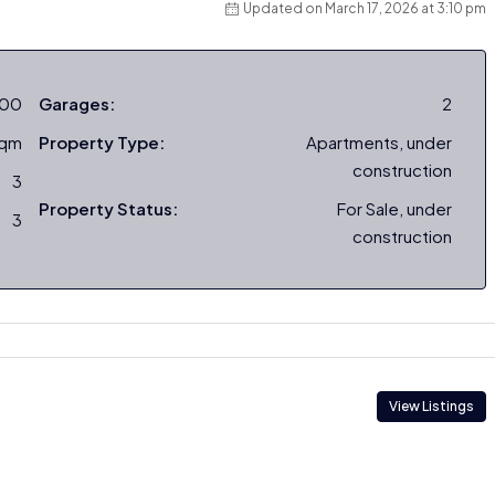
Updated on March 17, 2026 at 3:10 pm
000
Garages:
2
sqm
Property Type:
Apartments, under
construction
3
Property Status:
For Sale, under
3
construction
View Listings