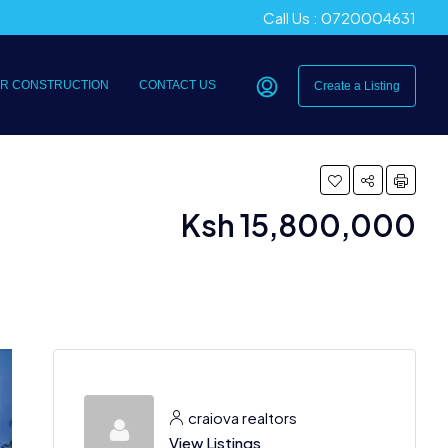
Call Us : 0720004631
R CONSTRUCTION
CONTACT US
Create a Listing
Ksh 15,800,000
craiova realtors
View Listings