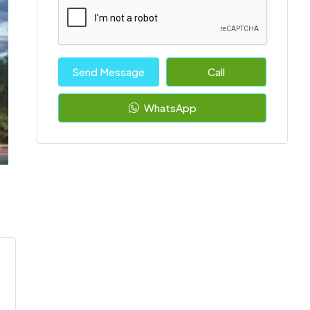
Send Message
Call
WhatsApp