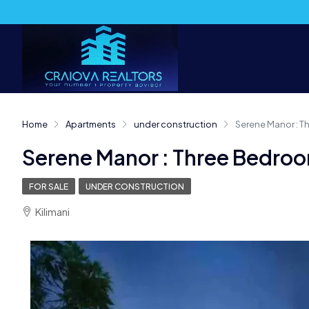
Home
Apartments
under construction
Serene Manor : 
Serene Manor : Three Bedro
FOR SALE
UNDER CONSTRUCTION
Kilimani