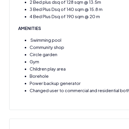
2 Bed plus dsq of 128 sqm @ 13.5m
3 Bed Plus Dsq of 140 sqm @ 15.8 m
4 Bed Plus Dsq of 190 sqm @ 20 m
AMENITIES
Swimming pool
Community shop
Circle garden
Gym
Children play area
Borehole
Power backup generator
Changed user to commercial and residential bot