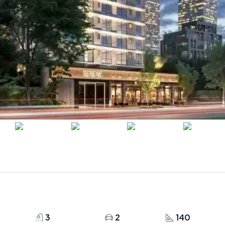
3
2
140