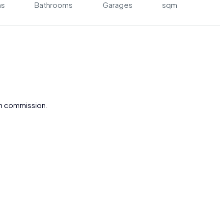
ms
Bathrooms
Garages
sqm
gh commission.