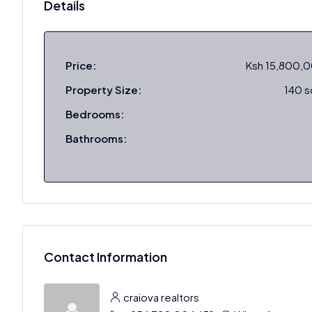
Details
Price:
Ksh 15,800,
Property Size:
140 
Bedrooms:
Bathrooms:
Contact Information
craiova realtors