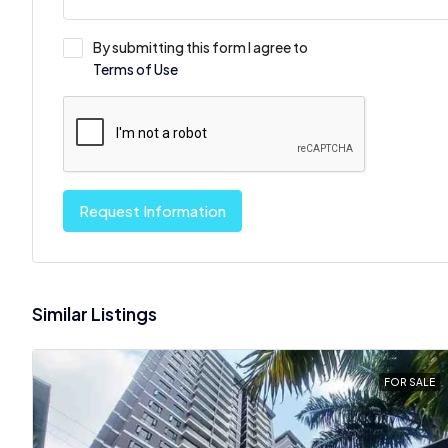
By submitting this form I agree to
Terms of Use
Request Information
Similar Listings
FOR SALE