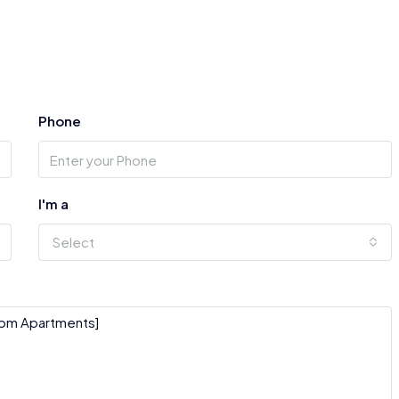
Phone
I'm a
Select