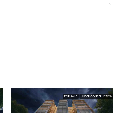
FOR SALE
UNDER CONSTRUCTION