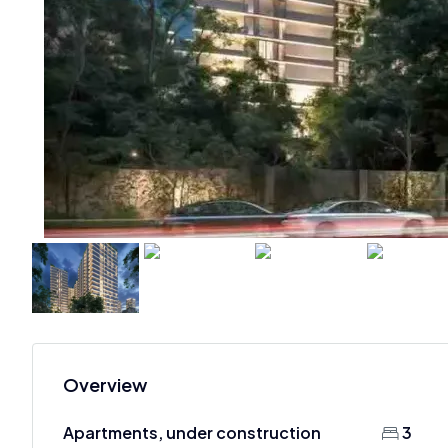
Overview
Apartments, under construction
3