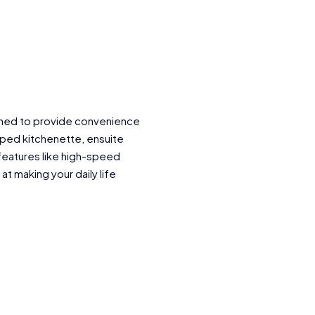
igned to provide convenience
ped kitchenette, ensuite
features like high-speed
 at making your daily life