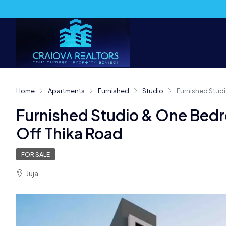
Home
Apartments
Furnished
Studio
Furnished Studi
Furnished Studio & One Bedr
Off Thika Road
FOR SALE
Juja