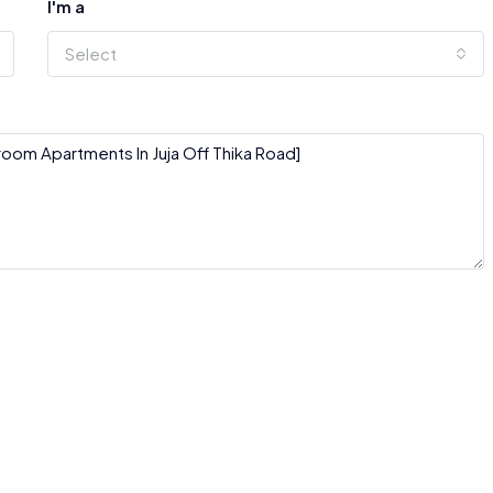
I'm a
Select