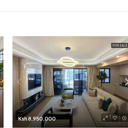
FOR SALE
Ksh 8,950,000