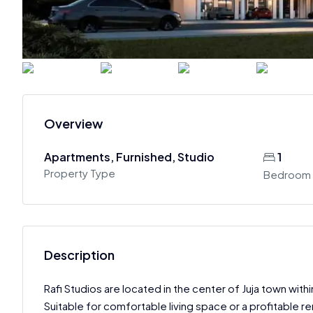
Overview
Apartments, Furnished, Studio
1
Property Type
Bedroom
Description
Rafi Studios are located in the center of Juja town wit
Suitable for comfortable living space or a profitable re