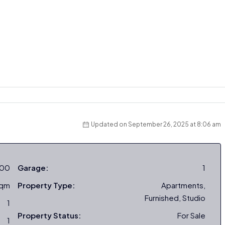
Updated on September 26, 2025 at 8:06 am
000
Garage:
1
sqm
Property Type:
Apartments,
Furnished, Studio
1
Property Status:
For Sale
1