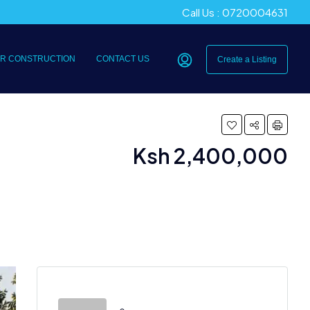
Call Us : 0720004631
R CONSTRUCTION
CONTACT US
Create a Listing
Ksh 2,400,000