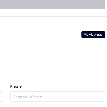
View Listings
Phone