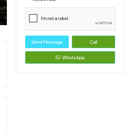
Send Message
Call
WhatsApp