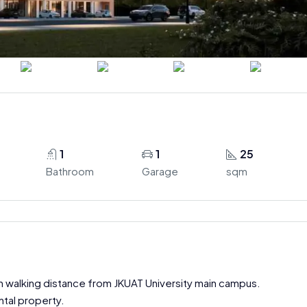
1
1
25
Bathroom
Garage
sqm
hin walking distance from JKUAT University main campus.
ntal property.