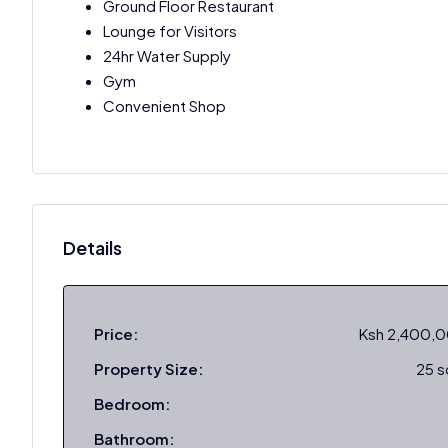
Ground Floor Restaurant
Lounge for Visitors
24hr Water Supply
Gym
Convenient Shop
Details
Price:
Ksh 2,400,
Property Size:
25 
Bedroom:
Bathroom: