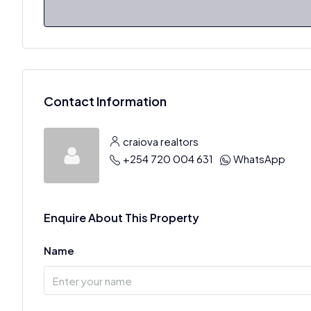
Contact Information
craiova realtors
+254 720 004 631
WhatsApp
Enquire About This Property
Name