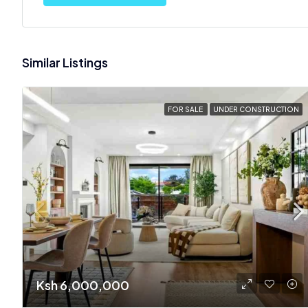
Similar Listings
FOR SALE
UNDER CONSTRUCTION
Ksh 6,000,000