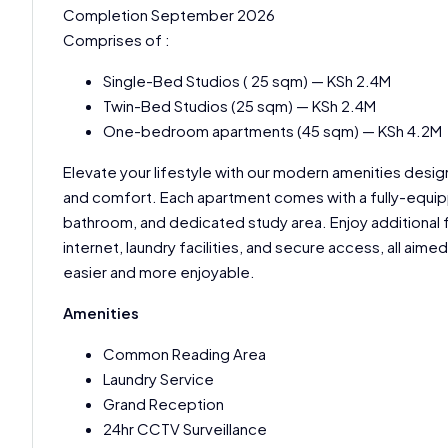
Completion September 2026
Comprises of :
Single-Bed Studios ( 25 sqm) — KSh 2.4M
Twin-Bed Studios (25 sqm) — KSh 2.4M
One-bedroom apartments (45 sqm) — KSh 4.2M
Elevate your lifestyle with our modern amenities des
and comfort. Each apartment comes with a fully-equip
bathroom, and dedicated study area. Enjoy additional 
internet, laundry facilities, and secure access, all aimed
easier and more enjoyable.
Amenities
Common Reading Area
Laundry Service
Grand Reception
24hr CCTV Surveillance