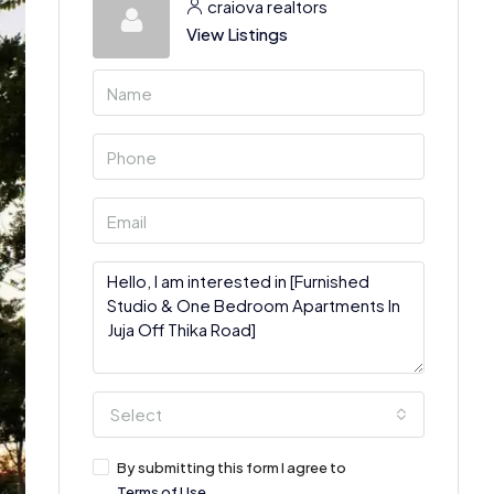
craiova realtors
View Listings
Select
By submitting this form I agree to
Terms of Use