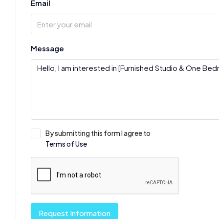
Email
Message
By submitting this form I agree to
Terms of Use
Request Information