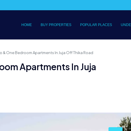
HOME
BUY PROPERTIES
POPULAR PLACES
UNDE
o & One Bedroom Apartments In Juja Off Thika Road
oom Apartments In Juja