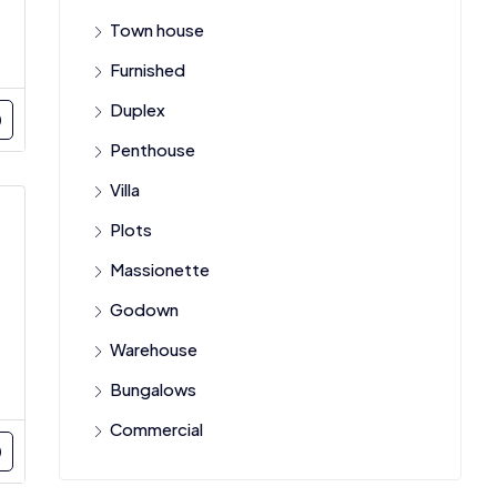
Town house
Furnished
Duplex
Penthouse
Villa
Plots
Massionette
Godown
Warehouse
Bungalows
Commercial