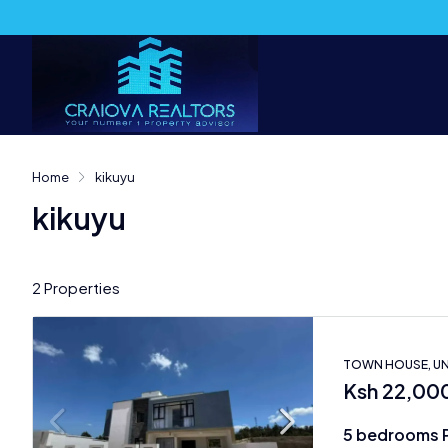
Home
kikuyu
kikuyu
2 Properties
TOWN HOUSE, UN
Ksh 22,00