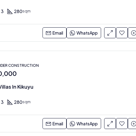
3
280
sqm
Email
WhatsApp
NDER CONSTRUCTION
0,000
illas In Kikuyu
3
280
sqm
Email
WhatsApp