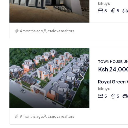
kikuyu
5
5
4 months ago
craiova realtors
TOWN HOUSE, U
Ksh 24,00
Royal Green V
kikuyu
5
5
9 months ago
craiova realtors