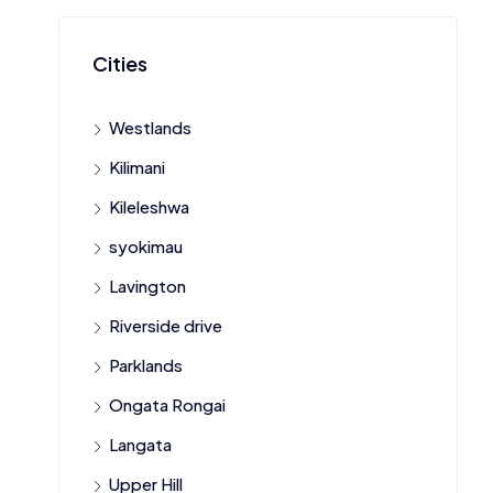
Cities
Westlands
Kilimani
Kileleshwa
syokimau
Lavington
Riverside drive
Parklands
Ongata Rongai
Langata
Upper Hill