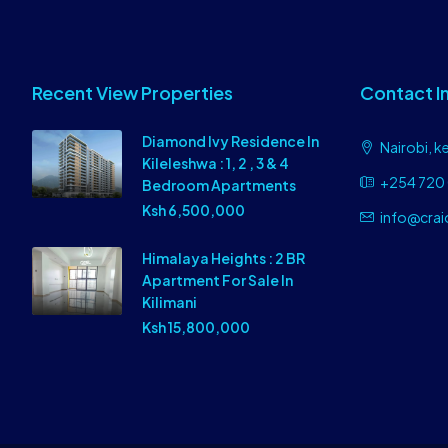
Recent View Properties
Contact I
Diamond Ivy Residence In
Nairobi, k
Kileleshwa : 1, 2 , 3 & 4
+254 720 
Bedroom Apartments
Ksh 6,500,000
info@crai
Himalaya Heights : 2 BR
Apartment For Sale In
Kilimani
Ksh 15,800,000