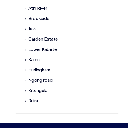
Athi River
Brookside
Juja
Garden Estate
Lower Kabete
Karen
Hurlingham
Ngong road
Kitengela
Ruiru