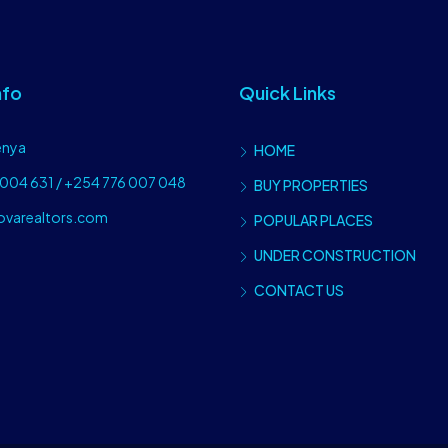
nfo
Quick Links
enya
HOME
004 631 / +254 776 007 048
BUY PROPERTIES
ovarealtors.com
POPULAR PLACES
UNDER CONSTRUCTION
CONTACT US