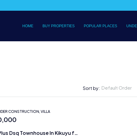
HOME
BUY PROPERTIES
POPULAR PLACES
UNDE
Default Order
Sort by:
DER CONSTRUCTION, VILLA
0,000
5 bedrooms Plus Dsq Townhouse In Kikuyu for Sale