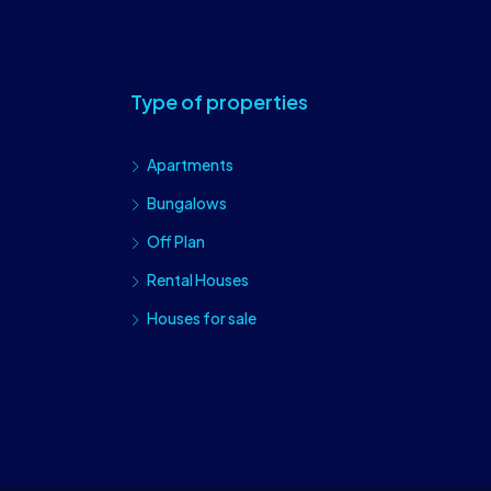
Type of properties
Apartments
Bungalows
Off Plan
Rental Houses
Houses for sale