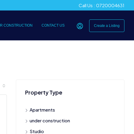
Call Us : 0720004631
R CONSTRUCTION
CONTACT US
Create a Listing
Property Type
Apartments
under construction
Studio