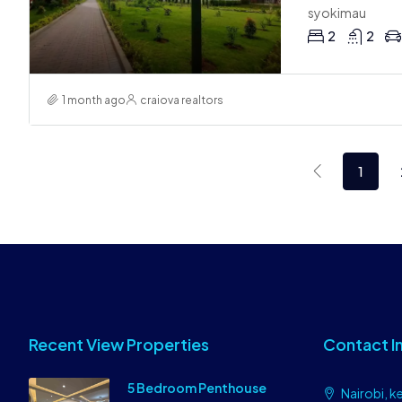
syokimau
2
2
1 month ago
craiova realtors
1
Recent View Properties
Contact I
5 Bedroom Penthouse
Nairobi, k