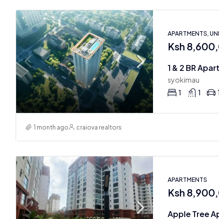
APARTMENTS, U
Ksh 8,600
syokimau
1
1
1 month ago
craiova realtors
APARTMENTS
Ksh 8,900
Apple Tree A