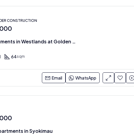
NDER CONSTRUCTION
,000
1 & 2 BR Apartments in Westlands at Golden Mansion
1
64
sqm
Email
WhatsApp
,000
partments in Syokimau