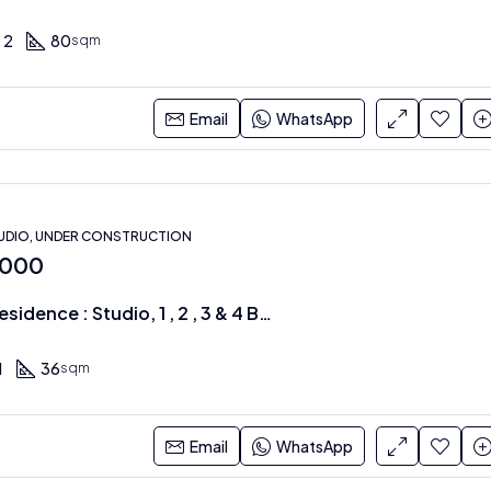
2
80
sqm
Email
WhatsApp
UDIO, UNDER CONSTRUCTION
,000
Azure Apex Residence : Studio, 1 , 2 , 3 & 4 BRS along Mombasa Road
1
36
sqm
Email
WhatsApp