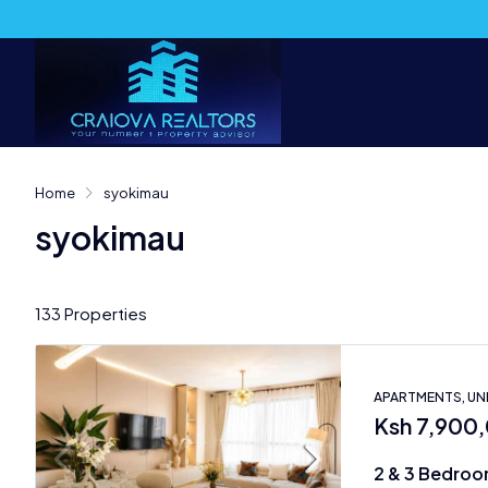
Home
syokimau
syokimau
133 Properties
APARTMENTS, U
Ksh 7,900
2 & 3 Bedroo