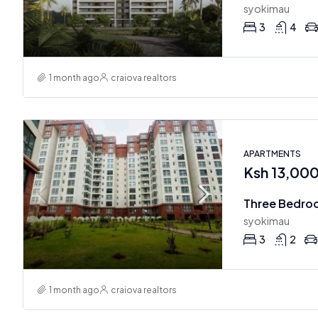
syokimau
3
4
1 month ago
craiova realtors
APARTMENTS
Ksh 13,00
Three Bedro
syokimau
3
2
1 month ago
craiova realtors