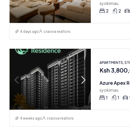
syokimau
2
2
4 days ago
craiova realtors
APARTMENTS, ST
Ksh 3,800
syokimau
1
1
4 weeks ago
craiova realtors