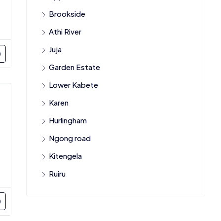
Brookside
Athi River
Juja
Garden Estate
Lower Kabete
Karen
Hurlingham
Ngong road
Kitengela
Ruiru