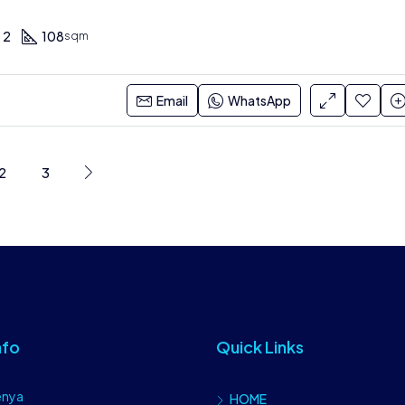
2
108
sqm
Email
WhatsApp
2
3
nfo
Quick Links
enya
HOME