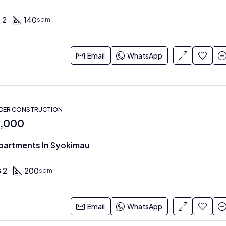
2
140
sqm
Email
WhatsApp
NDER CONSTRUCTION
0,000
partments In Syokimau
2
200
sqm
Email
WhatsApp