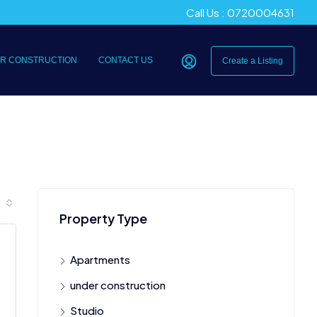
Call Us : 0720004631
R CONSTRUCTION
CONTACT US
Create a Listing
Property Type
Apartments
under construction
Studio