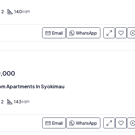
2
140
sqm
Email
WhatsApp
0,000
om Apartments In Syokimau
2
143
sqm
Email
WhatsApp