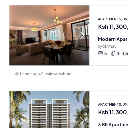
APARTMENTS, U
Ksh 11,30
syokimau
3
3
1 month ago
craiova realtors
APARTMENTS, U
Ksh 11,30