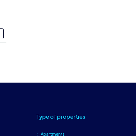
Type of properties
Apartments