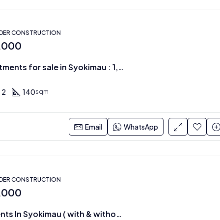
NDER CONSTRUCTION
0,000
Modern Apartments for sale in Syokimau : 1,2 & 3 BRS
2
140
sqm
Email
WhatsApp
NDER CONSTRUCTION
0,000
3 BR Apartments In Syokimau ( with & without DSQ )