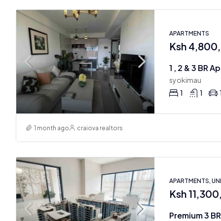
APARTMENTS
Ksh 4,800
1 , 2 & 3 BR 
syokimau
1
1
1 month ago
craiova realtors
APARTMENTS, U
Ksh 11,30
Premium 3 BR