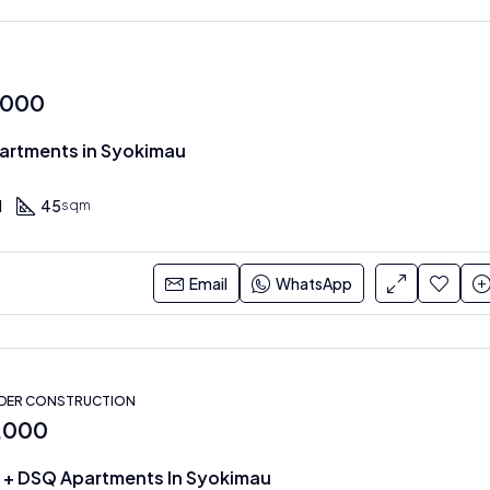
,000
Apartments in Syokimau
1
45
sqm
Email
WhatsApp
NDER CONSTRUCTION
0,000
 + DSQ Apartments In Syokimau