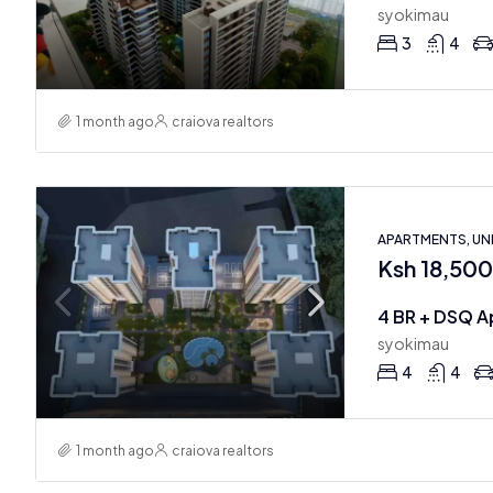
syokimau
3
4
1 month ago
craiova realtors
APARTMENTS, U
Ksh 18,50
4 BR + DSQ A
syokimau
4
4
1 month ago
craiova realtors