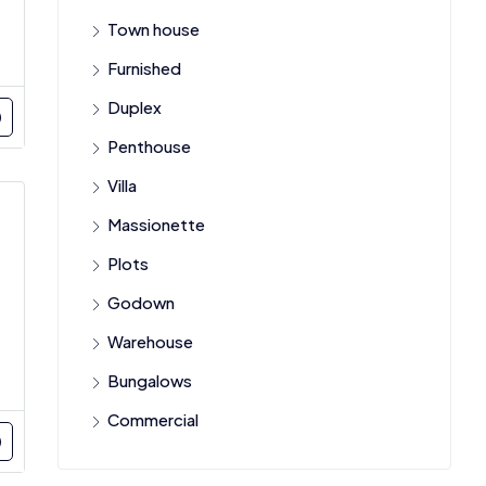
Town house
Furnished
Duplex
Penthouse
Villa
Massionette
Plots
Godown
Warehouse
Bungalows
Commercial