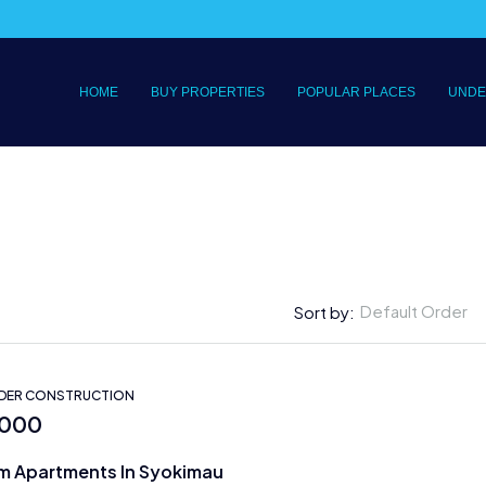
HOME
BUY PROPERTIES
POPULAR PLACES
UNDE
Default Order
Sort by:
NDER CONSTRUCTION
,000
m Apartments In Syokimau