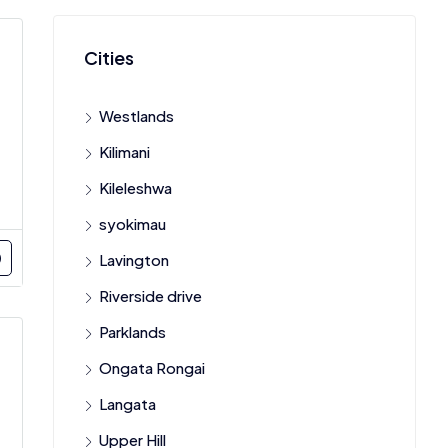
Cities
Westlands
Kilimani
Kileleshwa
syokimau
Lavington
Riverside drive
Parklands
Ongata Rongai
Langata
Upper Hill