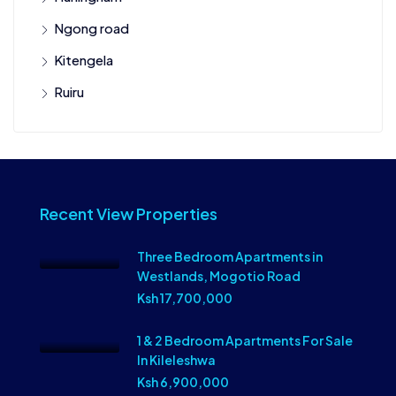
Ngong road
Kitengela
Ruiru
Recent View Properties
Three Bedroom Apartments in
Westlands, Mogotio Road
Ksh 17,700,000
1 & 2 Bedroom Apartments For Sale
In Kileleshwa
Ksh 6,900,000