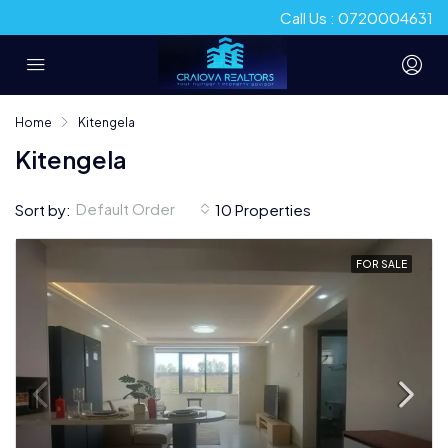
Call Us : 0720004631
Home
Kitengela
Kitengela
Default Order
Sort by:
10 Properties
FOR SALE