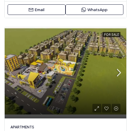
Email
WhatsApp
FOR SALE
APARTMENTS