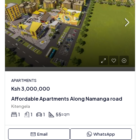
APARTMENTS
Ksh 3,000,000
Affordable Apartments Along Namanga road
Kitengela
1
1
1
55
sqm
Email
WhatsApp