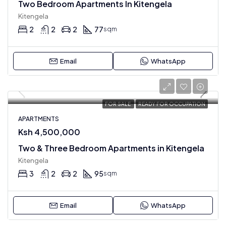
Two Bedroom Apartments In Kitengela
Kitengela
2
2
2
77
sqm
Email
WhatsApp
FOR SALE
READY FOR OCCUPATION
APARTMENTS
Ksh 4,500,000
Two & Three Bedroom Apartments in Kitengela
Kitengela
3
2
2
95
sqm
Email
WhatsApp