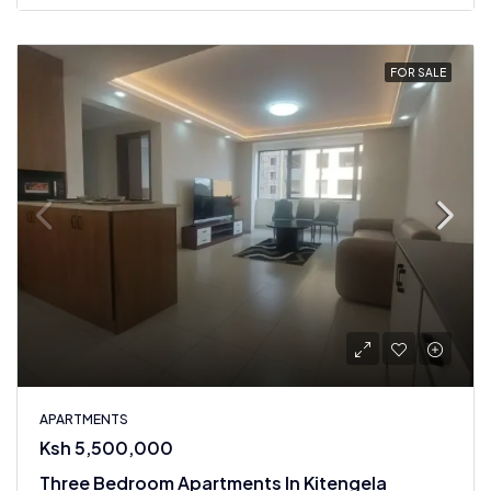
FOR SALE
APARTMENTS
Ksh 5,500,000
Three Bedroom Apartments In Kitengela