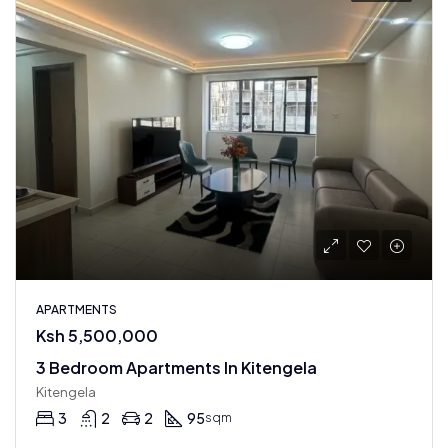
APARTMENTS
Ksh 5,500,000
3 Bedroom Apartments In Kitengela
Kitengela
3
2
2
95
sqm