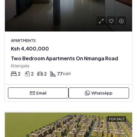
APARTMENTS
Ksh 4,400,000
Two Bedroom Apartments On Nmanga Road
Kitengela
2
2
2
77
sqm
Email
WhatsApp
FOR SALE