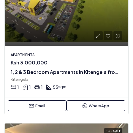
APARTMENTS
Ksh 3,000,000
1, 2 & 3 Bedroom Apartments In Kitengela from 3 m
Kitengela
1
1
1
55
sqm
Email
WhatsApp
FOR SALE