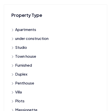
Property Type
Apartments
under construction
Studio
Town house
Furnished
Duplex
Penthouse
Villa
Plots
Massionette