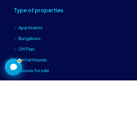
Type of properties
Craiova Realtors
Apartments
Online · Replies instantly
Bungalows
Off Plan
Rental Houses
Houses for sale