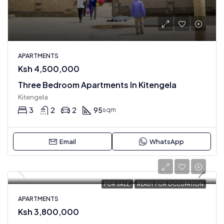
APARTMENTS
Ksh 4,500,000
Three Bedroom Apartments In Kitengela
Kitengela
3
2
2
95
sqm
Email
WhatsApp
FOR SALE
READY FOR OCCUPATION
APARTMENTS
Ksh 3,800,000