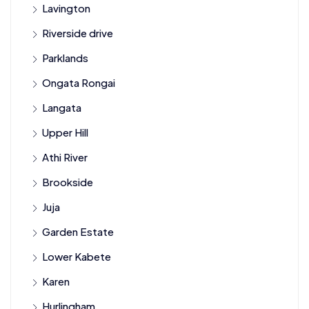
Lavington
Riverside drive
Parklands
Ongata Rongai
Langata
Upper Hill
Athi River
Brookside
Juja
Garden Estate
Lower Kabete
Karen
Hurlingham