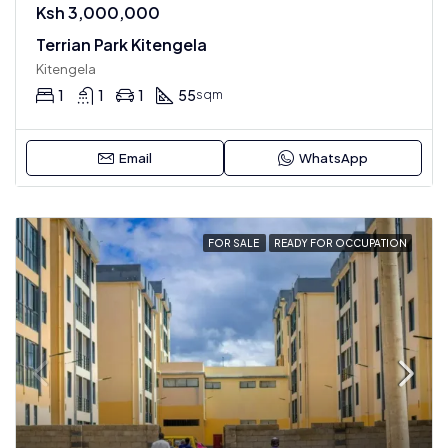
Ksh 3,000,000
Terrian Park Kitengela
Kitengela
1
1
1
55
sqm
Email
WhatsApp
FOR SALE
READY FOR OCCUPATION