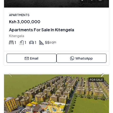
APARTMENTS
Ksh 3,000,000
Apartments For Sale In Kitengela
Kitengela
1
1
1
55
sqm
Email
WhatsApp
FOR SALE