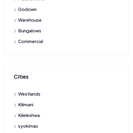
Godown
Warehouse
Bungalows
Commercial
Cities
Westlands
Kilimani
Kileleshwa
syokimau