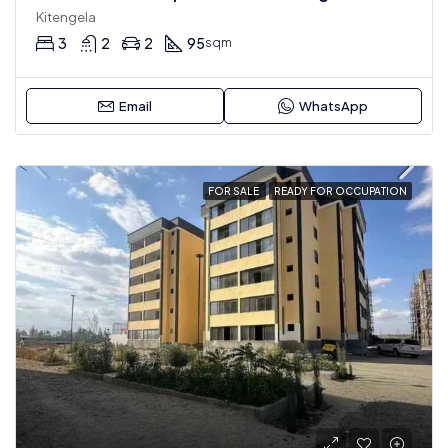
Kitengela
3
2
2
95
sqm
Email
WhatsApp
FOR SALE
READY FOR OCCUPATION