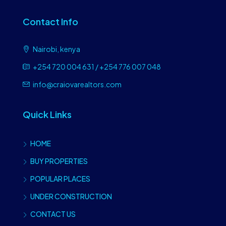
Contact Info
Nairobi, kenya
+254 720 004 631 / +254 776 007 048
info@craiovarealtors.com
Quick Links
HOME
BUY PROPERTIES
POPULAR PLACES
UNDER CONSTRUCTION
CONTACT US