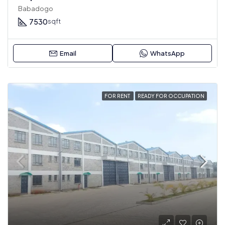
Babadogo
7530
sqft
Email
WhatsApp
FOR RENT
READY FOR OCCUPATION