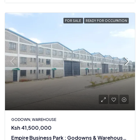
FOR SALE
READY FOR OCCUPATION
GODOWN, WAREHOUSE
Ksh 41,500,000
Empire Business Park : Godowns & Warehouses For Sale