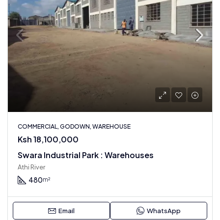
COMMERCIAL, GODOWN, WAREHOUSE
Ksh 18,100,000
Swara Industrial Park : Warehouses
Athi River
480
m²
Email
WhatsApp