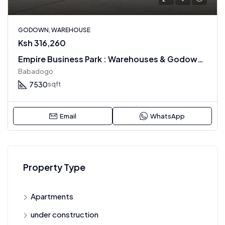
GODOWN, WAREHOUSE
Ksh 316,260
Empire Business Park : Warehouses & Godowns For Rental
Babadogo
7530
sqft
Email
WhatsApp
Property Type
Apartments
under construction