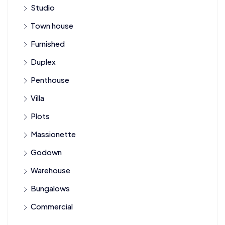
Studio
Town house
Furnished
Duplex
Penthouse
Villa
Plots
Massionette
Godown
Warehouse
Bungalows
Commercial