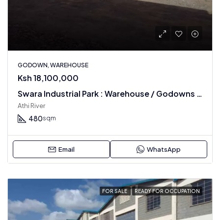
GODOWN, WAREHOUSE
Ksh 18,100,000
Swara Industrial Park : Warehouse / Godowns In Athi River
Athi River
480
sqm
Email
WhatsApp
FOR SALE
READY FOR OCCUPATION