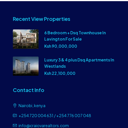
Recent View Properties
6 Bedroom + Dsq Townhouse In
Lavington For Sale
Ksh 90,000,000
Luxury 3 & 4 plus Dsq Apartments In
Westlands
Ksh 22,100,000
Contact Info
Nairobi, kenya
+254 720 004 631 / +254 776 007 048
info@craiovarealtors.com