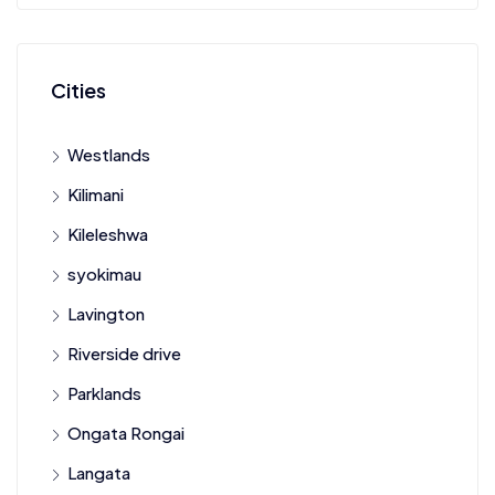
Cities
Westlands
Kilimani
Kileleshwa
syokimau
Lavington
Riverside drive
Parklands
Ongata Rongai
Langata