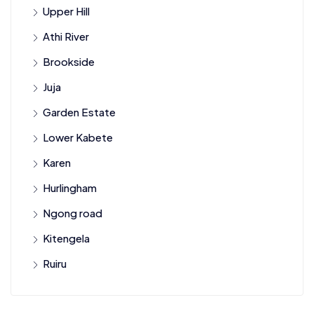
Upper Hill
Athi River
Brookside
Juja
Garden Estate
Lower Kabete
Karen
Hurlingham
Ngong road
Kitengela
Ruiru