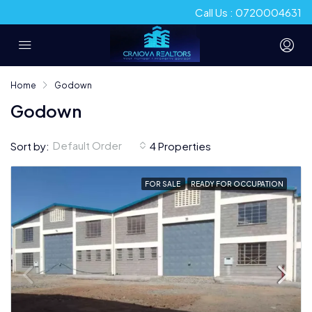
Call Us : 0720004631
Home
Godown
Godown
Default Order
Sort by:
4 Properties
FOR SALE
READY FOR OCCUPATION