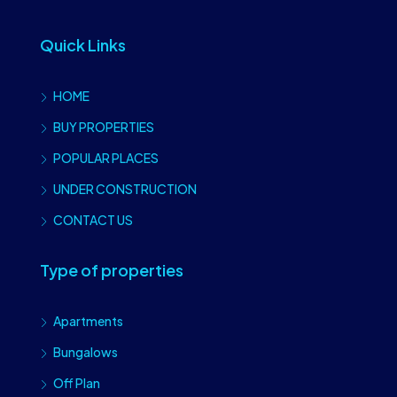
Quick Links
HOME
BUY PROPERTIES
POPULAR PLACES
UNDER CONSTRUCTION
CONTACT US
Type of properties
Apartments
Bungalows
Off Plan