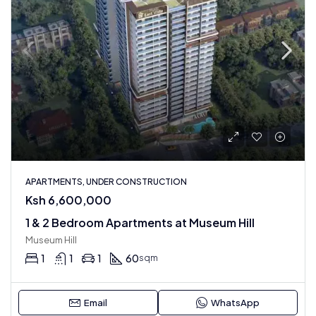
APARTMENTS, UNDER CONSTRUCTION
Ksh 6,600,000
1 & 2 Bedroom Apartments at Museum Hill
Museum Hill
1
1
1
60
sqm
Email
WhatsApp