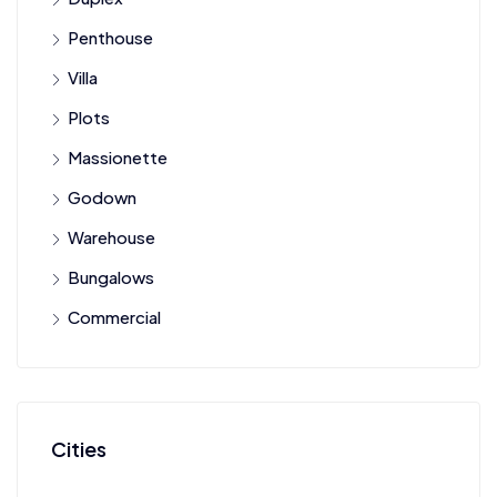
Penthouse
Villa
Plots
Massionette
Godown
Warehouse
Bungalows
Commercial
Cities