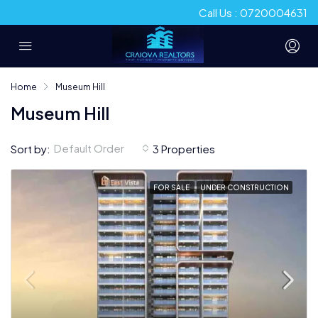
Call Us : 0720004631
Home
Museum Hill
Museum Hill
Default Order
Sort by:
3 Properties
FOR SALE
UNDER CONSTRUCTION