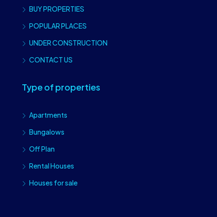
BUY PROPERTIES
POPULAR PLACES
UNDER CONSTRUCTION
CONTACT US
Type of properties
Apartments
Bungalows
Off Plan
Rental Houses
Houses for sale