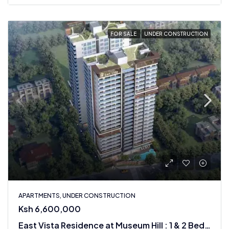
FOR SALE
UNDER CONSTRUCTION
APARTMENTS, UNDER CONSTRUCTION
Ksh 6,600,000
East Vista Residence at Museum Hill : 1 & 2 Bedroom Apartments