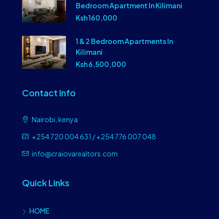
Bedroom Apartment In Kilimani
Ksh 160,000
1 & 2 Bedroom Apartments In
Kilimani
Ksh 6,500,000
Contact Info
Nairobi, kenya
+254 720 004 631 / +254 776 007 048
info@craiovarealtors.com
Quick Links
HOME