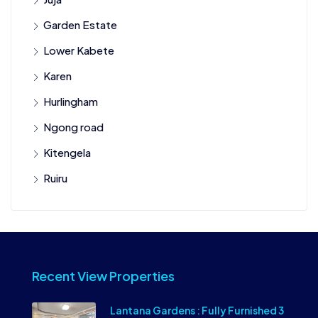
Garden Estate
Lower Kabete
Karen
Hurlingham
Ngong road
Kitengela
Ruiru
Recent View Properties
Lantana Gardens : Fully Furnished 3