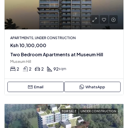
APARTMENTS, UNDER CONSTRUCTION
Ksh 10,100,000
Two Bedroom Apartments at Museum Hill
Museum Hill
2
2
2
92
sqm
Email
WhatsApp
FOR SALE
UNDER CONSTRUCTION