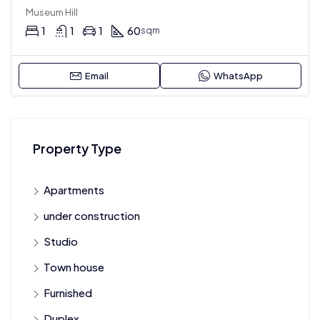
Museum Hill
1
1
1
60
sqm
Email
WhatsApp
Property Type
Apartments
under construction
Studio
Town house
Furnished
Duplex