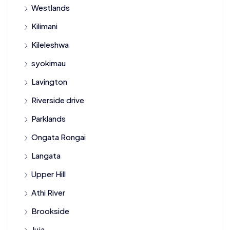
Westlands
Kilimani
Kileleshwa
syokimau
Lavington
Riverside drive
Parklands
Ongata Rongai
Langata
Upper Hill
Athi River
Brookside
Juja