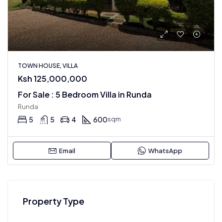
TOWN HOUSE, VILLA
Ksh 125,000,000
For Sale : 5 Bedroom Villa in Runda
Runda
5
5
4
600
sqm
Email
WhatsApp
Property Type