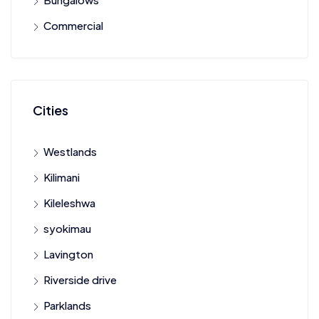
Commercial
Cities
Westlands
Kilimani
Kileleshwa
syokimau
Lavington
Riverside drive
Parklands