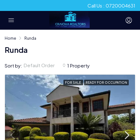
Call Us : 0720004631
Home
Runda
Runda
Default Order
Sort by:
1 Property
FOR SALE
READY FOR OCCUPATION