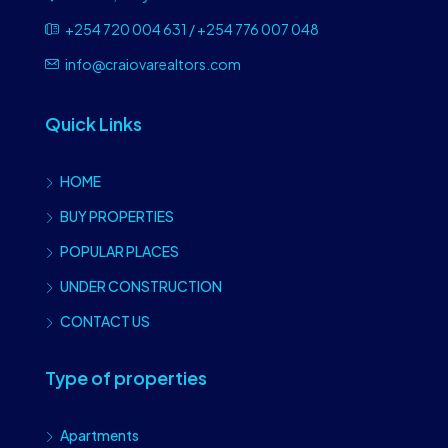
+254 720 004 631 / +254 776 007 048
info@craiovarealtors.com
Quick Links
HOME
BUY PROPERTIES
POPULAR PLACES
UNDER CONSTRUCTION
CONTACT US
Type of properties
Apartments