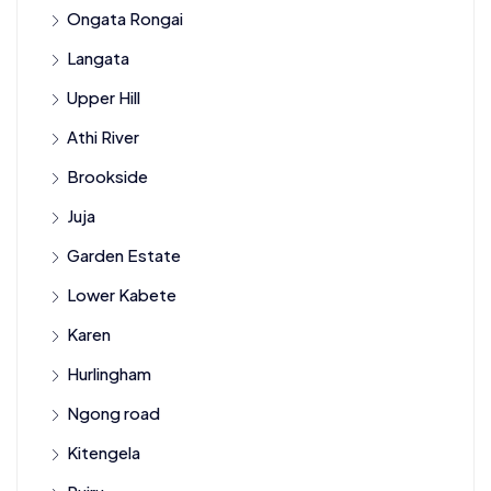
Ongata Rongai
Langata
Upper Hill
Athi River
Brookside
Juja
Garden Estate
Lower Kabete
Karen
Hurlingham
Ngong road
Kitengela