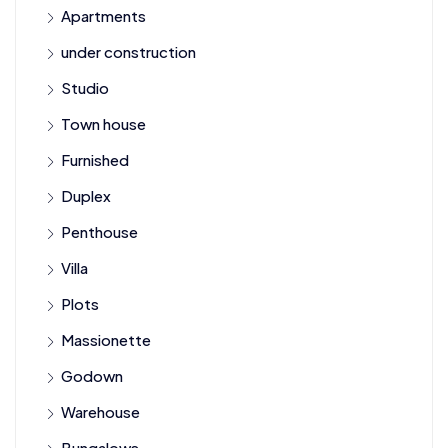
Apartments
under construction
Studio
Town house
Furnished
Duplex
Penthouse
Villa
Plots
Massionette
Godown
Warehouse
Bungalows