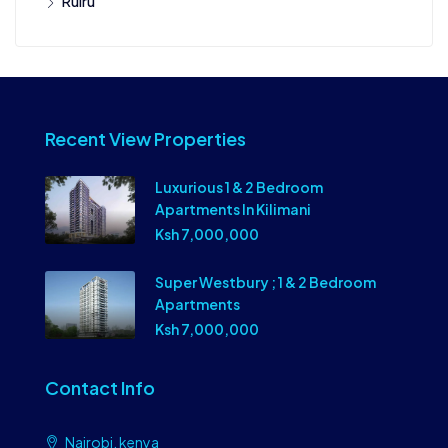
Ruiru
Recent View Properties
Luxurious 1 & 2 Bedroom
Apartments In Kilimani
Ksh 7,000,000
Super Westbury ; 1 & 2 Bedroom
Apartments
Ksh 7,000,000
Contact Info
Nairobi, kenya