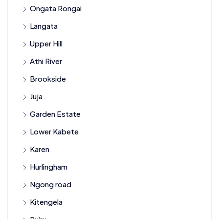
Ongata Rongai
Langata
Upper Hill
Athi River
Brookside
Juja
Garden Estate
Lower Kabete
Karen
Hurlingham
Ngong road
Kitengela