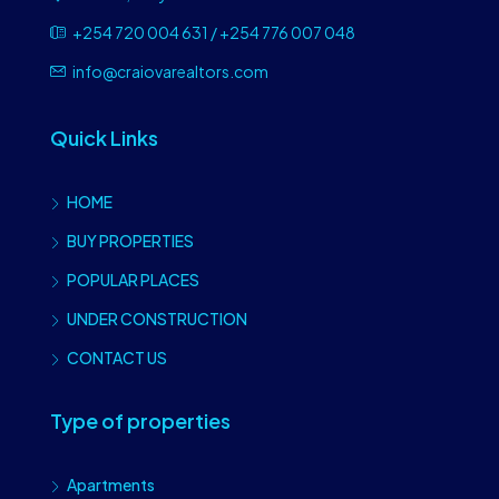
+254 720 004 631 / +254 776 007 048
info@craiovarealtors.com
Quick Links
HOME
BUY PROPERTIES
POPULAR PLACES
UNDER CONSTRUCTION
CONTACT US
Type of properties
Apartments