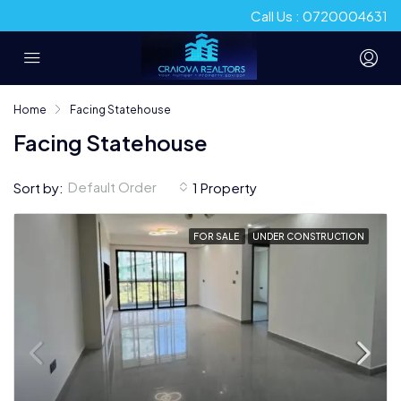
Call Us : 0720004631
Home
Facing Statehouse
Facing Statehouse
Default Order
Sort by:
1 Property
FOR SALE
UNDER CONSTRUCTION