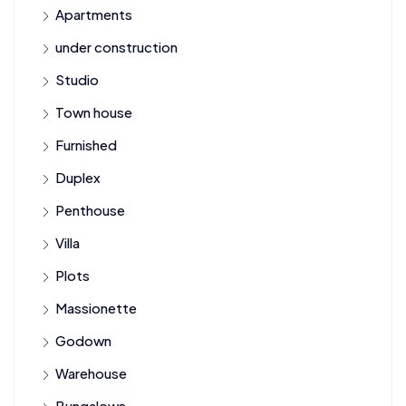
Apartments
under construction
Studio
Town house
Furnished
Duplex
Penthouse
Villa
Plots
Massionette
Godown
Warehouse
Bungalows