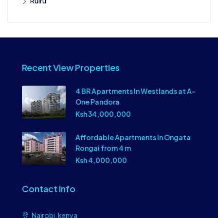
Ruiru
Recent View Properties
4 BR Apartments In Westlands at A-
One Pandora
Ksh 34,000,000
Affordable Apartments In Ongata
Rongai from 4 m
Ksh 4,000,000
Contact Info
Nairobi, kenya