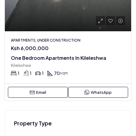
APARTMENTS, UNDER CONSTRUCTION
Ksh 6,000,000
One Bedroom Apartments In Kileleshwa
Kileleshwa
1
1
1
70
sqm
Email
WhatsApp
Property Type