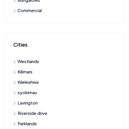
Commercial
Cities
Westlands
Kilimani
Kileleshwa
syokimau
Lavington
Riverside drive
Parklands