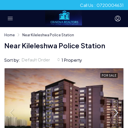
Call Us : 0720004631
Home
Near Kileleshwa Police Station
Near Kileleshwa Police Station
Default Order
Sort by:
1 Property
FOR SALE