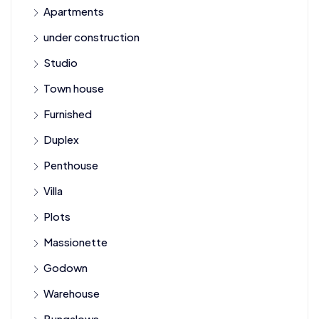
Apartments
under construction
Studio
Town house
Furnished
Duplex
Penthouse
Villa
Plots
Massionette
Godown
Warehouse
Bungalows