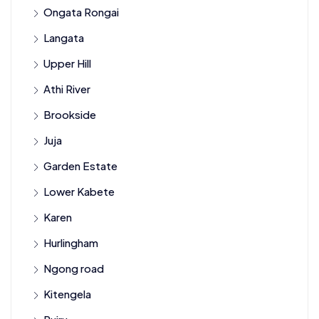
Ongata Rongai
Langata
Upper Hill
Athi River
Brookside
Juja
Garden Estate
Lower Kabete
Karen
Hurlingham
Ngong road
Kitengela