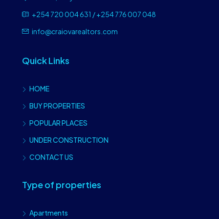
+254 720 004 631 / +254 776 007 048
info@craiovarealtors.com
Quick Links
HOME
BUY PROPERTIES
POPULAR PLACES
UNDER CONSTRUCTION
CONTACT US
Type of properties
Apartments