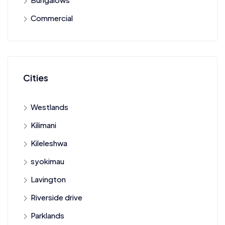
Commercial
Cities
Westlands
Kilimani
Kileleshwa
syokimau
Lavington
Riverside drive
Parklands