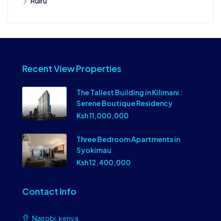
Ruiru
Recent View Properties
The Tallest Building in Kilimani :
Serene Boutique Residency
Ksh 11,000,000
Three Bedroom Apartments in
Syokimau
Ksh 12,400,000
Contact Info
Nairobi, kenya