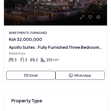
APARTMENTS, FURNISHED
Ksh 32,000,000
Apollo Suites : Fully Furnished Three Bedroom Apartments
Kileleshwa
3
3
2
251
sqm
Email
WhatsApp
Property Type