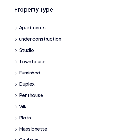
Property Type
Apartments
under construction
Studio
Town house
Furnished
Duplex
Penthouse
Villa
Plots
Massionette
Godown