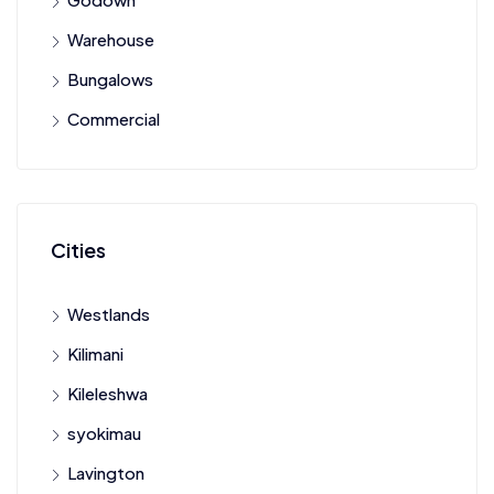
Warehouse
Bungalows
Commercial
Cities
Westlands
Kilimani
Kileleshwa
syokimau
Lavington