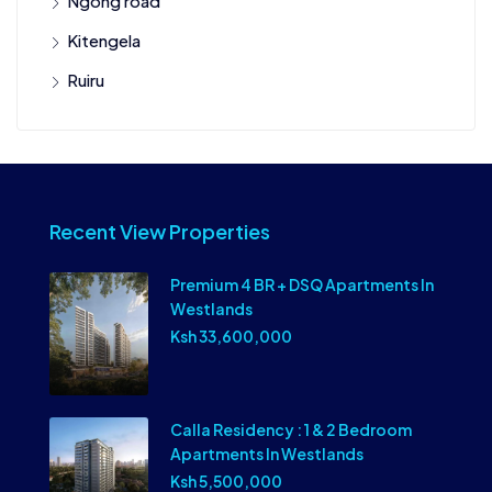
Ngong road
Kitengela
Ruiru
Recent View Properties
Premium 4 BR + DSQ Apartments In
Westlands
Ksh 33,600,000
Calla Residency : 1 & 2 Bedroom
Apartments In Westlands
Ksh 5,500,000