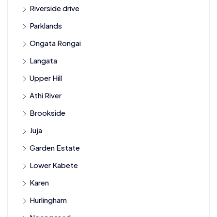
Riverside drive
Parklands
Ongata Rongai
Langata
Upper Hill
Athi River
Brookside
Juja
Garden Estate
Lower Kabete
Karen
Hurlingham