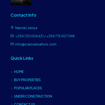
Contact Info
Nairobi, kenya
+254 720 004 631 / +254 776 007 048
info@craiovarealtors.com
Quick Links
HOME
BUY PROPERTIES
POPULAR PLACES
UNDER CONSTRUCTION
CONTACT US