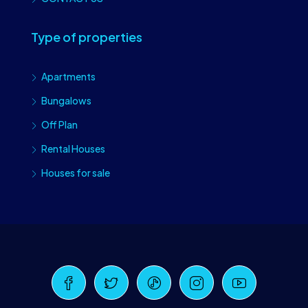
Type of properties
Apartments
Bungalows
Off Plan
Rental Houses
Houses for sale
Craiova Realtors
Online · Replies instantly