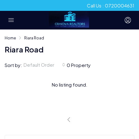
Call Us : 0720004631
Home
Riara Road
Riara Road
Default Order
Sort by:
0 Property
No listing found.