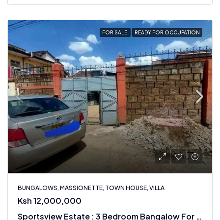
FOR SALE
READY FOR OCCUPATION
BUNGALOWS, MASSIONETTE, TOWN HOUSE, VILLA
Ksh 12,000,000
Sportsview Estate : 3 Bedroom Bangalow For Sale