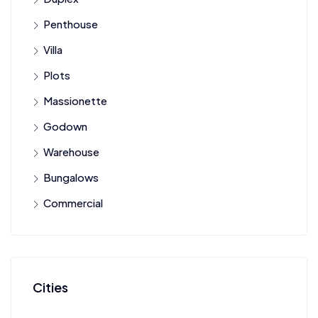
Penthouse
Villa
Plots
Massionette
Godown
Warehouse
Bungalows
Commercial
Cities