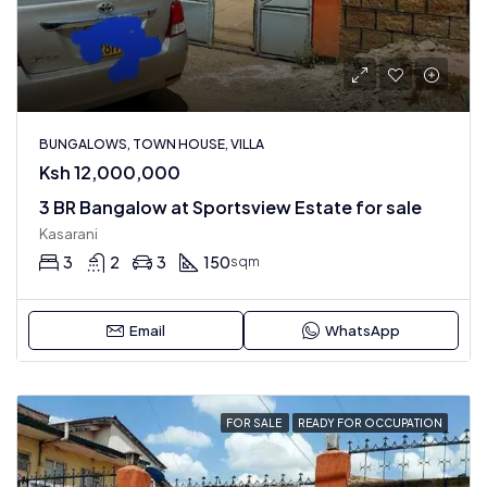
BUNGALOWS, TOWN HOUSE, VILLA
Ksh 12,000,000
3 BR Bangalow at Sportsview Estate for sale
Kasarani
3
2
3
150
sqm
Email
WhatsApp
FOR SALE
READY FOR OCCUPATION