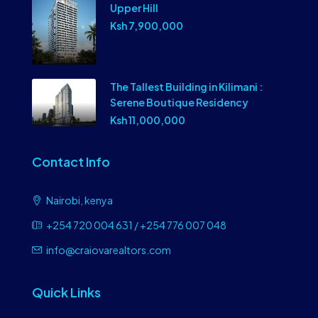
Upper Hill
Ksh 7,900,000
The Tallest Building in Kilimani :
Serene Boutique Residency
Ksh 11,000,000
Contact Info
Nairobi, kenya
+254 720 004 631 / +254 776 007 048
info@craiovarealtors.com
Quick Links