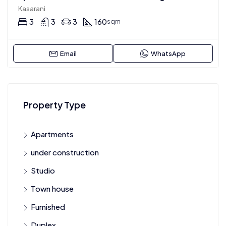
Kasarani
3
3
3
160
sqm
Email
WhatsApp
Property Type
Apartments
under construction
Studio
Town house
Furnished
Duplex