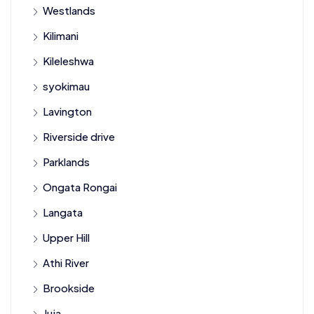
Westlands
Kilimani
Kileleshwa
syokimau
Lavington
Riverside drive
Parklands
Ongata Rongai
Langata
Upper Hill
Athi River
Brookside
Juja