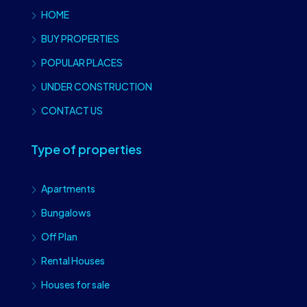
HOME
BUY PROPERTIES
POPULAR PLACES
UNDER CONSTRUCTION
CONTACT US
Type of properties
Apartments
Bungalows
Off Plan
Rental Houses
Houses for sale