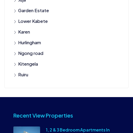
Garden Estate
Lower Kabete
Karen
Hurlingham
Ngong road
Kitengela
Ruiru
Recent View Properties
1, 2 & 3 Bedroom Apartments In