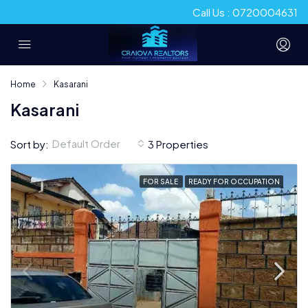
Call Us : 0720004631
Home
Kasarani
Kasarani
Default Order
Sort by:
3 Properties
FOR SALE
READY FOR OCCUPATION