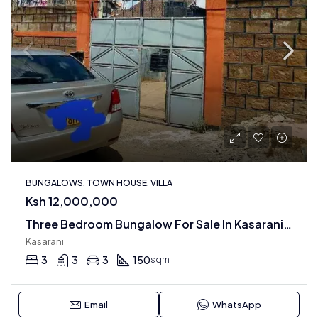
BUNGALOWS, TOWN HOUSE, VILLA
Ksh 12,000,000
Three Bedroom Bungalow For Sale In Kasarani , Sportsview Estate
Kasarani
3
3
3
150
sqm
Email
WhatsApp